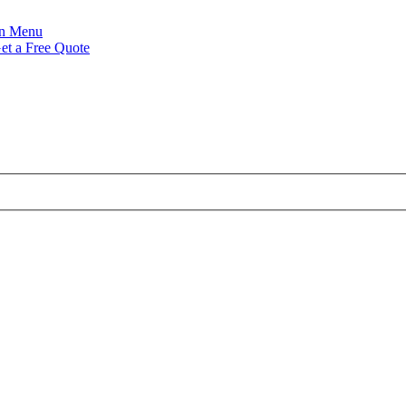
Menu
et a Free Quote