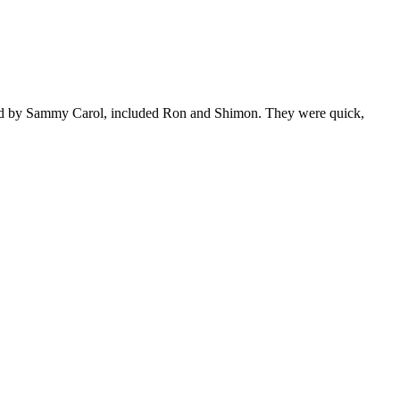
 lead by Sammy Carol, included Ron and Shimon. They were quick,