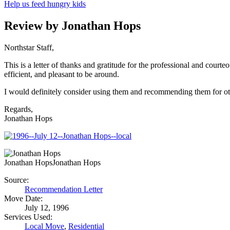
Help us feed hungry kids
Review by Jonathan Hops
Northstar Staff,
This is a letter of thanks and gratitude for the professional and c
efficient, and pleasant to be around.
I would definitely consider using them and recommending them for o
Regards,
Jonathan Hops
Jonathan Hops
Jonathan Hops
Source:
Recommendation Letter
Move Date:
July 12, 1996
Services Used:
Local Move
,
Residential