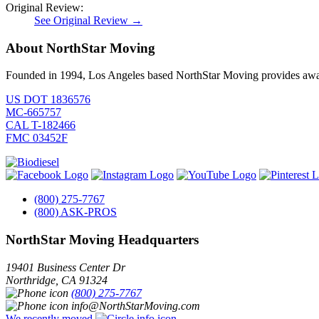
Original Review:
See Original Review →
About NorthStar Moving
Founded in 1994, Los Angeles based NorthStar Moving provides award 
US DOT 1836576
MC-665757
CAL T-182466
FMC 03452F
(800) 275-7767
(800) ASK-PROS
NorthStar Moving Headquarters
19401 Business Center Dr
Northridge
,
CA
91324
(800) 275-7767
info@NorthStarMoving.com
We recently moved