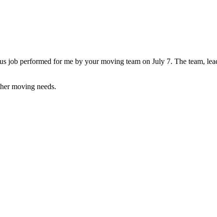
ourteous job performed for me by your moving team on July 7. The team,
ther moving needs.