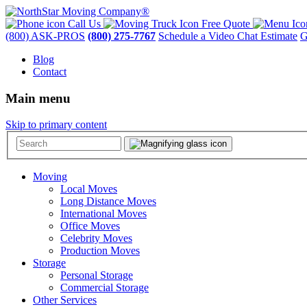
Call Us
Free Quote
(800) ASK-PROS
(800) 275-7767
Schedule a Video Chat Estimate
G
Blog
Contact
Main menu
Skip to primary content
Moving
Local Moves
Long Distance Moves
International Moves
Office Moves
Celebrity Moves
Production Moves
Storage
Personal Storage
Commercial Storage
Other Services