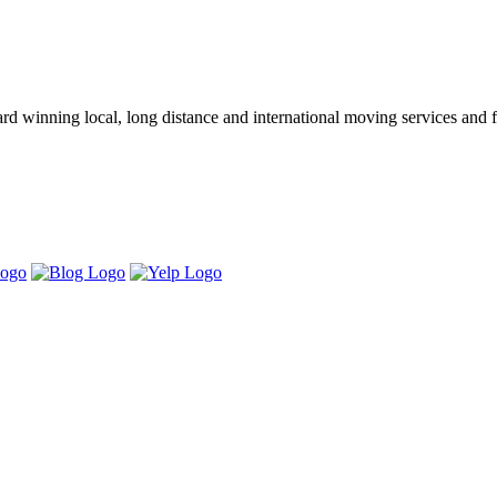
winning local, long distance and international moving services and fu