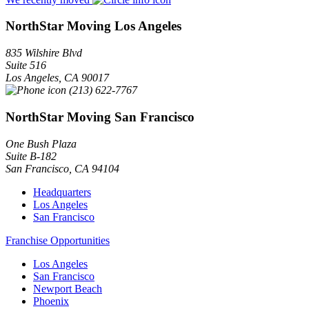
NorthStar Moving Los Angeles
835 Wilshire Blvd
Suite 516
Los Angeles
,
CA
90017
(213) 622-7767
NorthStar Moving San Francisco
One Bush Plaza
Suite B-182
San Francisco
,
CA
94104
Headquarters
Los Angeles
San Francisco
Franchise Opportunities
Los Angeles
San Francisco
Newport Beach
Phoenix