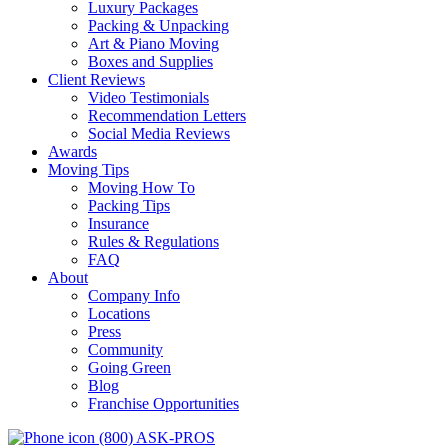
Luxury Packages
Packing & Unpacking
Art & Piano Moving
Boxes and Supplies
Client Reviews
Video Testimonials
Recommendation Letters
Social Media Reviews
Awards
Moving Tips
Moving How To
Packing Tips
Insurance
Rules & Regulations
FAQ
About
Company Info
Locations
Press
Community
Going Green
Blog
Franchise Opportunities
(800) ASK-PROS