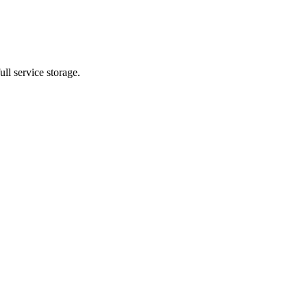
ll service storage.