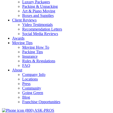
Luxury Packages
Packing & Unpacking
Art & Piano Moving
Boxes and Supplies
Client Reviews
Video Testimonials
Recommendation Letters
Social Media Reviews
Awards
Moving Tips
Moving How To
Packing Tips
Insurance
Rules & Regulations
FAQ
About
Company Info
Locations
Press
Community
Going Green
Blog
Franchise Opportunities
(800) ASK-PROS