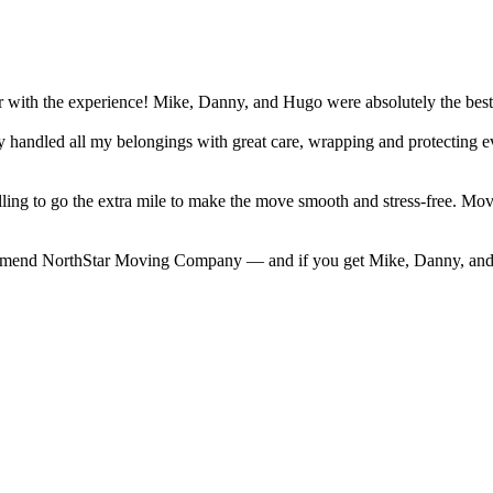
r with the experience! Mike, Danny, and Hugo were absolutely the bes
They handled all my belongings with great care, wrapping and protecting
willing to go the extra mile to make the move smooth and stress-free. 
commend NorthStar Moving Company — and if you get Mike, Danny, and 