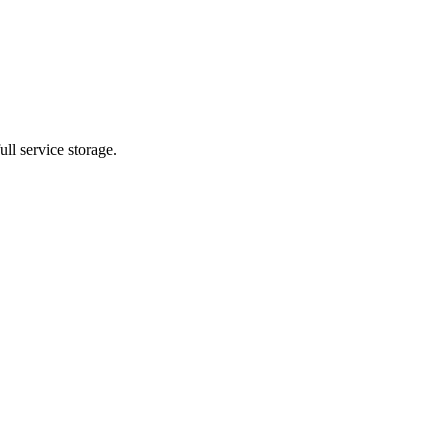
ll service storage.