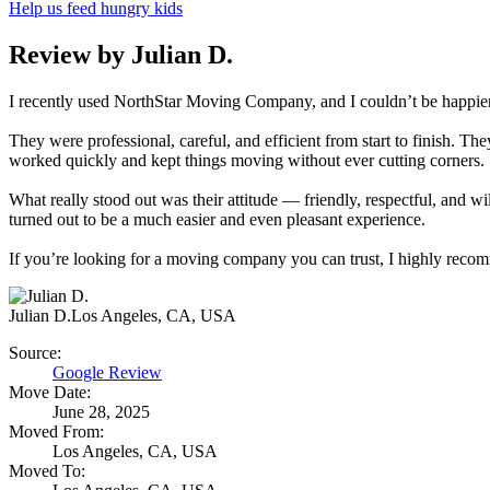
Help us feed hungry kids
Review by Julian D.
I recently used NorthStar Moving Company, and I couldn’t be happie
They were professional, careful, and efficient from start to finish. 
worked quickly and kept things moving without ever cutting corners.
What really stood out was their attitude — friendly, respectful, and 
turned out to be a much easier and even pleasant experience.
If you’re looking for a moving company you can trust, I highly re
Julian D.
Los Angeles, CA, USA
Source:
Google Review
Move Date:
June 28, 2025
Moved From:
Los Angeles, CA, USA
Moved To: