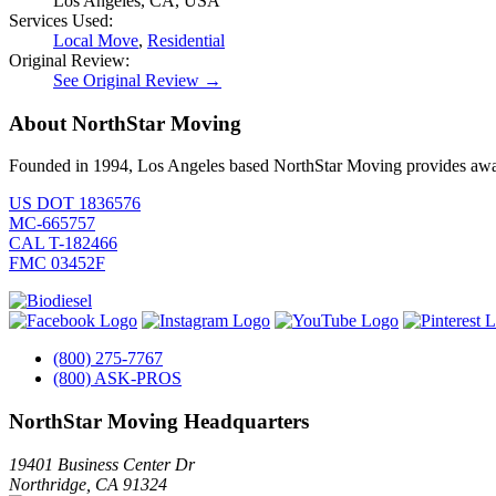
Los Angeles, CA, USA
Services Used:
Local Move
,
Residential
Original Review:
See Original Review →
About NorthStar Moving
Founded in 1994, Los Angeles based NorthStar Moving provides award 
US DOT 1836576
MC-665757
CAL T-182466
FMC 03452F
(800) 275-7767
(800) ASK-PROS
NorthStar Moving Headquarters
19401 Business Center Dr
Northridge
,
CA
91324