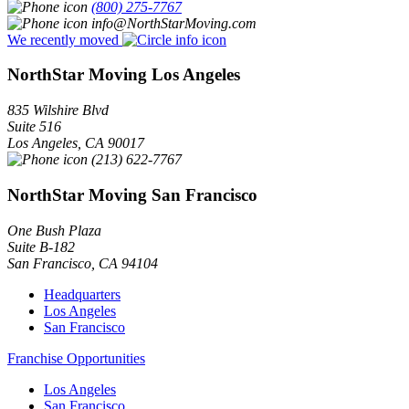
(800) 275-7767
info@NorthStarMoving.com
We recently moved
NorthStar Moving Los Angeles
835 Wilshire Blvd
Suite 516
Los Angeles
,
CA
90017
(213) 622-7767
NorthStar Moving San Francisco
One Bush Plaza
Suite B-182
San Francisco
,
CA
94104
Headquarters
Los Angeles
San Francisco
Franchise Opportunities
Los Angeles
San Francisco