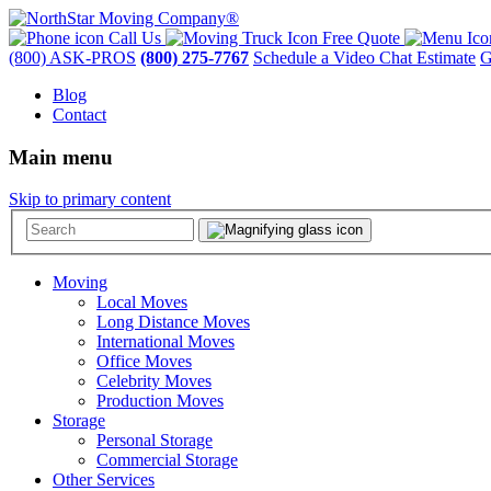
Call Us
Free Quote
(800) ASK-PROS
(800) 275-7767
Schedule a Video Chat Estimate
G
Blog
Contact
Main menu
Skip to primary content
Moving
Local Moves
Long Distance Moves
International Moves
Office Moves
Celebrity Moves
Production Moves
Storage
Personal Storage
Commercial Storage
Other Services