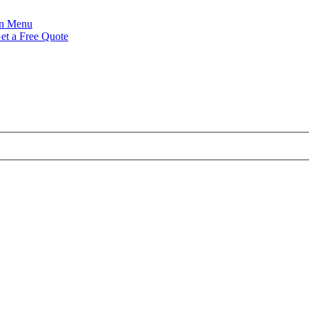
Menu
et a Free Quote