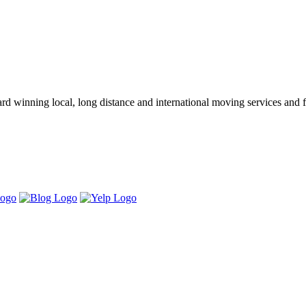
winning local, long distance and international moving services and fu