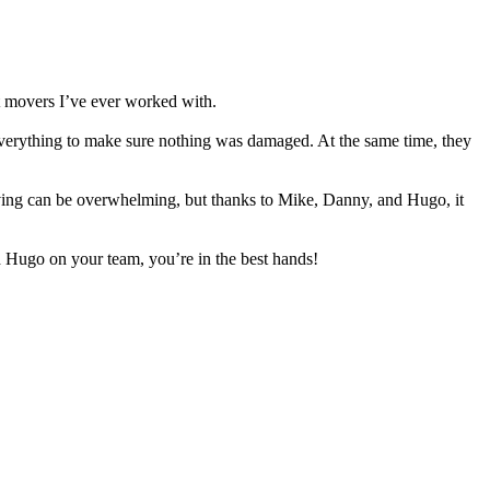
t movers I’ve ever worked with.
 everything to make sure nothing was damaged. At the same time, they
Moving can be overwhelming, but thanks to Mike, Danny, and Hugo, it
Hugo on your team, you’re in the best hands!