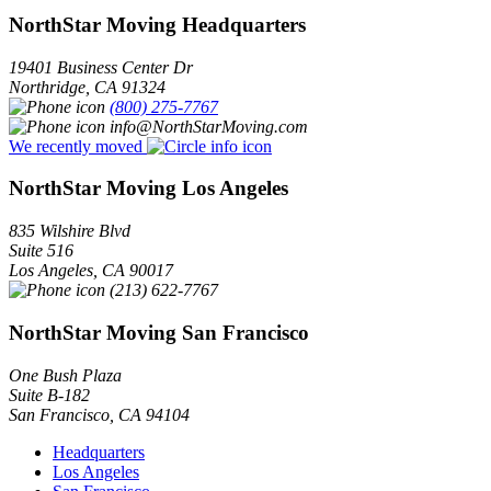
NorthStar Moving Headquarters
19401 Business Center Dr
Northridge
,
CA
91324
(800) 275-7767
info@NorthStarMoving.com
We recently moved
NorthStar Moving Los Angeles
835 Wilshire Blvd
Suite 516
Los Angeles
,
CA
90017
(213) 622-7767
NorthStar Moving San Francisco
One Bush Plaza
Suite B-182
San Francisco
,
CA
94104
Headquarters
Los Angeles