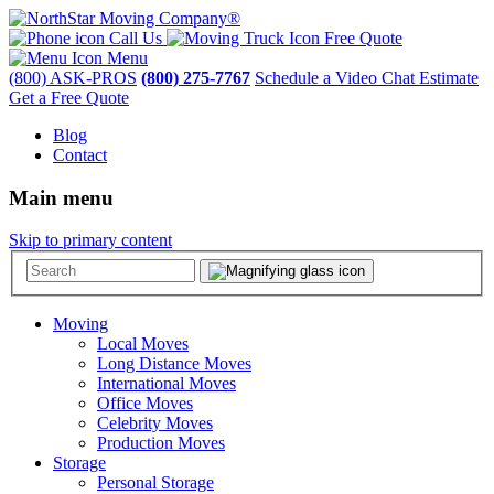
Call Us
Free Quote
Menu
(800) ASK-PROS
(800) 275-7767
Schedule a Video Chat Estimate
Get a Free Quote
Blog
Contact
Main menu
Skip to primary content
Moving
Local Moves
Long Distance Moves
International Moves
Office Moves
Celebrity Moves
Production Moves
Storage
Personal Storage