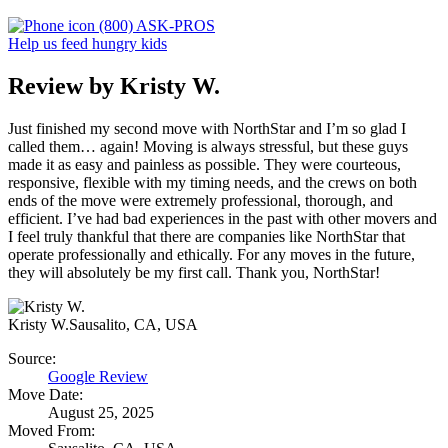
(800) ASK-PROS
Help us feed hungry kids
Review by Kristy W.
Just finished my second move with NorthStar and I’m so glad I
called them… again! Moving is always stressful, but these guys
made it as easy and painless as possible. They were courteous,
responsive, flexible with my timing needs, and the crews on both
ends of the move were extremely professional, thorough, and
efficient. I’ve had bad experiences in the past with other movers and
I feel truly thankful that there are companies like NorthStar that
operate professionally and ethically. For any moves in the future,
they will absolutely be my first call. Thank you, NorthStar!
Kristy W.
Sausalito, CA, USA
Source:
Google Review
Move Date:
August 25, 2025
Moved From: