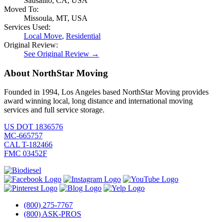
Sausalito, CA, USA
Moved To:
Missoula, MT, USA
Services Used:
Local Move
,
Residential
Original Review:
See Original Review →
About NorthStar Moving
Founded in 1994, Los Angeles based NorthStar Moving provides
award winning local, long distance and international moving
services and full service storage.
US DOT 1836576
MC-665757
CAL T-182466
FMC 03452F
(800) 275-7767
(800) ASK-PROS