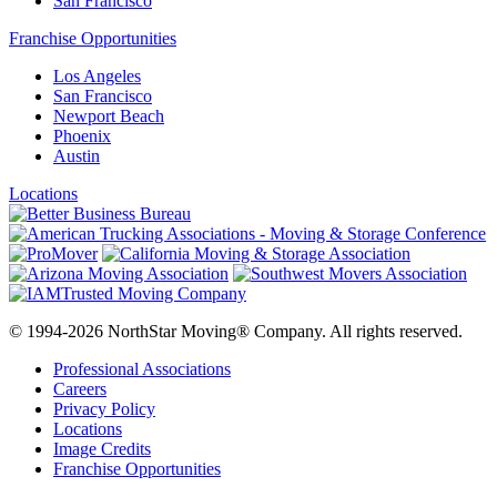
San Francisco
Franchise Opportunities
Los Angeles
San Francisco
Newport Beach
Phoenix
Austin
Locations
© 1994-2026 NorthStar Moving® Company. All rights reserved.
Professional Associations
Careers
Privacy Policy
Locations
Image Credits
Franchise Opportunities