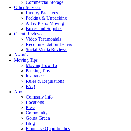
Commercial Storage
Other Services
Luxury Packages
Packing & Unpacking
Art & Piano Moving
Boxes and Supplies
Client Reviews
Video Testimonials
Recommendation Letters
Social Media Reviews
Awards
Moving Tips
Moving How To
Packing Tips
Insurance
Rules & Regulations
FAQ
About
Company Info
Locations
Press
Community
Going Green
Blog
Franchise Opportunities