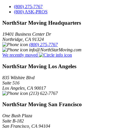
(800) 275-7767
(800) ASK-PROS
NorthStar Moving Headquarters
19401 Business Center Dr
Northridge
,
CA
91324
(800) 275-7767
info@NorthStarMoving.com
We recently moved
NorthStar Moving Los Angeles
835 Wilshire Blvd
Suite 516
Los Angeles
,
CA
90017
(213) 622-7767
NorthStar Moving San Francisco
One Bush Plaza
Suite B-182
San Francisco
,
CA
94104