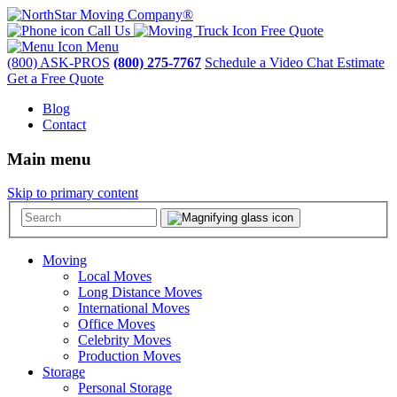
Call Us
Free Quote
Menu
(800) ASK-PROS
(800) 275-7767
Schedule a Video Chat Estimate
Get a Free Quote
Blog
Contact
Main menu
Skip to primary content
Moving
Local Moves
Long Distance Moves
International Moves
Office Moves
Celebrity Moves
Production Moves
Storage
Personal Storage