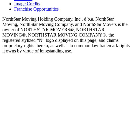
Image Credits
Franchise Opportunities
NorthStar Moving Holding Company, Inc., d.b.a. NorthStar
Moving, NorthStar Moving Company, and NorthStar Movers is the
owner of NORTHSTAR MOVERS®, NORTHSTAR
MOVING®, NORTHSTAR MOVING COMPANY®, the
registered stylized “N” logo displayed on this page, and claims
proprietary rights thereto, as well as to common law trademark rights
it owns by virtue of longstanding use.