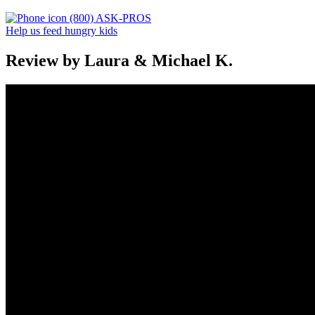
(800) ASK-PROS
Help us feed hungry kids
Review by Laura & Michael K.