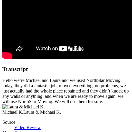
Transcript
Hello we’re Michael and Laura and we used NorthStar Moving
today, they did a fantastic job, moved everything, no problems, we
just actually had the whole place repainted and they didn’t knock up
any walls or anything, and when we are ready to move again, we
will use NorthStar Moving. We will use them for sure.
Michael K.
Laura & Michael K.
Source:
Video Review