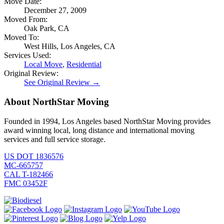
Move Date:
December 27, 2009
Moved From:
Oak Park, CA
Moved To:
West Hills, Los Angeles, CA
Services Used:
Local Move
,
Residential
Original Review:
See Original Review →
About NorthStar Moving
Founded in 1994, Los Angeles based NorthStar Moving provides
award winning local, long distance and international moving
services and full service storage.
US DOT 1836576
MC-665757
CAL T-182466
FMC 03452F