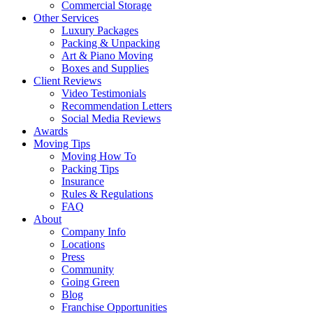
Commercial Storage
Other Services
Luxury Packages
Packing & Unpacking
Art & Piano Moving
Boxes and Supplies
Client Reviews
Video Testimonials
Recommendation Letters
Social Media Reviews
Awards
Moving Tips
Moving How To
Packing Tips
Insurance
Rules & Regulations
FAQ
About
Company Info
Locations
Press
Community
Going Green
Blog
Franchise Opportunities