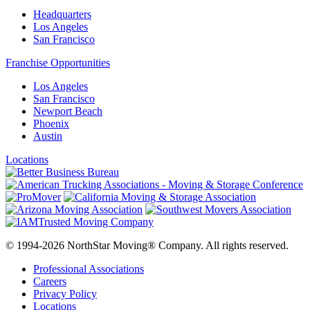
Headquarters
Los Angeles
San Francisco
Franchise Opportunities
Los Angeles
San Francisco
Newport Beach
Phoenix
Austin
Locations
© 1994-2026 NorthStar Moving® Company. All rights reserved.
Professional Associations
Careers
Privacy Policy
Locations