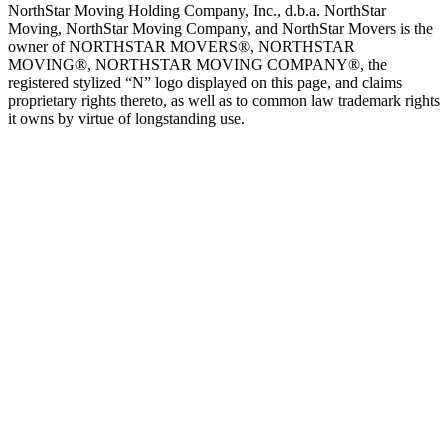
NorthStar Moving Holding Company, Inc., d.b.a. NorthStar
Moving, NorthStar Moving Company, and NorthStar Movers is the
owner of NORTHSTAR MOVERS®, NORTHSTAR
MOVING®, NORTHSTAR MOVING COMPANY®, the
registered stylized “N” logo displayed on this page, and claims
proprietary rights thereto, as well as to common law trademark rights
it owns by virtue of longstanding use.