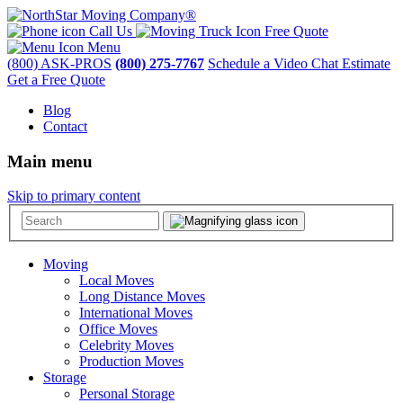
Call Us
Free Quote
Menu
(800) ASK-PROS
(800) 275-7767
Schedule a Video Chat Estimate
Get a Free Quote
Blog
Contact
Main menu
Skip to primary content
Moving
Local Moves
Long Distance Moves
International Moves
Office Moves
Celebrity Moves
Production Moves
Storage
Personal Storage