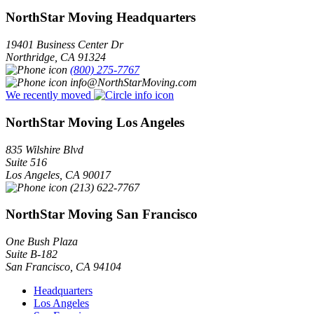
NorthStar Moving Headquarters
19401 Business Center Dr
Northridge
,
CA
91324
(800) 275-7767
info@NorthStarMoving.com
We recently moved
NorthStar Moving Los Angeles
835 Wilshire Blvd
Suite 516
Los Angeles
,
CA
90017
(213) 622-7767
NorthStar Moving San Francisco
One Bush Plaza
Suite B-182
San Francisco
,
CA
94104
Headquarters
Los Angeles