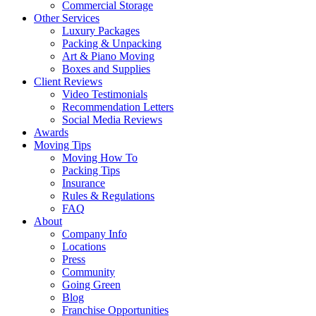
Commercial Storage
Other Services
Luxury Packages
Packing & Unpacking
Art & Piano Moving
Boxes and Supplies
Client Reviews
Video Testimonials
Recommendation Letters
Social Media Reviews
Awards
Moving Tips
Moving How To
Packing Tips
Insurance
Rules & Regulations
FAQ
About
Company Info
Locations
Press
Community
Going Green
Blog
Franchise Opportunities