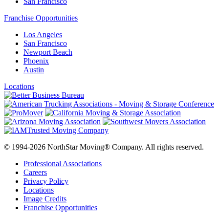
San Francisco
Franchise Opportunities
Los Angeles
San Francisco
Newport Beach
Phoenix
Austin
Locations
© 1994-2026 NorthStar Moving® Company. All rights reserved.
Professional Associations
Careers
Privacy Policy
Locations
Image Credits
Franchise Opportunities