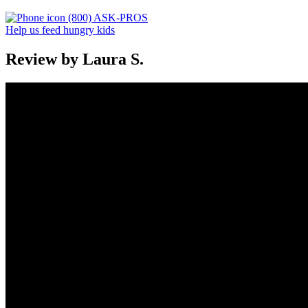
(800) ASK-PROS
Help us feed hungry kids
Review by Laura S.