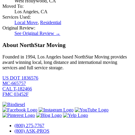
West Hollywood, CA
Moved To:
Los Angeles, CA
Services Used:
Local Move
,
Residential
Original Review:
See Original Review →
About NorthStar Moving
Founded in 1994, Los Angeles based NorthStar Moving provides
award winning local, long distance and international moving
services and full service storage.
US DOT 1836576
MC-665757
CAL T-182466
FMC 03452F
(800) 275-7767
(800) ASK-PROS