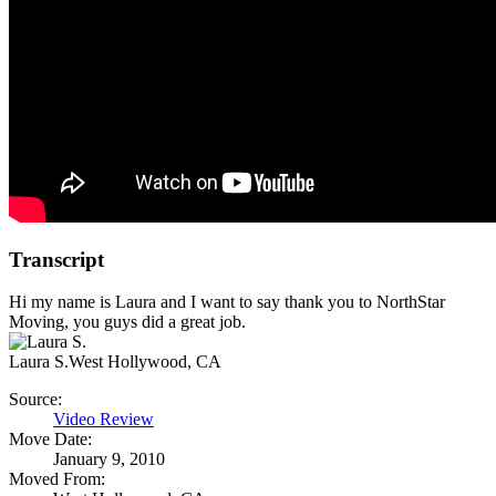
Transcript
Hi my name is Laura and I want to say thank you to NorthStar
Moving, you guys did a great job.
Laura S.
West Hollywood, CA
Source:
Video Review
Move Date:
January 9, 2010
Moved From: