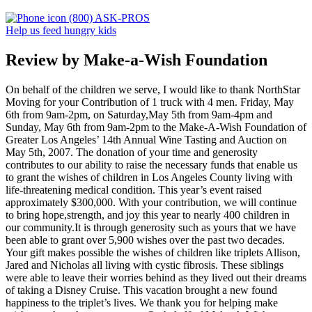
(800) ASK-PROS
Help us feed hungry kids
Review by Make-a-Wish Foundation
On behalf of the children we serve, I would like to thank NorthStar
Moving for your Contribution of 1 truck with 4 men. Friday, May
6th from 9am-2pm, on Saturday,May 5th from 9am-4pm and
Sunday, May 6th from 9am-2pm to the Make-A-Wish Foundation of
Greater Los Angeles’ 14th Annual Wine Tasting and Auction on
May 5th, 2007. The donation of your time and generosity
contributes to our ability to raise the necessary funds that enable us
to grant the wishes of children in Los Angeles County living with
life-threatening medical condition. This year’s event raised
approximately $300,000. With your contribution, we will continue
to bring hope,strength, and joy this year to nearly 400 children in
our community.It is through generosity such as yours that we have
been able to grant over 5,900 wishes over the past two decades.
Your gift makes possible the wishes of children like triplets Allison,
Jared and Nicholas all living with cystic fibrosis. These siblings
were able to leave their worries behind as they lived out their dreams
of taking a Disney Cruise. This vacation brought a new found
happiness to the triplet’s lives. We thank you for helping make