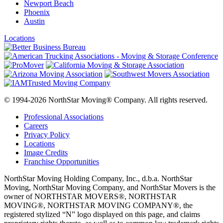
Newport Beach
Phoenix
Austin
Locations
© 1994-2026 NorthStar Moving® Company. All rights reserved.
Professional Associations
Careers
Privacy Policy
Locations
Image Credits
Franchise Opportunities
NorthStar Moving Holding Company, Inc., d.b.a. NorthStar
Moving, NorthStar Moving Company, and NorthStar Movers is the
owner of NORTHSTAR MOVERS®, NORTHSTAR
MOVING®, NORTHSTAR MOVING COMPANY®, the
registered stylized “N” logo displayed on this page, and claims