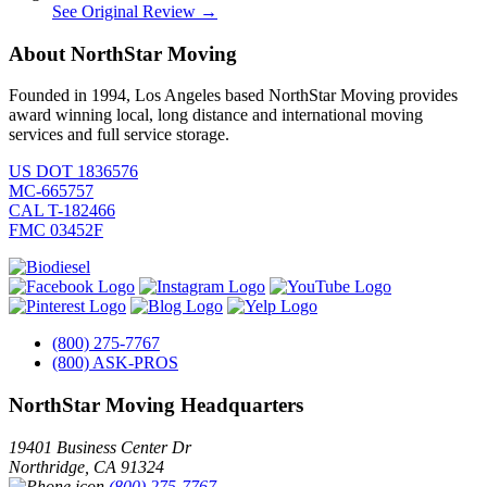
See Original Review →
About NorthStar Moving
Founded in 1994, Los Angeles based NorthStar Moving provides
award winning local, long distance and international moving
services and full service storage.
US DOT 1836576
MC-665757
CAL T-182466
FMC 03452F
(800) 275-7767
(800) ASK-PROS
NorthStar Moving Headquarters
19401 Business Center Dr
Northridge
,
CA
91324
(800) 275-7767