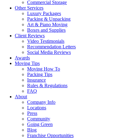
Commercial Storage
Other Services
Luxury Packages
Packing & Unpacking
Art & Piano Moving
Boxes and Supplies
Client Reviews
Video Testimonials
Recommendation Letters
Social Media Reviews
Awards
Moving Tips
Moving How To
Packing Tips
Insurance
Rules & Regulations
FAQ
About
Company Info
Locations
Press
Community
Going Green
Blog
Franchise Opportunities