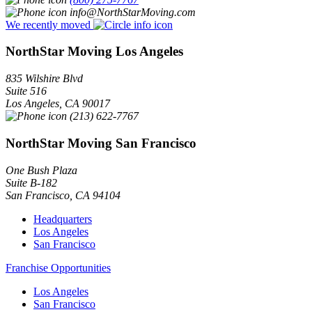
info@NorthStarMoving.com
We recently moved
NorthStar Moving Los Angeles
835 Wilshire Blvd
Suite 516
Los Angeles
,
CA
90017
(213) 622-7767
NorthStar Moving San Francisco
One Bush Plaza
Suite B-182
San Francisco
,
CA
94104
Headquarters
Los Angeles
San Francisco
Franchise Opportunities
Los Angeles
San Francisco