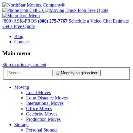
Call Us
Free Quote
Menu
(800) ASK-PROS
(800) 275-7767
Schedule a Video Chat Estimate
Get a Free Quote
Blog
Contact
Main menu
Skip to primary content
Moving
Local Moves
Long Distance Moves
International Moves
Office Moves
Celebrity Moves
Production Moves
Storage
Personal Storage