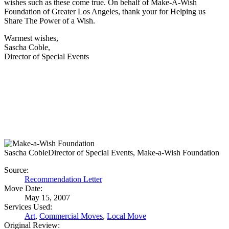
wishes such as these come true. On behalf of Make-A-Wish
Foundation of Greater Los Angeles, thank your for Helping us
Share The Power of a Wish.
Warmest wishes,
Sascha Coble,
Director of Special Events
Sascha Coble
Director of Special Events, Make-a-Wish Foundation
Source:
Recommendation Letter
Move Date:
May 15, 2007
Services Used:
Art
,
Commercial Moves
,
Local Move
Original Review: