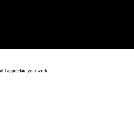
nd I appreciate your work.