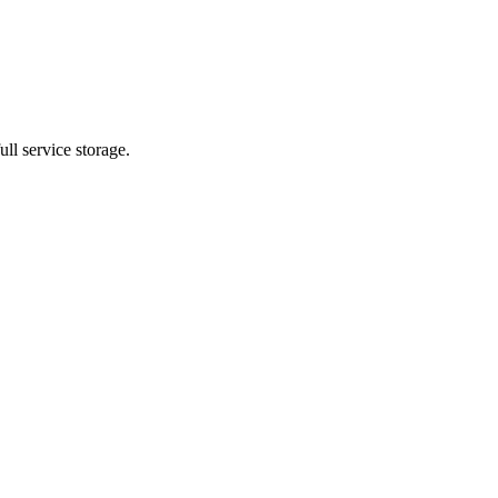
ll service storage.