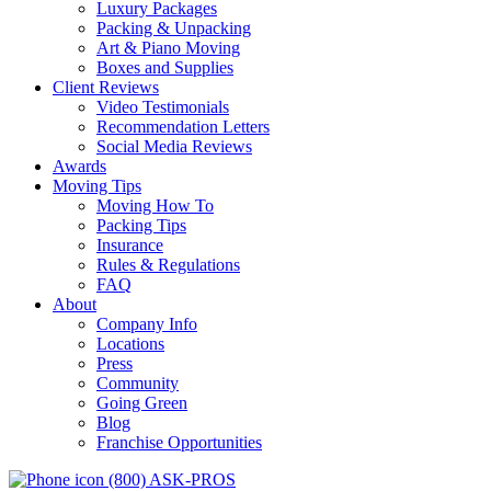
Luxury Packages
Packing & Unpacking
Art & Piano Moving
Boxes and Supplies
Client Reviews
Video Testimonials
Recommendation Letters
Social Media Reviews
Awards
Moving Tips
Moving How To
Packing Tips
Insurance
Rules & Regulations
FAQ
About
Company Info
Locations
Press
Community
Going Green
Blog
Franchise Opportunities
(800) ASK-PROS