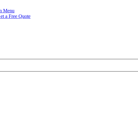
Menu
et a Free Quote