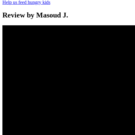
Help us feed hungry kids
Review by Masoud J.