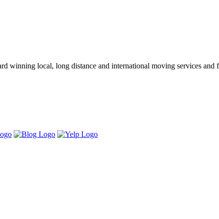
winning local, long distance and international moving services and fu