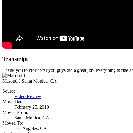
Transcript
Thank you to NorthStar you guys did a great job, everything is fine a
Masoud J.
Santa Monica, CA
Source:
Video Review
Move Date:
February 25, 2010
Moved From:
Santa Monica, CA
Moved To:
Los Angeles, CA