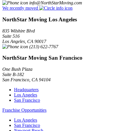
info@NorthStarMoving.com
We recently moved
NorthStar Moving Los Angeles
835 Wilshire Blvd
Suite 516
Los Angeles
,
CA
90017
(213) 622-7767
NorthStar Moving San Francisco
One Bush Plaza
Suite B-182
San Francisco
,
CA
94104
Headquarters
Los Angeles
San Francisco
Franchise Opportunities
Los Angeles
San Francisco
Newport Beach