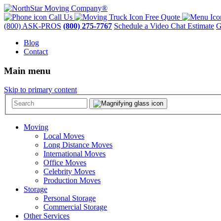
Call Us
Free Quote
(800) ASK-PROS
(800) 275-7767
Schedule a Video Chat Estimate
G
Blog
Contact
Main menu
Skip to primary content
Moving
Local Moves
Long Distance Moves
International Moves
Office Moves
Celebrity Moves
Production Moves
Storage
Personal Storage
Commercial Storage
Other Services