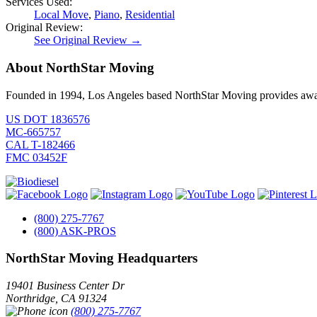
Services Used:
Local Move
,
Piano
,
Residential
Original Review:
See Original Review →
About NorthStar Moving
Founded in 1994, Los Angeles based NorthStar Moving provides award 
US DOT 1836576
MC-665757
CAL T-182466
FMC 03452F
(800) 275-7767
(800) ASK-PROS
NorthStar Moving Headquarters
19401 Business Center Dr
Northridge
,
CA
91324
(800) 275-7767