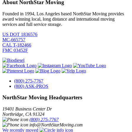
About NorthStar Moving
Founded in 1994, Los Angeles based NorthStar Moving provides
award winning local, long distance and international moving
services and full service storage.
US DOT 1836576
MC-665757
CAL T-182466
FMC 03452F
(800) 275-7767
(800) ASK-PROS
NorthStar Moving Headquarters
19401 Business Center Dr
Northridge
,
CA
91324
(800) 275-7767
info@NorthStarMoving.com
We recently moved