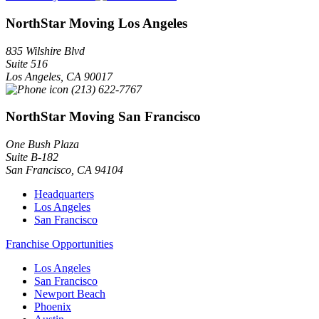
NorthStar Moving Los Angeles
835 Wilshire Blvd
Suite 516
Los Angeles
,
CA
90017
(213) 622-7767
NorthStar Moving San Francisco
One Bush Plaza
Suite B-182
San Francisco
,
CA
94104
Headquarters
Los Angeles
San Francisco
Franchise Opportunities
Los Angeles
San Francisco
Newport Beach
Phoenix