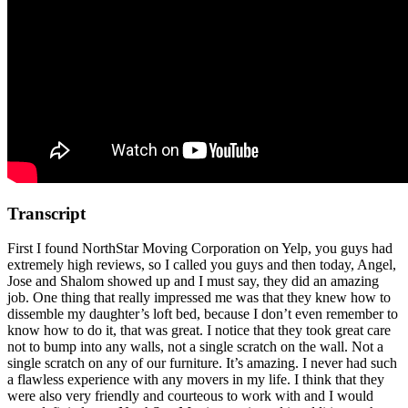
Transcript
First I found NorthStar Moving Corporation on Yelp, you guys had
extremely high reviews, so I called you guys and then today, Angel,
Jose and Shalom showed up and I must say, they did an amazing
job. One thing that really impressed me was that they knew how to
dissemble my daughter’s loft bed, because I don’t even remember to
know how to do it, that was great. I notice that they took great care
not to bump into any walls, not a single scratch on the wall. Not a
single scratch on any of our furniture. It’s amazing. I never had such
a flawless experience with any movers in my life. I think that they
were also very friendly and courteous to work with and I would