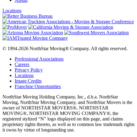
Austin
Locations
© 1994-2026 NorthStar Moving® Company. All rights reserved.
Professional Associations
Careers
Privacy Policy
Locations
Image Credits
Franchise Opportunities
NorthStar Moving Holding Company, Inc., d.b.a. NorthStar
Moving, NorthStar Moving Company, and NorthStar Movers is the
owner of NORTHSTAR MOVERS®, NORTHSTAR
MOVING®, NORTHSTAR MOVING COMPANY®, the
registered stylized “N” logo displayed on this page, and claims
proprietary rights thereto, as well as to common law trademark rights
it owns by virtue of longstanding use.