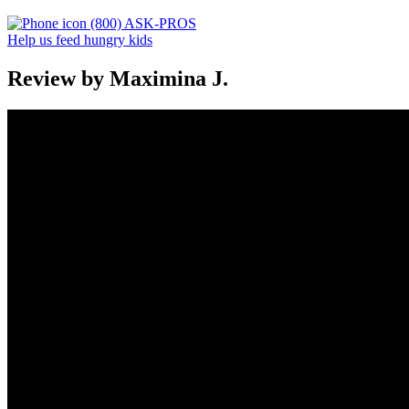
(800) ASK-PROS
Help us feed hungry kids
Review by Maximina J.