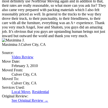
most definitely use NorthStar Moving again and in addition to that,
their rates are really reasonable, so what more can you ask for? They
also came very prepared with packing materials which I also felt
reasonably priced as well. In general to the trucks to the way they
drove their truck, to their punctuality, to their friendliness, to their
care with all the furniture, everything was an A+ experience. Thank
you very much Angel, Jose and Shalom, you guys did an amazing
job. It’s obvious that you guys are upstanding human beings not just
inward but outward the world and thank you very much.
Maximina J.
Culver City, CA
Source:
Video Review
Move Date:
February 3, 2010
Moved From:
Culver City, CA
Moved To:
Culver City, CA
Services Used:
Local Move
,
Residential
Original Review:
See Original Review →