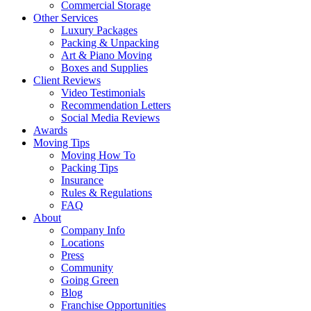
Commercial Storage
Other Services
Luxury Packages
Packing & Unpacking
Art & Piano Moving
Boxes and Supplies
Client Reviews
Video Testimonials
Recommendation Letters
Social Media Reviews
Awards
Moving Tips
Moving How To
Packing Tips
Insurance
Rules & Regulations
FAQ
About
Company Info
Locations
Press
Community
Going Green
Blog
Franchise Opportunities