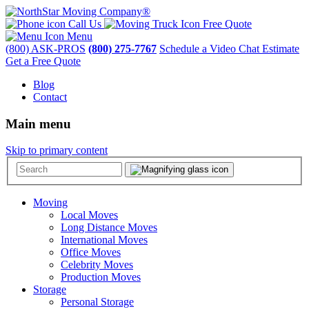
Call Us
Free Quote
Menu
(800) ASK-PROS
(800) 275-7767
Schedule a Video Chat Estimate
Get a Free Quote
Blog
Contact
Main menu
Skip to primary content
Moving
Local Moves
Long Distance Moves
International Moves
Office Moves
Celebrity Moves
Production Moves
Storage
Personal Storage