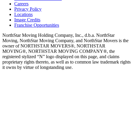
Careers
Privacy Policy
Locations
Image Credits
Franchise Opportunities
NorthStar Moving Holding Company, Inc., d.b.a. NorthStar
Moving, NorthStar Moving Company, and NorthStar Movers is the
owner of NORTHSTAR MOVERS®, NORTHSTAR
MOVING®, NORTHSTAR MOVING COMPANY®, the
registered stylized “N” logo displayed on this page, and claims
proprietary rights thereto, as well as to common law trademark rights
it owns by virtue of longstanding use.