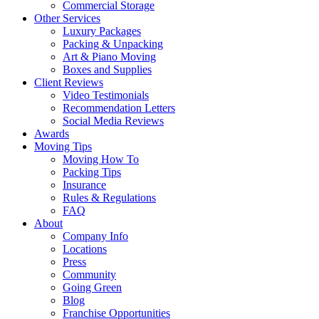
Commercial Storage
Other Services
Luxury Packages
Packing & Unpacking
Art & Piano Moving
Boxes and Supplies
Client Reviews
Video Testimonials
Recommendation Letters
Social Media Reviews
Awards
Moving Tips
Moving How To
Packing Tips
Insurance
Rules & Regulations
FAQ
About
Company Info
Locations
Press
Community
Going Green
Blog
Franchise Opportunities