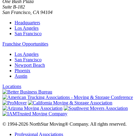
One Bush Plaza
Suite B-182
San Francisco
,
CA
94104
Headquarters
Los Angeles
San Francisco
Franchise Opportunities
Los Angeles
San Francisco
Newport Beach
Phoenix
Austin
Locations
© 1994-2026 NorthStar Moving® Company. All rights reserved.
Professional Associations