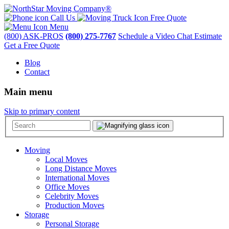
Call Us
Free Quote
Menu
(800) ASK-PROS
(800) 275-7767
Schedule a Video Chat Estimate
Get a Free Quote
Blog
Contact
Main menu
Skip to primary content
Moving
Local Moves
Long Distance Moves
International Moves
Office Moves
Celebrity Moves
Production Moves
Storage
Personal Storage