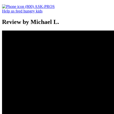
(800) ASK-PROS
Help us feed hungry kids
Review by Michael L.