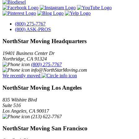
(800) 275-7767
(800) ASK-PROS
NorthStar Moving Headquarters
19401 Business Center Dr
Northridge
,
CA
91324
(800) 275-7767
info@NorthStarMoving.com
We recently moved
NorthStar Moving Los Angeles
835 Wilshire Blvd
Suite 516
Los Angeles
,
CA
90017
(213) 622-7767
NorthStar Moving San Francisco