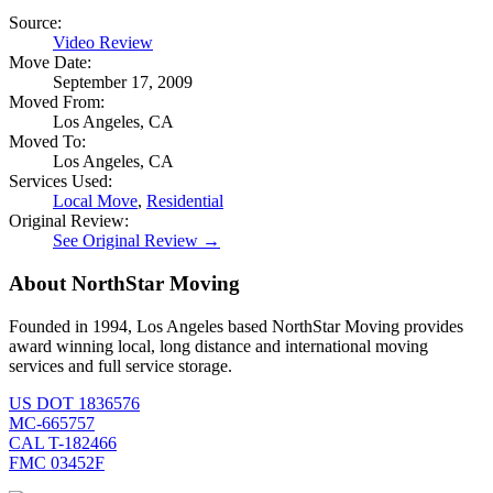
Source:
Video Review
Move Date:
September 17, 2009
Moved From:
Los Angeles, CA
Moved To:
Los Angeles, CA
Services Used:
Local Move
,
Residential
Original Review:
See Original Review →
About NorthStar Moving
Founded in 1994, Los Angeles based NorthStar Moving provides
award winning local, long distance and international moving
services and full service storage.
US DOT 1836576
MC-665757
CAL T-182466
FMC 03452F