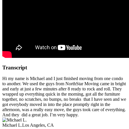
Transcript
Hi my name is Michael and I just finished moving from one condo
to another. We used the guys from NorthStar Moving came in bright
and early at just a few minutes after 8 ready to rock and roll. They
wrapped up everything quick in the morning, got all the furniture
together, no scratches, no bumps, no breaks that I have seen and we
got everybody moved in into the place promptly right in the
afternoon, was a really easy move, the guys took care of everything.
And they did a great job. I’m very happy.
Michael L.
Los Angeles, CA