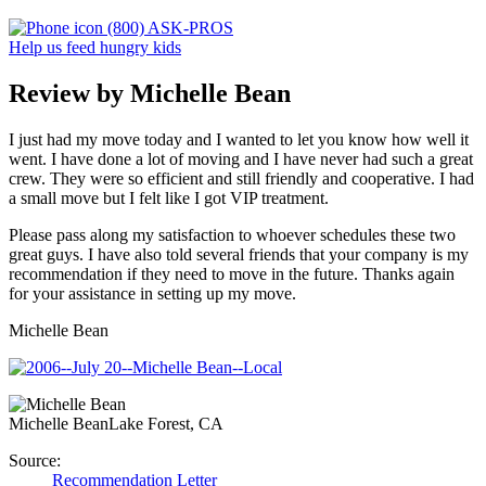
(800) ASK-PROS
Help us feed hungry kids
Review by Michelle Bean
I just had my move today and I wanted to let you know how well it
went. I have done a lot of moving and I have never had such a great
crew. They were so efficient and still friendly and cooperative. I had
a small move but I felt like I got VIP treatment.
Please pass along my satisfaction to whoever schedules these two
great guys. I have also told several friends that your company is my
recommendation if they need to move in the future. Thanks again
for your assistance in setting up my move.
Michelle Bean
Michelle Bean
Lake Forest, CA
Source:
Recommendation Letter