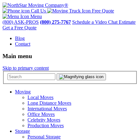
Call Us
Free Quote
Menu
(800) ASK-PROS
(800) 275-7767
Schedule a Video Chat Estimate
Get a Free Quote
Blog
Contact
Main menu
Skip to primary content
Moving
Local Moves
Long Distance Moves
International Moves
Office Moves
Celebrity Moves
Production Moves
Storage
Personal Storage