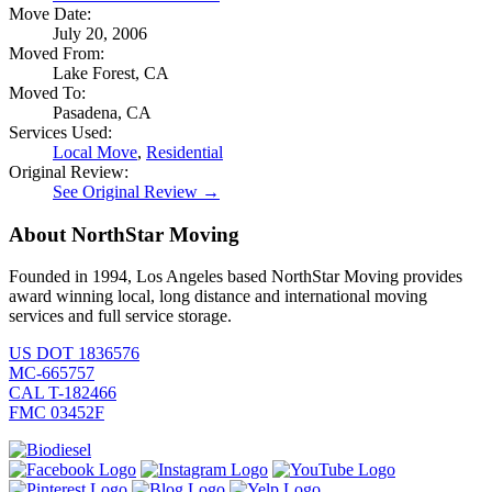
Move Date:
July 20, 2006
Moved From:
Lake Forest, CA
Moved To:
Pasadena, CA
Services Used:
Local Move
,
Residential
Original Review:
See Original Review →
About NorthStar Moving
Founded in 1994, Los Angeles based NorthStar Moving provides
award winning local, long distance and international moving
services and full service storage.
US DOT 1836576
MC-665757
CAL T-182466
FMC 03452F