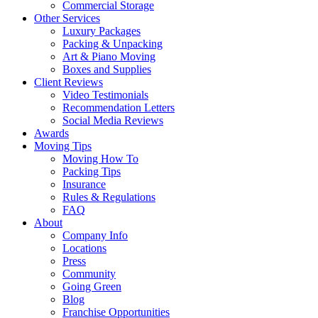
Commercial Storage
Other Services
Luxury Packages
Packing & Unpacking
Art & Piano Moving
Boxes and Supplies
Client Reviews
Video Testimonials
Recommendation Letters
Social Media Reviews
Awards
Moving Tips
Moving How To
Packing Tips
Insurance
Rules & Regulations
FAQ
About
Company Info
Locations
Press
Community
Going Green
Blog
Franchise Opportunities