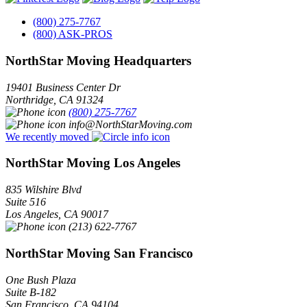
(800) 275-7767
(800) ASK-PROS
NorthStar Moving Headquarters
19401 Business Center Dr
Northridge
,
CA
91324
(800) 275-7767
info@NorthStarMoving.com
We recently moved
NorthStar Moving Los Angeles
835 Wilshire Blvd
Suite 516
Los Angeles
,
CA
90017
(213) 622-7767
NorthStar Moving San Francisco
One Bush Plaza
Suite B-182
San Francisco
,
CA
94104