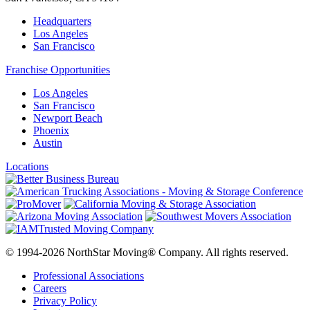
Headquarters
Los Angeles
San Francisco
Franchise Opportunities
Los Angeles
San Francisco
Newport Beach
Phoenix
Austin
Locations
© 1994-2026 NorthStar Moving® Company. All rights reserved.
Professional Associations
Careers
Privacy Policy