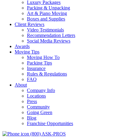
Luxury Packages
Packing & Unpacking
Art & Piano Moving
Boxes and Supplies
Client Reviews
Video Testimonials
Recommendation Letters
Social Media Reviews
Awards
Moving Tips
Moving How To
Packing Tips
Insurance
Rules & Regulations
FAQ
About
Company Info
Locations
Press
Community
Going Green
Blog
Franchise Opportunities
(800) ASK-PROS