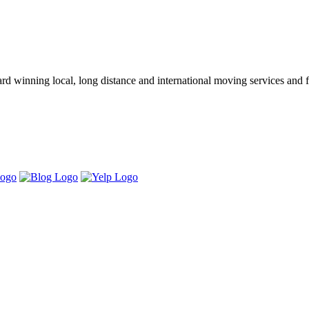
winning local, long distance and international moving services and fu