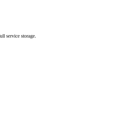
ll service storage.