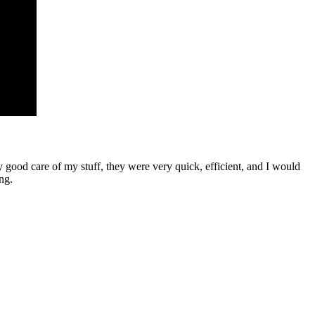
ood care of my stuff, they were very quick, efficient, and I would
ng.