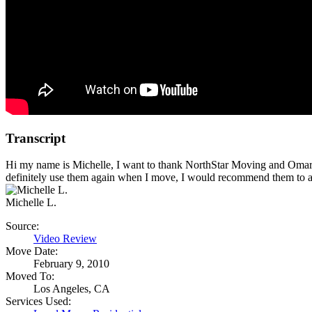
Transcript
Hi my name is Michelle, I want to thank NorthStar Moving and Omar a
definitely use them again when I move, I would recommend them to
Michelle L.
Source:
Video Review
Move Date:
February 9, 2010
Moved To:
Los Angeles, CA
Services Used: