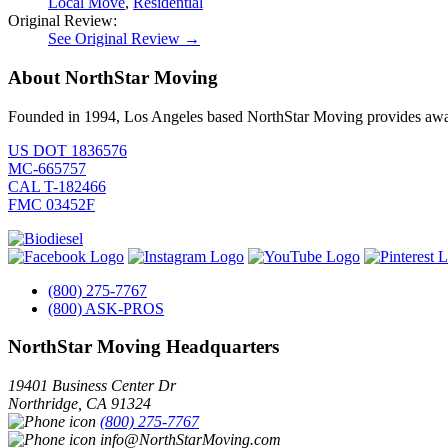
Local Move
,
Residential
Original Review:
See Original Review →
About NorthStar Moving
Founded in 1994, Los Angeles based NorthStar Moving provides award 
US DOT 1836576
MC-665757
CAL T-182466
FMC 03452F
(800) 275-7767
(800) ASK-PROS
NorthStar Moving Headquarters
19401 Business Center Dr
Northridge
,
CA
91324
(800) 275-7767
info@NorthStarMoving.com