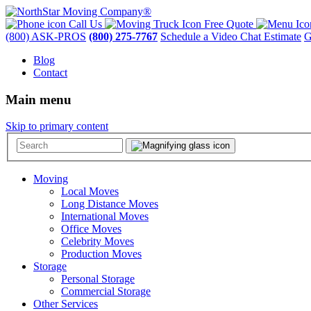
Call Us
Free Quote
(800) ASK-PROS
(800) 275-7767
Schedule a Video Chat Estimate
G
Blog
Contact
Main menu
Skip to primary content
Moving
Local Moves
Long Distance Moves
International Moves
Office Moves
Celebrity Moves
Production Moves
Storage
Personal Storage
Commercial Storage
Other Services