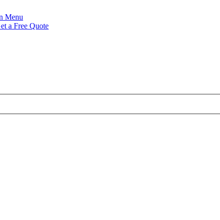
Menu
et a Free Quote