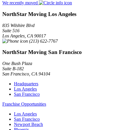
We recently moved
NorthStar Moving Los Angeles
835 Wilshire Blvd
Suite 516
Los Angeles
,
CA
90017
(213) 622-7767
NorthStar Moving San Francisco
One Bush Plaza
Suite B-182
San Francisco
,
CA
94104
Headquarters
Los Angeles
San Francisco
Franchise Opportunities
Los Angeles
San Francisco
Newport Beach
Phoenix