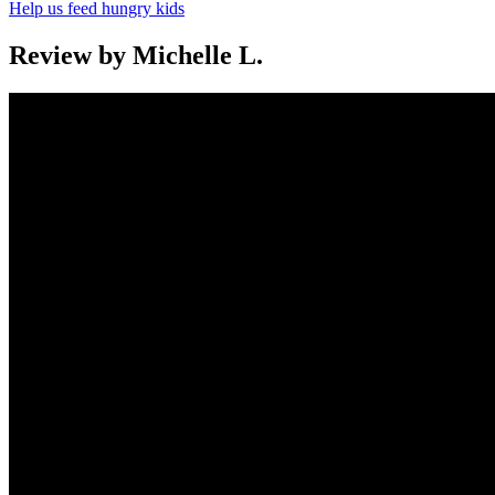
Help us feed hungry kids
Review by Michelle L.