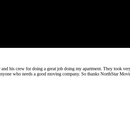
nd his crew for doing a great job doing my apartment. They took very g
 anyone who needs a good moving company. So thanks NorthStar Movi