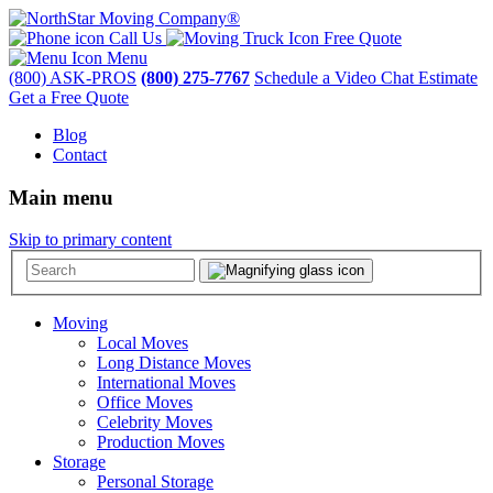
Call Us
Free Quote
Menu
(800) ASK-PROS
(800) 275-7767
Schedule a Video Chat Estimate
Get a Free Quote
Blog
Contact
Main menu
Skip to primary content
Moving
Local Moves
Long Distance Moves
International Moves
Office Moves
Celebrity Moves
Production Moves
Storage
Personal Storage