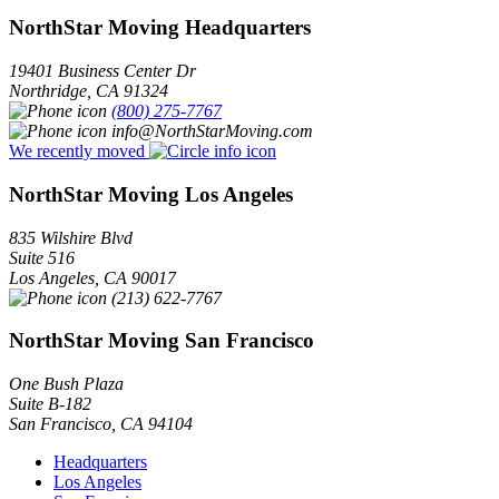
NorthStar Moving Headquarters
19401 Business Center Dr
Northridge
,
CA
91324
(800) 275-7767
info@NorthStarMoving.com
We recently moved
NorthStar Moving Los Angeles
835 Wilshire Blvd
Suite 516
Los Angeles
,
CA
90017
(213) 622-7767
NorthStar Moving San Francisco
One Bush Plaza
Suite B-182
San Francisco
,
CA
94104
Headquarters
Los Angeles