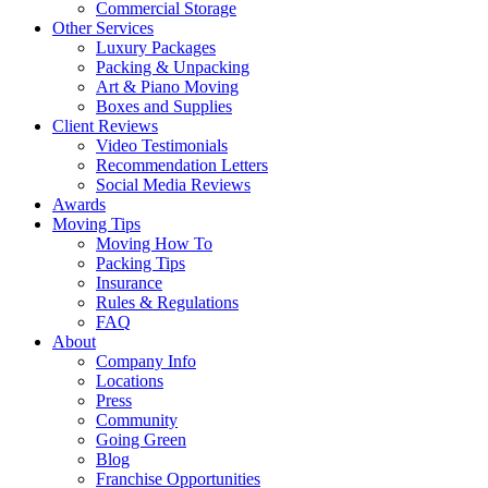
Commercial Storage
Other Services
Luxury Packages
Packing & Unpacking
Art & Piano Moving
Boxes and Supplies
Client Reviews
Video Testimonials
Recommendation Letters
Social Media Reviews
Awards
Moving Tips
Moving How To
Packing Tips
Insurance
Rules & Regulations
FAQ
About
Company Info
Locations
Press
Community
Going Green
Blog
Franchise Opportunities