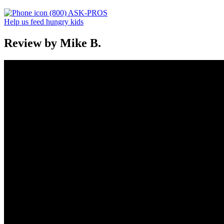
(800) ASK-PROS
Help us feed hungry kids
Review by Mike B.