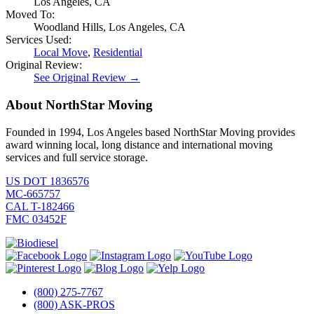
Los Angeles, CA
Moved To:
Woodland Hills, Los Angeles, CA
Services Used:
Local Move
,
Residential
Original Review:
See Original Review →
About NorthStar Moving
Founded in 1994, Los Angeles based NorthStar Moving provides
award winning local, long distance and international moving
services and full service storage.
US DOT 1836576
MC-665757
CAL T-182466
FMC 03452F
(800) 275-7767
(800) ASK-PROS