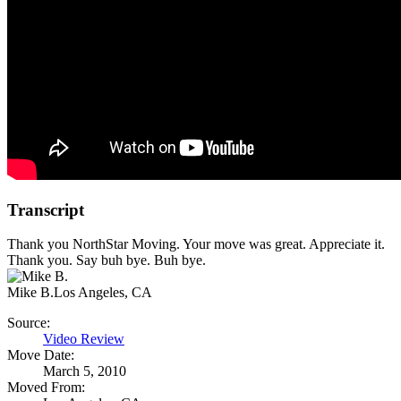
Transcript
Thank you NorthStar Moving. Your move was great. Appreciate it.
Thank you. Say buh bye. Buh bye.
Mike B.
Los Angeles, CA
Source:
Video Review
Move Date:
March 5, 2010
Moved From: