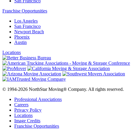
San Francisco
Franchise Opportunities
Los Angeles
San Francisco
Newport Beach
Phoenix
Austin
Locations
© 1994-2026 NorthStar Moving® Company. All rights reserved.
Professional Associations
Careers
Privacy Policy
Locations
Image Credits
Franchise Opportunities