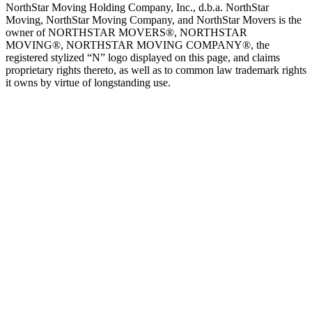
NorthStar Moving Holding Company, Inc., d.b.a. NorthStar
Moving, NorthStar Moving Company, and NorthStar Movers is the
owner of NORTHSTAR MOVERS®, NORTHSTAR
MOVING®, NORTHSTAR MOVING COMPANY®, the
registered stylized “N” logo displayed on this page, and claims
proprietary rights thereto, as well as to common law trademark rights
it owns by virtue of longstanding use.