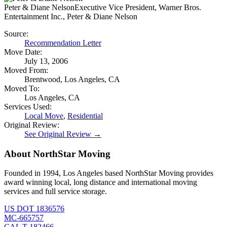
Peter & Diane Nelson
Executive Vice President, Warner Bros.
Entertainment Inc., Peter & Diane Nelson
Source:
Recommendation Letter
Move Date:
July 13, 2006
Moved From:
Brentwood, Los Angeles, CA
Moved To:
Los Angeles, CA
Services Used:
Local Move
,
Residential
Original Review:
See Original Review →
About NorthStar Moving
Founded in 1994, Los Angeles based NorthStar Moving provides
award winning local, long distance and international moving
services and full service storage.
US DOT 1836576
MC-665757
CAL T-182466