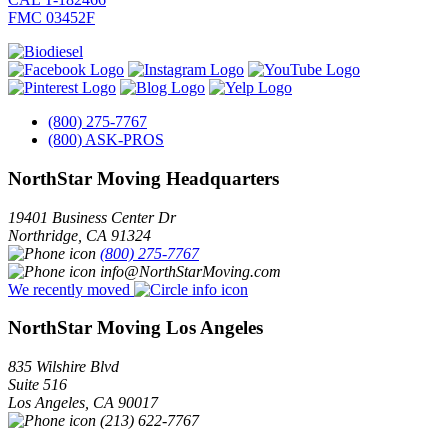
FMC 03452F
(800) 275-7767
(800) ASK-PROS
NorthStar Moving Headquarters
19401 Business Center Dr
Northridge
,
CA
91324
(800) 275-7767
info@NorthStarMoving.com
We recently moved
NorthStar Moving Los Angeles
835 Wilshire Blvd
Suite 516
Los Angeles
,
CA
90017
(213) 622-7767