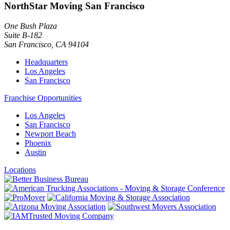
NorthStar Moving San Francisco
One Bush Plaza
Suite B-182
San Francisco
,
CA
94104
Headquarters
Los Angeles
San Francisco
Franchise Opportunities
Los Angeles
San Francisco
Newport Beach
Phoenix
Austin
Locations