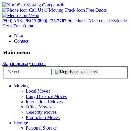
Call Us
Free Quote
Menu
(800) ASK-PROS
(800) 275-7767
Schedule a Video Chat Estimate
Get a Free Quote
Blog
Contact
Main menu
Skip to primary content
Moving
Local Moves
Long Distance Moves
International Moves
Office Moves
Celebrity Moves
Production Moves
Storage
Personal Storage