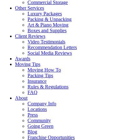
Commercial Storage
Other Services
Luxury Packages
Packing & Unpacking
Art & Piano Moving
Boxes and Supplies
Client Reviews
Video Testimonials
Recommendation Letters
Social Media Reviews
Awards
Moving Tips
Moving How To
Packing Tips
Insurance
Rules & Regulations
FAQ
About
Company Info
Locations
Press
Community
Going Green
Blog
Franchise Opportunities