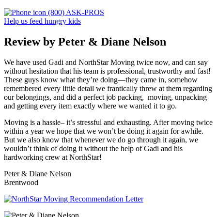
(800) ASK-PROS
Help us feed hungry kids
Review by Peter & Diane Nelson
We have used Gadi and NorthStar Moving twice now, and can say
without hesitation that his team is professional, trustworthy and fast!
These guys know what they’re doing—they came in, somehow
remembered every little detail we frantically threw at them regarding
our belongings, and did a perfect job packing, moving, unpacking
and getting every item exactly where we wanted it to go.
Moving is a hassle– it’s stressful and exhausting. After moving twice
within a year we hope that we won’t be doing it again for awhile.
But we also know that whenever we do go through it again, we
wouldn’t think of doing it without the help of Gadi and his
hardworking crew at NorthStar!
Peter & Diane Nelson
Brentwood