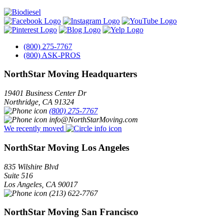
(800) 275-7767
(800) ASK-PROS
NorthStar Moving Headquarters
19401 Business Center Dr
Northridge
,
CA
91324
(800) 275-7767
info@NorthStarMoving.com
We recently moved
NorthStar Moving Los Angeles
835 Wilshire Blvd
Suite 516
Los Angeles
,
CA
90017
(213) 622-7767
NorthStar Moving San Francisco