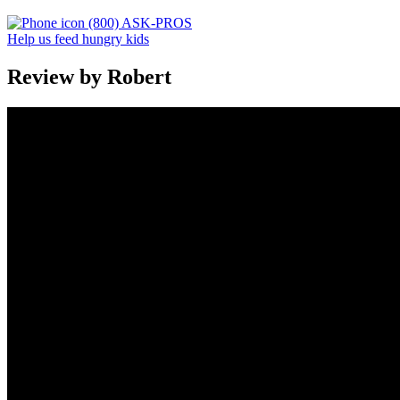
(800) ASK-PROS
Help us feed hungry kids
Review by Robert