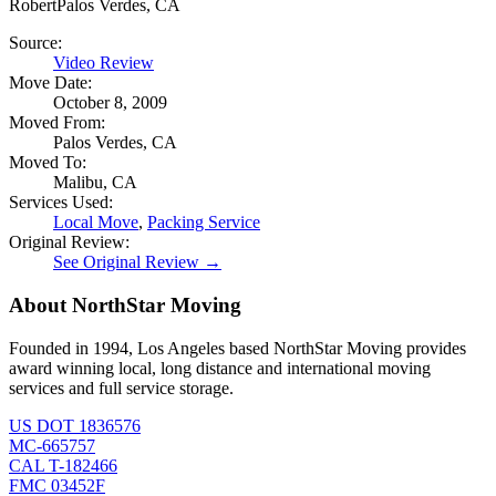
Robert
Palos Verdes, CA
Source:
Video Review
Move Date:
October 8, 2009
Moved From:
Palos Verdes, CA
Moved To:
Malibu, CA
Services Used:
Local Move
,
Packing Service
Original Review:
See Original Review →
About NorthStar Moving
Founded in 1994, Los Angeles based NorthStar Moving provides
award winning local, long distance and international moving
services and full service storage.
US DOT 1836576
MC-665757
CAL T-182466
FMC 03452F