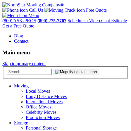
Call Us
Free Quote
Menu
(800) ASK-PROS
(800) 275-7767
Schedule a Video Chat Estimate
Get a Free Quote
Blog
Contact
Main menu
Skip to primary content
Moving
Local Moves
Long Distance Moves
International Moves
Office Moves
Celebrity Moves
Production Moves
Storage
Personal Storage