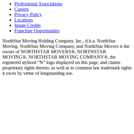
Professional Associations
Careers
Privacy Policy
Locations
Image Credits
Franchise Opportunities
NorthStar Moving Holding Company, Inc., d.b.a. NorthStar
Moving, NorthStar Moving Company, and NorthStar Movers is the
owner of NORTHSTAR MOVERS®, NORTHSTAR
MOVING®, NORTHSTAR MOVING COMPANY®, the
registered stylized “N” logo displayed on this page, and claims
proprietary rights thereto, as well as to common law trademark rights
it owns by virtue of longstanding use.