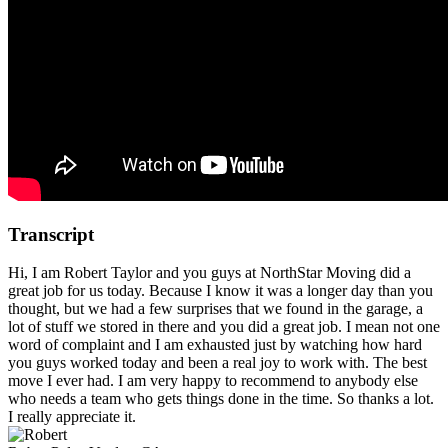
Transcript
Hi, I am Robert Taylor and you guys at NorthStar Moving did a
great job for us today. Because I know it was a longer day than you
thought, but we had a few surprises that we found in the garage, a
lot of stuff we stored in there and you did a great job. I mean not one
word of complaint and I am exhausted just by watching how hard
you guys worked today and been a real joy to work with. The best
move I ever had. I am very happy to recommend to anybody else
who needs a team who gets things done in the time. So thanks a lot.
I really appreciate it.