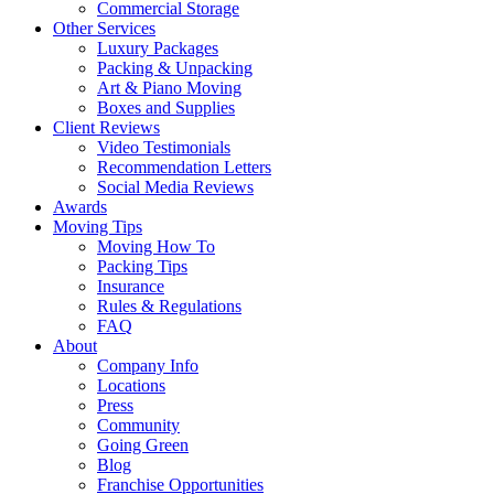
Commercial Storage
Other Services
Luxury Packages
Packing & Unpacking
Art & Piano Moving
Boxes and Supplies
Client Reviews
Video Testimonials
Recommendation Letters
Social Media Reviews
Awards
Moving Tips
Moving How To
Packing Tips
Insurance
Rules & Regulations
FAQ
About
Company Info
Locations
Press
Community
Going Green
Blog
Franchise Opportunities