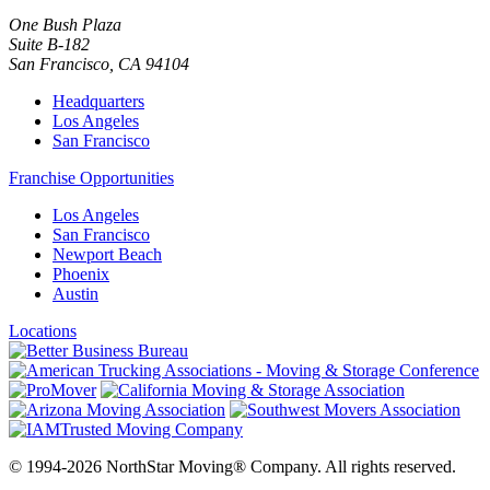
One Bush Plaza
Suite B-182
San Francisco
,
CA
94104
Headquarters
Los Angeles
San Francisco
Franchise Opportunities
Los Angeles
San Francisco
Newport Beach
Phoenix
Austin
Locations
© 1994-2026 NorthStar Moving® Company. All rights reserved.