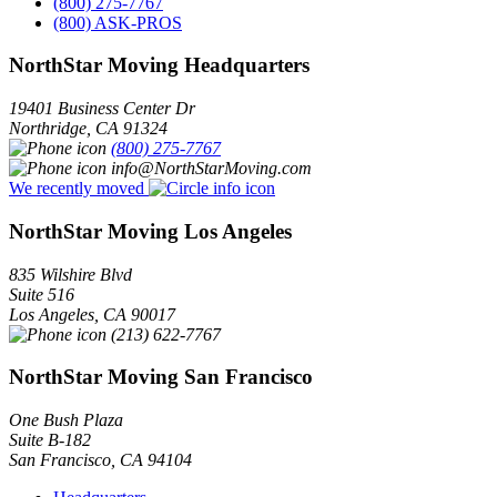
(800) 275-7767
(800) ASK-PROS
NorthStar Moving Headquarters
19401 Business Center Dr
Northridge
,
CA
91324
(800) 275-7767
info@NorthStarMoving.com
We recently moved
NorthStar Moving Los Angeles
835 Wilshire Blvd
Suite 516
Los Angeles
,
CA
90017
(213) 622-7767
NorthStar Moving San Francisco
One Bush Plaza
Suite B-182
San Francisco
,
CA
94104