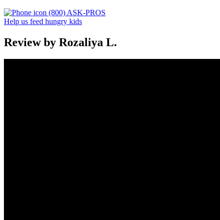
(800) ASK-PROS
Help us feed hungry kids
Review by Rozaliya L.