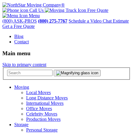
Call Us
Free Quote
Menu
(800) ASK-PROS
(800) 275-7767
Schedule a Video Chat Estimate
Get a Free Quote
Blog
Contact
Main menu
Skip to primary content
Moving
Local Moves
Long Distance Moves
International Moves
Office Moves
Celebrity Moves
Production Moves
Storage
Personal Storage