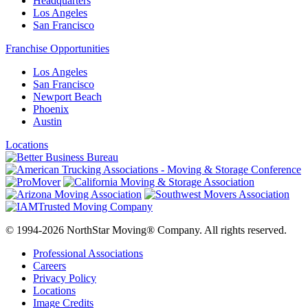
Headquarters
Los Angeles
San Francisco
Franchise Opportunities
Los Angeles
San Francisco
Newport Beach
Phoenix
Austin
Locations
© 1994-2026 NorthStar Moving® Company. All rights reserved.
Professional Associations
Careers
Privacy Policy
Locations
Image Credits