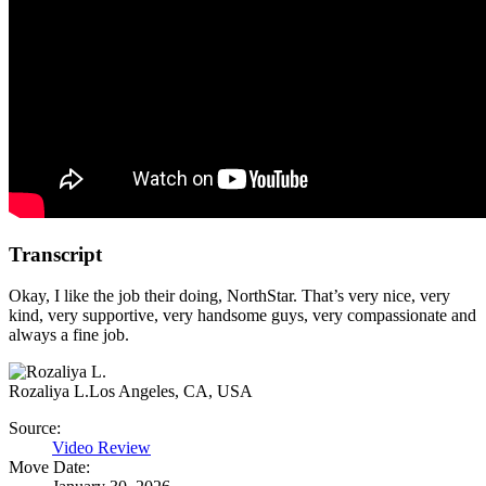
Transcript
Okay, I like the job their doing, NorthStar. That’s very nice, very
kind, very supportive, very handsome guys, very compassionate and
always a fine job.
Rozaliya L.
Los Angeles, CA, USA
Source:
Video Review
Move Date: