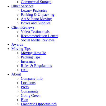
Commercial Storage
Other Services
Luxury Packages
Packing & Unpacking
Art & Piano Moving
Boxes and Supplies
Client Reviews
Video Testimonials
Recommendation Letters
Social Media Reviews
Awards
Moving Tips
Moving How To
Packing Tips
Insurance
Rules & Regulations
FAQ
About
Company Info
Locations
Press
Community
Going Green
Blog
Franchise Opportunities