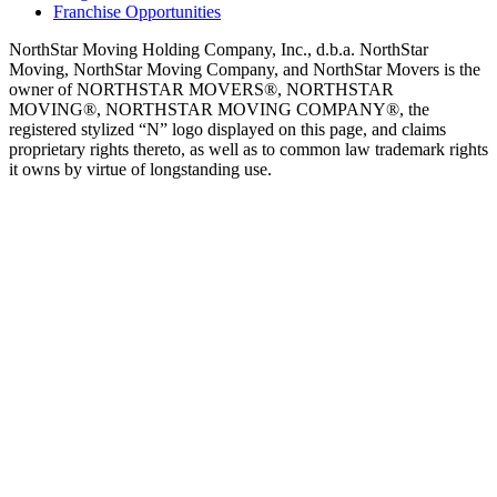
Franchise Opportunities
NorthStar Moving Holding Company, Inc., d.b.a. NorthStar
Moving, NorthStar Moving Company, and NorthStar Movers is the
owner of NORTHSTAR MOVERS®, NORTHSTAR
MOVING®, NORTHSTAR MOVING COMPANY®, the
registered stylized “N” logo displayed on this page, and claims
proprietary rights thereto, as well as to common law trademark rights
it owns by virtue of longstanding use.