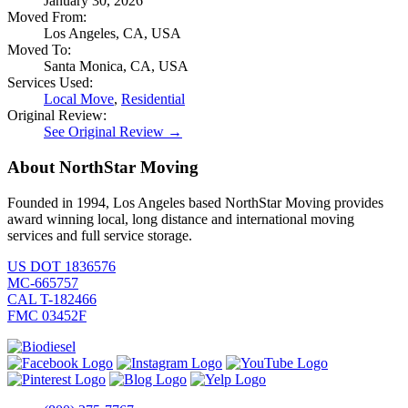
January 30, 2026
Moved From:
Los Angeles, CA, USA
Moved To:
Santa Monica, CA, USA
Services Used:
Local Move
,
Residential
Original Review:
See Original Review →
About NorthStar Moving
Founded in 1994, Los Angeles based NorthStar Moving provides
award winning local, long distance and international moving
services and full service storage.
US DOT 1836576
MC-665757
CAL T-182466
FMC 03452F