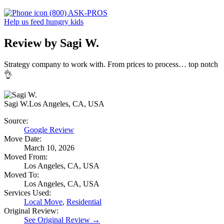
(800) ASK-PROS
Help us feed hungry kids
Review by Sagi W.
Strategy company to work with.
From prices to process… top notch
👌
Sagi W.
Los Angeles, CA, USA
Source:
Google Review
Move Date:
March 10, 2026
Moved From:
Los Angeles, CA, USA
Moved To:
Los Angeles, CA, USA
Services Used:
Local Move
,
Residential
Original Review:
See Original Review →