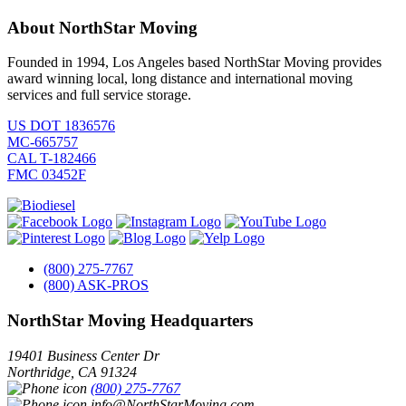
About NorthStar Moving
Founded in 1994, Los Angeles based NorthStar Moving provides
award winning local, long distance and international moving
services and full service storage.
US DOT 1836576
MC-665757
CAL T-182466
FMC 03452F
(800) 275-7767
(800) ASK-PROS
NorthStar Moving Headquarters
19401 Business Center Dr
Northridge
,
CA
91324
(800) 275-7767
info@NorthStarMoving.com