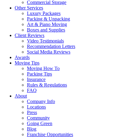
Commercial Storage
Other Services
Luxury Packages
Packing & Unpacking
Art & Piano Moving
Boxes and Supplies
Client Reviews
Video Testimonials
Recommendation Letters
Social Media Reviews
Awards
Moving Tips
Moving How To
Packing Tips
Insurance
Rules & Regulations
FAQ
About
Company Info
Locations
Press
Community
Going Green
Blog
Franchise Opportunities