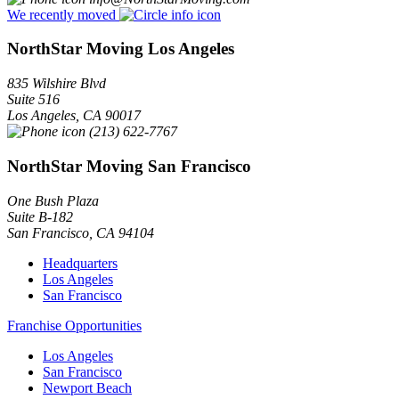
We recently moved
NorthStar Moving Los Angeles
835 Wilshire Blvd
Suite 516
Los Angeles
,
CA
90017
(213) 622-7767
NorthStar Moving San Francisco
One Bush Plaza
Suite B-182
San Francisco
,
CA
94104
Headquarters
Los Angeles
San Francisco
Franchise Opportunities
Los Angeles
San Francisco
Newport Beach