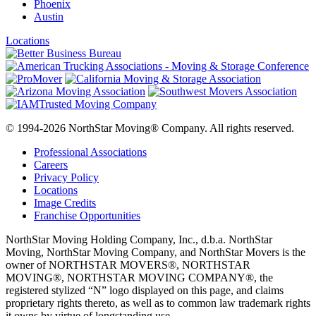
Phoenix
Austin
Locations
© 1994-2026 NorthStar Moving® Company. All rights reserved.
Professional Associations
Careers
Privacy Policy
Locations
Image Credits
Franchise Opportunities
NorthStar Moving Holding Company, Inc., d.b.a. NorthStar
Moving, NorthStar Moving Company, and NorthStar Movers is the
owner of NORTHSTAR MOVERS®, NORTHSTAR
MOVING®, NORTHSTAR MOVING COMPANY®, the
registered stylized “N” logo displayed on this page, and claims
proprietary rights thereto, as well as to common law trademark rights
it owns by virtue of longstanding use.