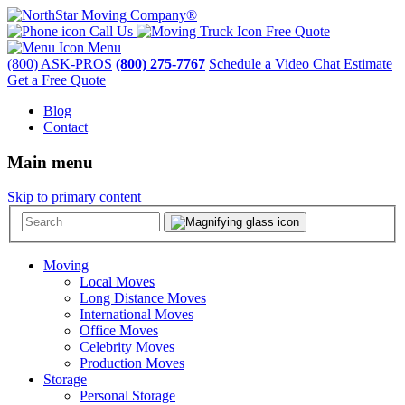
Call Us
Free Quote
Menu
(800) ASK-PROS
(800) 275-7767
Schedule a Video Chat Estimate
Get a Free Quote
Blog
Contact
Main menu
Skip to primary content
Moving
Local Moves
Long Distance Moves
International Moves
Office Moves
Celebrity Moves
Production Moves
Storage
Personal Storage