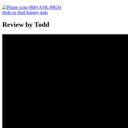
(800) ASK-PROS
Help us feed hungry kids
Review by Todd