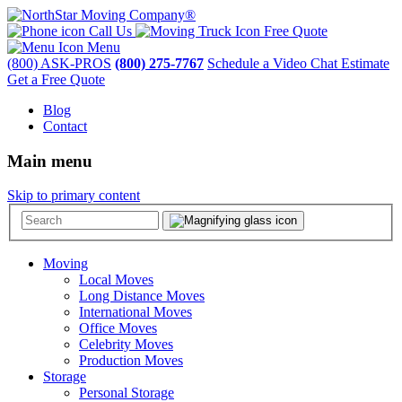
Call Us
Free Quote
Menu
(800) ASK-PROS
(800) 275-7767
Schedule a Video Chat Estimate
Get a Free Quote
Blog
Contact
Main menu
Skip to primary content
Moving
Local Moves
Long Distance Moves
International Moves
Office Moves
Celebrity Moves
Production Moves
Storage
Personal Storage