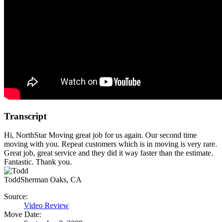
Transcript
Hi, NorthStar Moving great job for us again. Our second time
moving with you. Repeat customers which is in moving is very rare.
Great job, great service and they did it way faster than the estimate.
Fantastic. Thank you.
Todd
Sherman Oaks, CA
Source:
Video Review
Move Date: