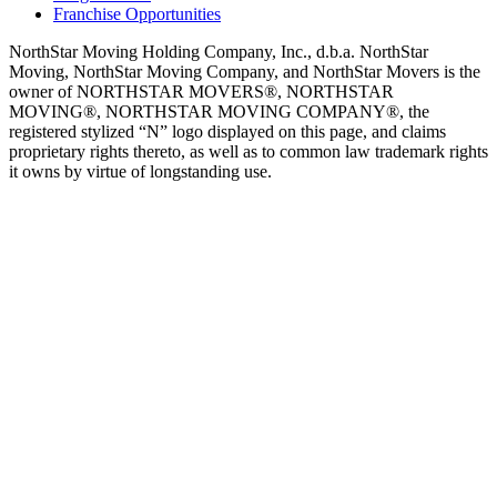
Franchise Opportunities
NorthStar Moving Holding Company, Inc., d.b.a. NorthStar
Moving, NorthStar Moving Company, and NorthStar Movers is the
owner of NORTHSTAR MOVERS®, NORTHSTAR
MOVING®, NORTHSTAR MOVING COMPANY®, the
registered stylized “N” logo displayed on this page, and claims
proprietary rights thereto, as well as to common law trademark rights
it owns by virtue of longstanding use.