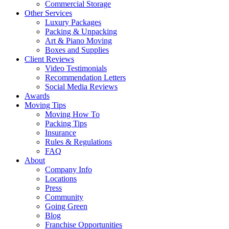
Commercial Storage
Other Services
Luxury Packages
Packing & Unpacking
Art & Piano Moving
Boxes and Supplies
Client Reviews
Video Testimonials
Recommendation Letters
Social Media Reviews
Awards
Moving Tips
Moving How To
Packing Tips
Insurance
Rules & Regulations
FAQ
About
Company Info
Locations
Press
Community
Going Green
Blog
Franchise Opportunities