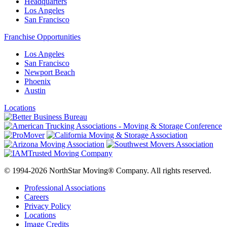
Headquarters
Los Angeles
San Francisco
Franchise Opportunities
Los Angeles
San Francisco
Newport Beach
Phoenix
Austin
Locations
© 1994-2026 NorthStar Moving® Company. All rights reserved.
Professional Associations
Careers
Privacy Policy
Locations
Image Credits