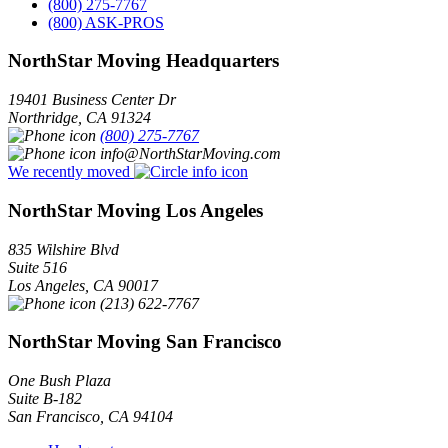
(800) 275-7767
(800) ASK-PROS
NorthStar Moving Headquarters
19401 Business Center Dr
Northridge
,
CA
91324
(800) 275-7767
info@NorthStarMoving.com
We recently moved
NorthStar Moving Los Angeles
835 Wilshire Blvd
Suite 516
Los Angeles
,
CA
90017
(213) 622-7767
NorthStar Moving San Francisco
One Bush Plaza
Suite B-182
San Francisco
,
CA
94104