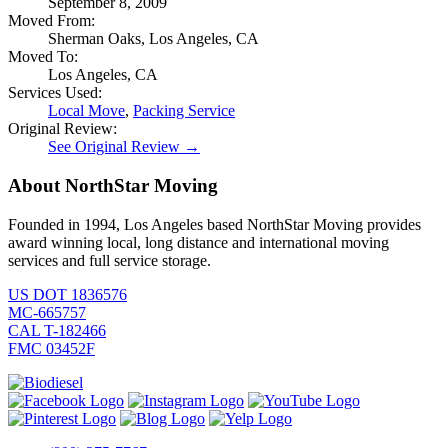
September 8, 2009
Moved From:
Sherman Oaks, Los Angeles, CA
Moved To:
Los Angeles, CA
Services Used:
Local Move
,
Packing Service
Original Review:
See Original Review →
About NorthStar Moving
Founded in 1994, Los Angeles based NorthStar Moving provides
award winning local, long distance and international moving
services and full service storage.
US DOT 1836576
MC-665757
CAL T-182466
FMC 03452F