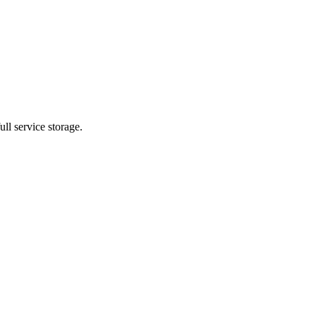
ll service storage.