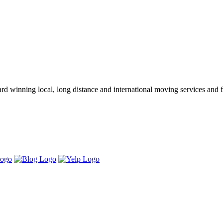
winning local, long distance and international moving services and fu