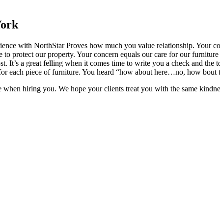
York
ience with NorthStar Proves how much you value relationship. Your com
to protect our property. Your concern equals our care for our furniture
t. It’s a great felling when it comes time to write you a check and the to
pot for each piece of furniture. You heard “how about here…no, how bout 
e when hiring you. We hope your clients treat you with the same kindnes