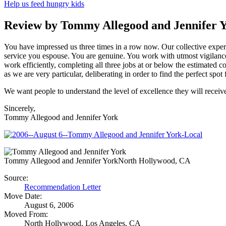
Help us feed hungry kids
Review by Tommy Allegood and Jennifer 
You have impressed us three times in a row now. Our collective exper
service you espouse. You are genuine. You work with utmost vigilance 
work efficiently, completing all three jobs at or below the estimated cos
as we are very particular, deliberating in order to find the perfect s
We want people to understand the level of excellence they will receiv
Sincerely,
Tommy Allegood and Jennifer York
Tommy Allegood and Jennifer York
North Hollywood, CA
Source:
Recommendation Letter
Move Date:
August 6, 2006
Moved From:
North Hollywood, Los Angeles, CA