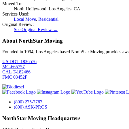
Moved To:
North Hollywood, Los Angeles, CA
Services Used:
Local Move
,
Residential
Original Review:
See Original Review →
About NorthStar Moving
Founded in 1994, Los Angeles based NorthStar Moving provides award 
US DOT 1836576
MC-665757
CAL T-182466
FMC 03452F
(800) 275-7767
(800) ASK-PROS
NorthStar Moving Headquarters