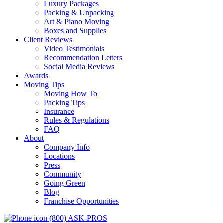
Luxury Packages
Packing & Unpacking
Art & Piano Moving
Boxes and Supplies
Client Reviews
Video Testimonials
Recommendation Letters
Social Media Reviews
Awards
Moving Tips
Moving How To
Packing Tips
Insurance
Rules & Regulations
FAQ
About
Company Info
Locations
Press
Community
Going Green
Blog
Franchise Opportunities
(800) ASK-PROS