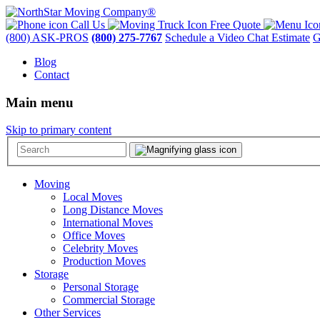
Call Us
Free Quote
(800) ASK-PROS
(800) 275-7767
Schedule a Video Chat Estimate
G
Blog
Contact
Main menu
Skip to primary content
Moving
Local Moves
Long Distance Moves
International Moves
Office Moves
Celebrity Moves
Production Moves
Storage
Personal Storage
Commercial Storage
Other Services