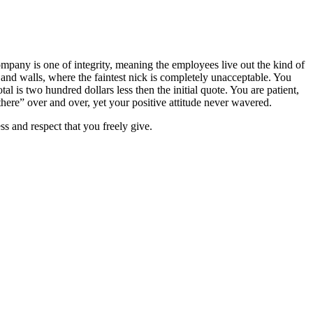
pany is one of integrity, meaning the employees live out the kind of
 and walls, where the faintest nick is completely unacceptable. You
tal is two hundred dollars less then the initial quote. You are patient,
there” over and over, yet your positive attitude never wavered.
s and respect that you freely give.