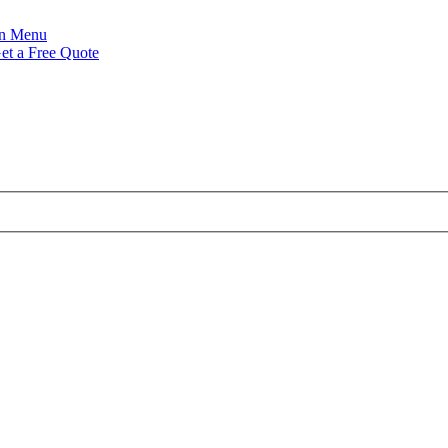
Menu
et a Free Quote