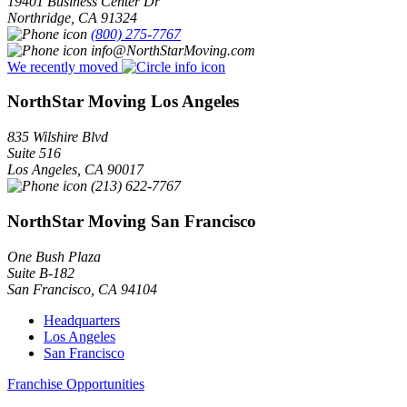
19401 Business Center Dr
Northridge
,
CA
91324
(800) 275-7767
info@NorthStarMoving.com
We recently moved
NorthStar Moving Los Angeles
835 Wilshire Blvd
Suite 516
Los Angeles
,
CA
90017
(213) 622-7767
NorthStar Moving San Francisco
One Bush Plaza
Suite B-182
San Francisco
,
CA
94104
Headquarters
Los Angeles
San Francisco
Franchise Opportunities