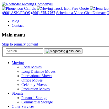
Call Us
Free Quote
(800) ASK-PROS
(800) 275-7767
Schedule a Video Chat Estimate
G
Blog
Contact
Main menu
Skip to primary content
Moving
Local Moves
Long Distance Moves
International Moves
Office Moves
Celebrity Moves
Production Moves
Storage
Personal Storage
Commercial Storage
Other Services