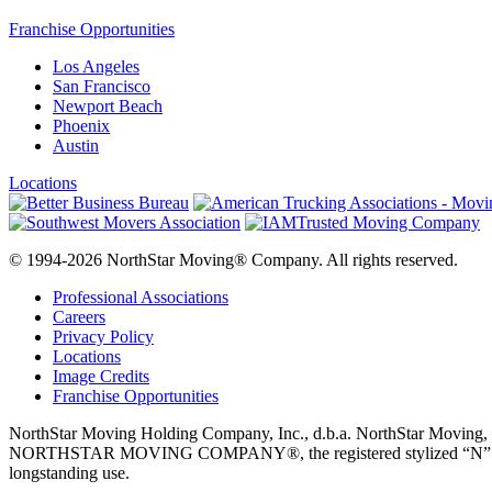
Franchise Opportunities
Los Angeles
San Francisco
Newport Beach
Phoenix
Austin
Locations
© 1994-2026 NorthStar Moving® Company. All rights reserved.
Professional Associations
Careers
Privacy Policy
Locations
Image Credits
Franchise Opportunities
NorthStar Moving Holding Company, Inc., d.b.a. NorthStar M
NORTHSTAR MOVING COMPANY®, the registered stylized “N” logo disp
longstanding use.