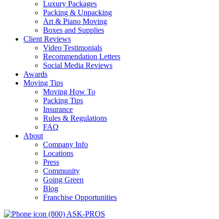
Luxury Packages
Packing & Unpacking
Art & Piano Moving
Boxes and Supplies
Client Reviews
Video Testimonials
Recommendation Letters
Social Media Reviews
Awards
Moving Tips
Moving How To
Packing Tips
Insurance
Rules & Regulations
FAQ
About
Company Info
Locations
Press
Community
Going Green
Blog
Franchise Opportunities
(800) ASK-PROS