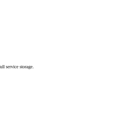
ll service storage.