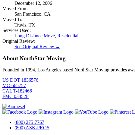
December 12, 2006
Moved From:
San Francisco, CA
Moved To:
Travis, TX
Services Used:
Long Distance Move
,
Residential
Original Review:
See Original Review →
About NorthStar Moving
Founded in 1994, Los Angeles based NorthStar Moving provides award 
US DOT 1836576
MC-665757
CAL T-182466
FMC 03452F
(800) 275-7767
(800) ASK-PROS