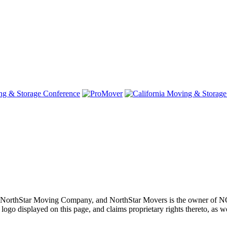
oving, NorthStar Moving Company, and NorthStar Movers is th
layed on this page, and claims proprietary rights thereto, as well 