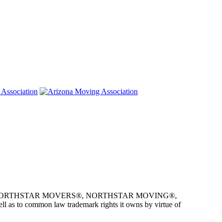
e owner of NORTHSTAR MOVERS®, NORTHSTAR MOVING®,
as to common law trademark rights it owns by virtue of