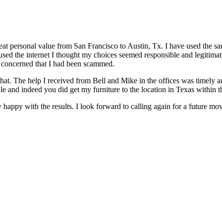
great personal value from San Francisco to Austin, Tx. I have used the 
ed the internet I thought my choices seemed responsible and legitimate.
me concerned that I had been scammed.
 that. The help I received from Bell and Mike in the offices was timely a
le and indeed you did get my furniture to the location in Texas within
ry happy with the results. I look forward to calling again for a future