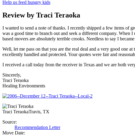
Help us feed hungry kids
Review by Traci Teraoka
I wanted to send a note of thanks. I recently shipped a few items of 
was a good time to branch out and seek a different company. When I us
based movers are absolutely terrible crooks. Needless to say I beca
Well, let me pass on that you are the real deal and a very good one at
excellently handled and protected. Your quotes were fair and reasonab
I received a call today from the receiver in Texas and we are both ve
Sincerely,
Traci Teraoka
Healing Environments
Traci Teraoka
Travis, TX
Source:
Recommendation Letter
Move Date: