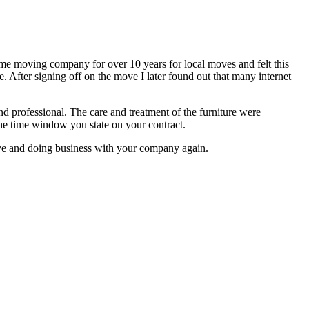
same moving company for over 10 years for local moves and felt this
 After signing off on the move I later found out that many internet
nd professional. The care and treatment of the furniture were
 the time window you state on your contract.
 move and doing business with your company again.