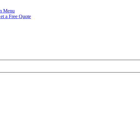
Menu
et a Free Quote