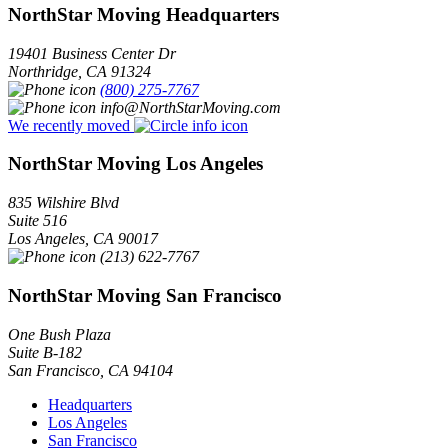
NorthStar Moving Headquarters
19401 Business Center Dr
Northridge
,
CA
91324
(800) 275-7767
info@NorthStarMoving.com
We recently moved
NorthStar Moving Los Angeles
835 Wilshire Blvd
Suite 516
Los Angeles
,
CA
90017
(213) 622-7767
NorthStar Moving San Francisco
One Bush Plaza
Suite B-182
San Francisco
,
CA
94104
Headquarters
Los Angeles
San Francisco