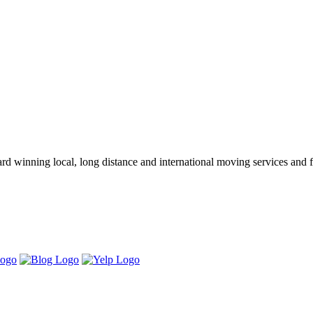
winning local, long distance and international moving services and fu