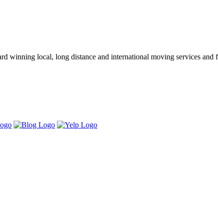
winning local, long distance and international moving services and fu