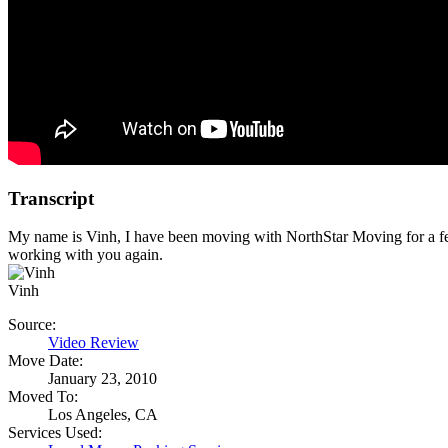
Transcript
My name is Vinh, I have been moving with NorthStar Moving for a f
working with you again.
Vinh
Source:
Video Review
Move Date:
January 23, 2010
Moved To:
Los Angeles, CA
Services Used: