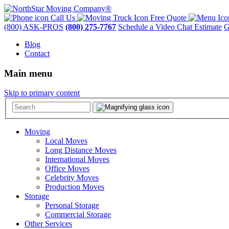
Call Us
Free Quote
(800) ASK-PROS
(800) 275-7767
Schedule a Video Chat Estimate
G
Blog
Contact
Main menu
Skip to primary content
Moving
Local Moves
Long Distance Moves
International Moves
Office Moves
Celebrity Moves
Production Moves
Storage
Personal Storage
Commercial Storage
Other Services