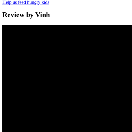
Help us feed hungry kids
Review by Vinh