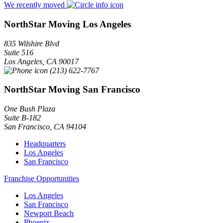
We recently moved
NorthStar Moving Los Angeles
835 Wilshire Blvd
Suite 516
Los Angeles
,
CA
90017
(213) 622-7767
NorthStar Moving San Francisco
One Bush Plaza
Suite B-182
San Francisco
,
CA
94104
Headquarters
Los Angeles
San Francisco
Franchise Opportunities
Los Angeles
San Francisco
Newport Beach
Phoenix