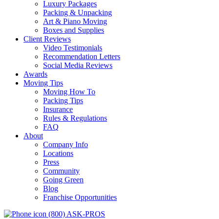
Luxury Packages
Packing & Unpacking
Art & Piano Moving
Boxes and Supplies
Client Reviews
Video Testimonials
Recommendation Letters
Social Media Reviews
Awards
Moving Tips
Moving How To
Packing Tips
Insurance
Rules & Regulations
FAQ
About
Company Info
Locations
Press
Community
Going Green
Blog
Franchise Opportunities
(800) ASK-PROS