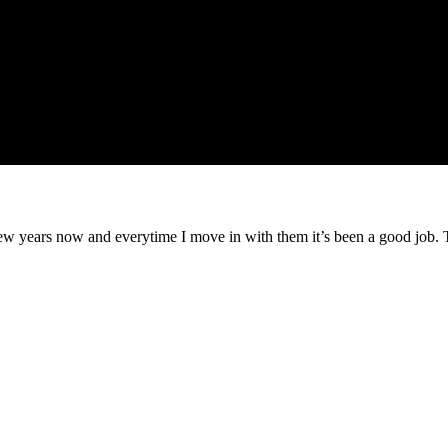
ew years now and everytime I move in with them it’s been a good job.