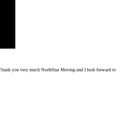
 Thank you very much NorthStar Moving and I look forward to