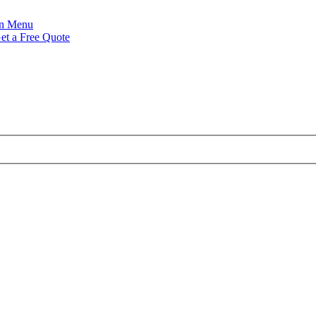
Menu
et a Free Quote