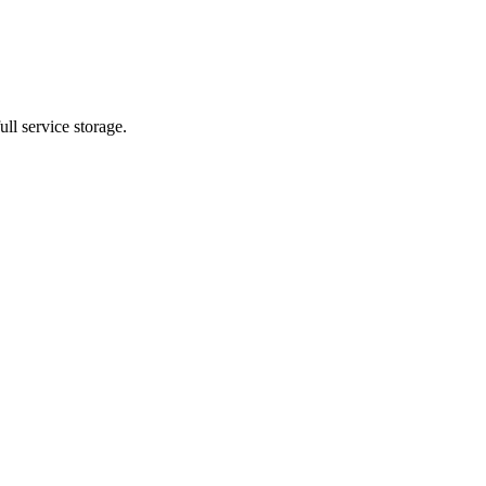
ll service storage.