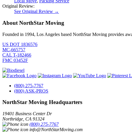
Local Move
,
Packing Service
Original Review:
See Original Review →
About NorthStar Moving
Founded in 1994, Los Angeles based NorthStar Moving provides award 
US DOT 1836576
MC-665757
CAL T-182466
FMC 03452F
(800) 275-7767
(800) ASK-PROS
NorthStar Moving Headquarters
19401 Business Center Dr
Northridge
,
CA
91324
(800) 275-7767
info@NorthStarMoving.com