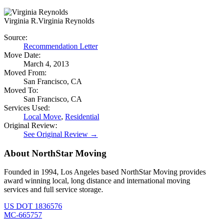
Virginia R.
Virginia Reynolds
Source:
Recommendation Letter
Move Date:
March 4, 2013
Moved From:
San Francisco, CA
Moved To:
San Francisco, CA
Services Used:
Local Move
,
Residential
Original Review:
See Original Review →
About NorthStar Moving
Founded in 1994, Los Angeles based NorthStar Moving provides
award winning local, long distance and international moving
services and full service storage.
US DOT 1836576
MC-665757