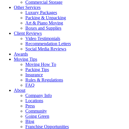
Commercial Storage
Other Services
Luxury Packages
Packing & Unpacking
Art & Piano Moving
Boxes and Supplies
Client Reviews
Video Testimonials
Recommendation Letters
Social Media Reviews
Awards
Moving Tips
Moving How To
Packing Tips
Insurance
Rules & Regulations
FAQ
About
Company Info
Locations
Press
Community
Going Green
Blog
Franchise Opportunities