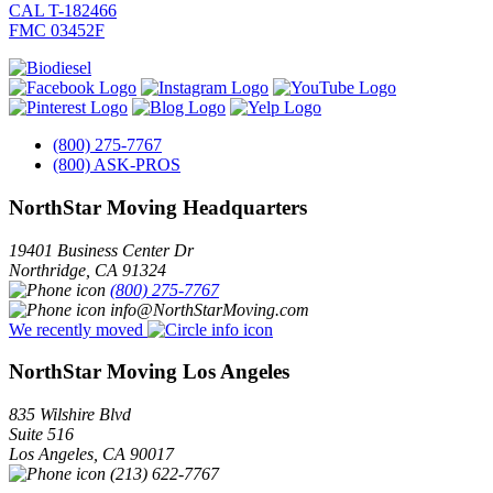
CAL T-182466
FMC 03452F
(800) 275-7767
(800) ASK-PROS
NorthStar Moving Headquarters
19401 Business Center Dr
Northridge
,
CA
91324
(800) 275-7767
info@NorthStarMoving.com
We recently moved
NorthStar Moving Los Angeles
835 Wilshire Blvd
Suite 516
Los Angeles
,
CA
90017
(213) 622-7767