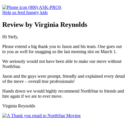
(800) ASK-PROS
Help us feed hungry kids
Review by Virginia Reynolds
Hi Stefy,
Please extend a big thank you to Jason and his team. One goes out
to you as well for snagging us the last morning slot on March 1.
We seriously would not have been able to make our move without
NorthStar.
Jason and the guys were prompt, friendly and explained every detail
of the move – overall true professionals!
Hands down we would highly recommend NorthStar to friends and
hire again if we are to ever move.
Virginia Reynolds