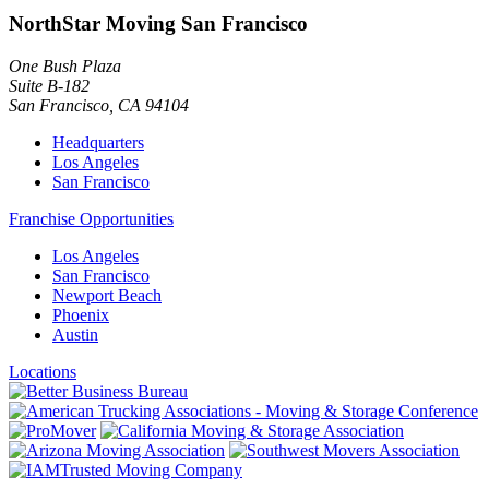
NorthStar Moving San Francisco
One Bush Plaza
Suite B-182
San Francisco
,
CA
94104
Headquarters
Los Angeles
San Francisco
Franchise Opportunities
Los Angeles
San Francisco
Newport Beach
Phoenix
Austin
Locations