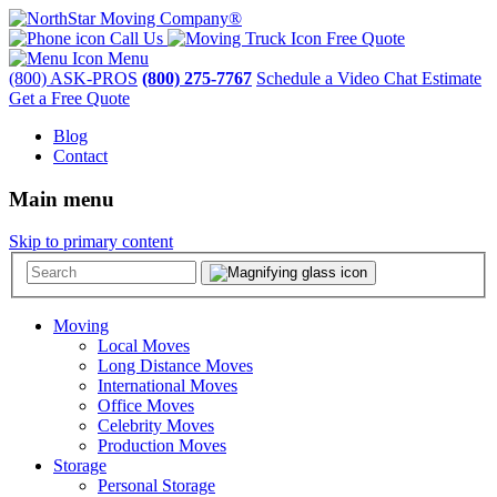
Call Us
Free Quote
Menu
(800) ASK-PROS
(800) 275-7767
Schedule a Video Chat Estimate
Get a Free Quote
Blog
Contact
Main menu
Skip to primary content
Moving
Local Moves
Long Distance Moves
International Moves
Office Moves
Celebrity Moves
Production Moves
Storage
Personal Storage