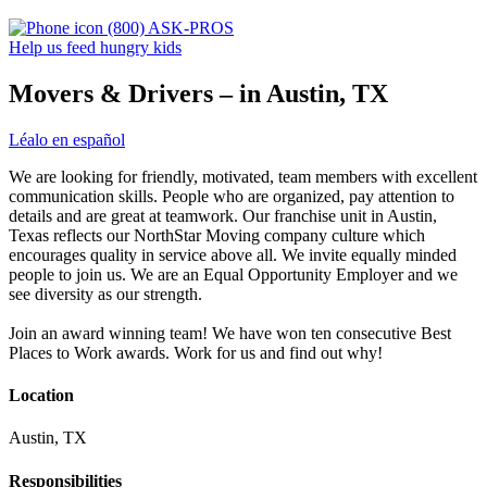
(800) ASK-PROS
Help us feed hungry kids
Movers & Drivers – in Austin, TX
Léalo en español
We are looking for friendly, motivated, team members with excellent
communication skills. People who are organized, pay attention to
details and are great at teamwork. Our franchise unit in Austin,
Texas reflects our NorthStar Moving company culture which
encourages quality in service above all. We invite equally minded
people to join us. We are an Equal Opportunity Employer and we
see diversity as our strength.
Join an award winning team! We have won ten consecutive Best
Places to Work awards. Work for us and find out why!
Location
Austin, TX
Responsibilities