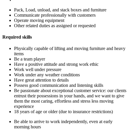
Pack, Load, unload, and stack boxes and furniture
Communicate professionally with customers
Operate moving equipment
Other related duties as assigned or requested
Required skills
Physically capable of lifting and moving furniture and heavy
items
Be a team player
Have a positive attitude and strong work ethic
Work well under pressure
Work under any weather conditions
Have great attention to details
Possess good communication and listening skills
Be passionate about exceptional customer service: our clients
entrust their possessions in your hands, and we want to give
them the most caring, effortless and stress less moving
experience
18 years of age or older (due to insurance restrictions)
Be able to arrive to work independently, even at early
morning hours