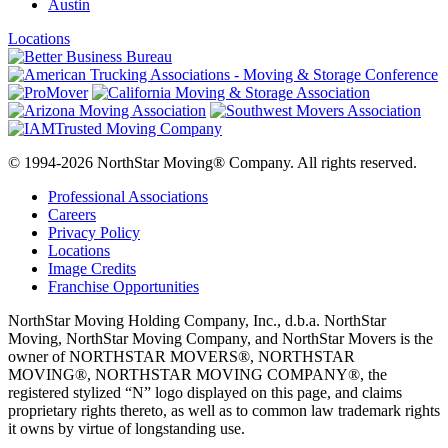
Austin
Locations
© 1994-2026 NorthStar Moving® Company. All rights reserved.
Professional Associations
Careers
Privacy Policy
Locations
Image Credits
Franchise Opportunities
NorthStar Moving Holding Company, Inc., d.b.a. NorthStar
Moving, NorthStar Moving Company, and NorthStar Movers is the
owner of NORTHSTAR MOVERS®, NORTHSTAR
MOVING®, NORTHSTAR MOVING COMPANY®, the
registered stylized “N” logo displayed on this page, and claims
proprietary rights thereto, as well as to common law trademark rights
it owns by virtue of longstanding use.