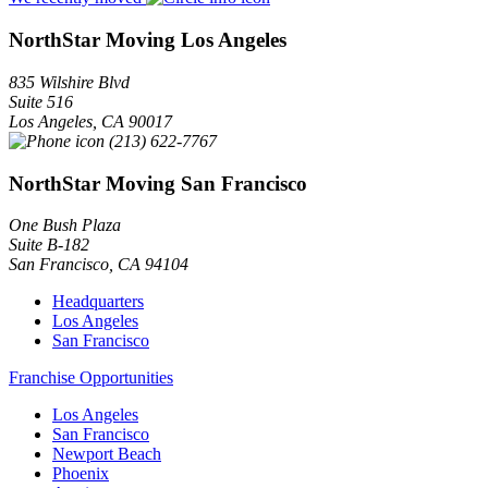
NorthStar Moving Los Angeles
835 Wilshire Blvd
Suite 516
Los Angeles
,
CA
90017
(213) 622-7767
NorthStar Moving San Francisco
One Bush Plaza
Suite B-182
San Francisco
,
CA
94104
Headquarters
Los Angeles
San Francisco
Franchise Opportunities
Los Angeles
San Francisco
Newport Beach
Phoenix