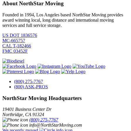
About NorthStar Moving
Founded in 1994, Los Angeles based NorthStar Moving provides
award winning local, long distance and international moving
services and full service storage.
US DOT 1836576
MC-665757
CAL T-182466
FMC 03452F
(800) 275-7767
(800) ASK-PROS
NorthStar Moving Headquarters
19401 Business Center Dr
Northridge
,
CA
91324
(800) 275-7767
info@NorthStarMoving.com
We recently moved