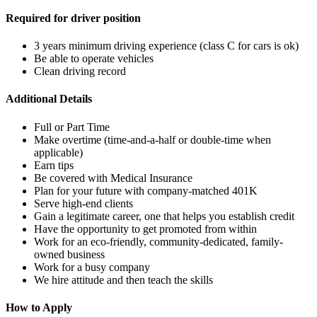
Required for driver position
3 years minimum driving experience (class C for cars is ok)
Be able to operate vehicles
Clean driving record
Additional Details
Full or Part Time
Make overtime (time-and-a-half or double-time when
applicable)
Earn tips
Be covered with Medical Insurance
Plan for your future with company-matched 401K
Serve high-end clients
Gain a legitimate career, one that helps you establish credit
Have the opportunity to get promoted from within
Work for an eco-friendly, community-dedicated, family-
owned business
Work for a busy company
We hire attitude and then teach the skills
How to Apply