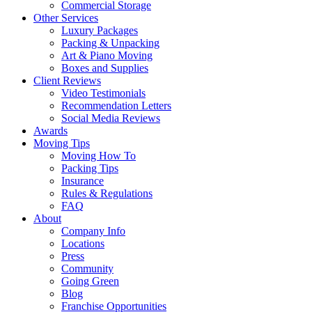
Commercial Storage
Other Services
Luxury Packages
Packing & Unpacking
Art & Piano Moving
Boxes and Supplies
Client Reviews
Video Testimonials
Recommendation Letters
Social Media Reviews
Awards
Moving Tips
Moving How To
Packing Tips
Insurance
Rules & Regulations
FAQ
About
Company Info
Locations
Press
Community
Going Green
Blog
Franchise Opportunities