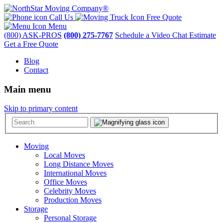
Call Us
Free Quote
Menu
(800) ASK-PROS
(800) 275-7767
Schedule a Video Chat Estimate
Get a Free Quote
Blog
Contact
Main menu
Skip to primary content
Moving
Local Moves
Long Distance Moves
International Moves
Office Moves
Celebrity Moves
Production Moves
Storage
Personal Storage