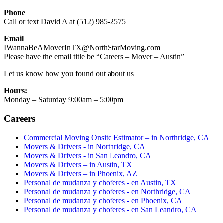
Phone
Call or text David A at (512) 985-2575
Email
IWannaBeAMoverInTX@NorthStarMoving.com
Please have the email title be “Careers – Mover – Austin”
Let us know how you found out about us
Hours:
Monday – Saturday 9:00am – 5:00pm
Careers
Commercial Moving Onsite Estimator – in Northridge, CA
Movers & Drivers - in Northridge, CA
Movers & Drivers - in San Leandro, CA
Movers & Drivers – in Austin, TX
Movers & Drivers – in Phoenix, AZ
Personal de mudanza y choferes - en Austin, TX
Personal de mudanza y choferes - en Northridge, CA
Personal de mudanza y choferes - en Phoenix, CA
Personal de mudanza y choferes - en San Leandro, CA