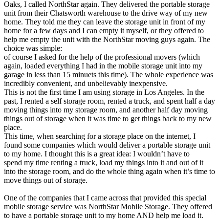
Oaks, I called NorthStar again. They delivered the portable storage
unit from their Chatsworth warehouse to the drive way of my new
home. They told me they can leave the storage unit in front of my
home for a few days and I can empty it myself, or they offered to
help me empty the unit with the NorthStar moving guys again. The
choice was simple:
of course I asked for the help of the professional movers (which
again, loaded everything I had in the mobile storage unit into my
garage in less than 15 minuets this time). The whole experience was
incredibly convenient, and unbelievably inexpensive.
This is not the first time I am using storage in Los Angeles. In the
past, I rented a self storage room, rented a truck, and spent half a day
moving things into my storage room, and another half day moving
things out of storage when it was time to get things back to my new
place.
This time, when searching for a storage place on the internet, I
found some companies which would deliver a portable storage unit
to my home. I thought this is a great idea: I wouldn’t have to
spend my time renting a truck, load my things into it and out of it
into the storage room, and do the whole thing again when it’s time to
move things out of storage.
One of the companies that I came across that provided this special
mobile storage service was NorthStar Mobile Storage. They offered
to have a portable storage unit to my home AND help me load it.