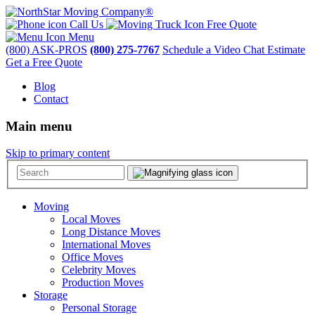
Call Us
Free Quote
Menu
(800) ASK-PROS
(800) 275-7767
Schedule a Video Chat Estimate
Get a Free Quote
Blog
Contact
Main menu
Skip to primary content
Moving
Local Moves
Long Distance Moves
International Moves
Office Moves
Celebrity Moves
Production Moves
Storage
Personal Storage