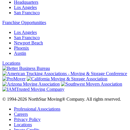
Headquarters
Los Angeles
San Francisco
Franchise Opportunities
Los Angeles
San Francisco
Newport Beach
Phoenix
Austin
Locations
© 1994-2026 NorthStar Moving® Company. All rights reserved.
Professional Associations
Careers
Privacy Policy
Locations
Image Credits