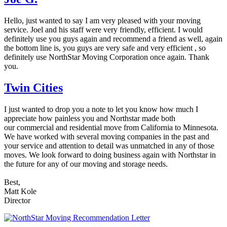
Hello, just wanted to say I am very pleased with your moving
service. Joel and his staff were very friendly, efficient. I would
definitely use you guys again and recommend a friend as well, again
the bottom line is, you guys are very safe and very efficient , so
definitely use NorthStar Moving Corporation once again. Thank
you.
Twin Cities
I just wanted to drop you a note to let you know how much I
appreciate how painless you and Northstar made both
our commercial and residential move from California to Minnesota.
We have worked with several moving companies in the past and
your service and attention to detail was unmatched in any of those
moves. We look forward to doing business again with Northstar in
the future for any of our moving and storage needs.
Best,
Matt Kole
Director