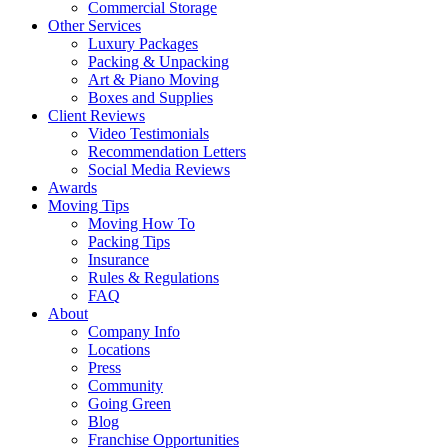
Commercial Storage
Other Services
Luxury Packages
Packing & Unpacking
Art & Piano Moving
Boxes and Supplies
Client Reviews
Video Testimonials
Recommendation Letters
Social Media Reviews
Awards
Moving Tips
Moving How To
Packing Tips
Insurance
Rules & Regulations
FAQ
About
Company Info
Locations
Press
Community
Going Green
Blog
Franchise Opportunities