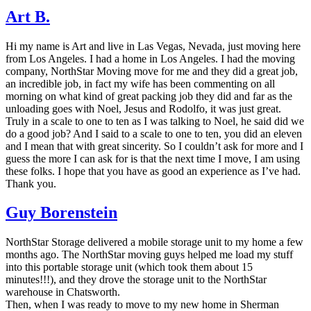
Art B.
Hi my name is Art and live in Las Vegas, Nevada, just moving here
from Los Angeles. I had a home in Los Angeles. I had the moving
company, NorthStar Moving move for me and they did a great job,
an incredible job, in fact my wife has been commenting on all
morning on what kind of great packing job they did and far as the
unloading goes with Noel, Jesus and Rodolfo, it was just great.
Truly in a scale to one to ten as I was talking to Noel, he said did we
do a good job? And I said to a scale to one to ten, you did an eleven
and I mean that with great sincerity. So I couldn’t ask for more and I
guess the more I can ask for is that the next time I move, I am using
these folks. I hope that you have as good an experience as I’ve had.
Thank you.
Guy Borenstein
NorthStar Storage delivered a mobile storage unit to my home a few
months ago. The NorthStar moving guys helped me load my stuff
into this portable storage unit (which took them about 15
minutes!!!), and they drove the storage unit to the NorthStar
warehouse in Chatsworth.
Then, when I was ready to move to my new home in Sherman