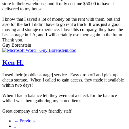
store in their warehouse, and it only cost me $50.00 to have it
delivered to my house.
I know that I saved a lot of money on the rent with them, but and
also for the fact I didn’t have to go rent a truck. It was just a good
moving and storage experience. I love this company, they have the
best storage in LA, and I will certainly use them again in the future.
Thank you,
Guy Borenstein
Ken H.
I used their [mobile storage] service. Easy drop off and pick up,
cheap storage. When I called to gain access, they made it available
within two days!
When I had a balance left they even cut a check for the balance
while I was there gathering my stored items!
Great company and very friendly staff.
← Previous
1