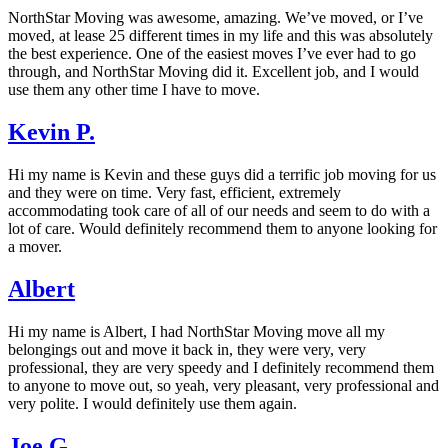
NorthStar Moving was awesome, amazing. We’ve moved, or I’ve
moved, at lease 25 different times in my life and this was absolutely
the best experience. One of the easiest moves I’ve ever had to go
through, and NorthStar Moving did it. Excellent job, and I would
use them any other time I have to move.
Kevin P.
Hi my name is Kevin and these guys did a terrific job moving for us
and they were on time. Very fast, efficient, extremely
accommodating took care of all of our needs and seem to do with a
lot of care. Would definitely recommend them to anyone looking for
a mover.
Albert
Hi my name is Albert, I had NorthStar Moving move all my
belongings out and move it back in, they were very, very
professional, they are very speedy and I definitely recommend them
to anyone to move out, so yeah, very pleasant, very professional and
very polite. I would definitely use them again.
Joe G.