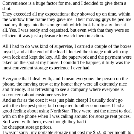
Convenience is a huge factor for me, and I decided to give them a
shot.
They exceeded all my expectations: they showed up on time, within
the window time frame they gave me. Their moving guys helped me
load my things into the storage unit which took hardly any time at
all. Yes, I was ready and organized, but even with that they were so
efficient it was just a pleasure to watch them in action.
All I had to do was kind of supervise, I carried a couple of the boxes
myself, and at the end of the load I locked the storage unit with my
own lock and kept the key. All the paperwork and the payment were
taken on the spot at my house. I couldn’t be happier, it truly was the
most convenient storage experience I ever had.
Everyone that I dealt with, and I mean everyone: the person on the
phone, the moving crew at my home: they were all extremely nice
and friendly. It is refreshing to see a company where everyone is
so concern about customer service.
And as far as the cost: it was just plain cheap! I usually don’t go
with the cheapest price, but compared to other companies I had a
good feeling about using NorthStar. They were just the nicest to deal
with on the phone when I was calling around for storage rent prices.
So I went with them, even though they had t
he cheapest storage prices.
I wasn’t sorry: my portable storage unit cost me $52.50 per month to