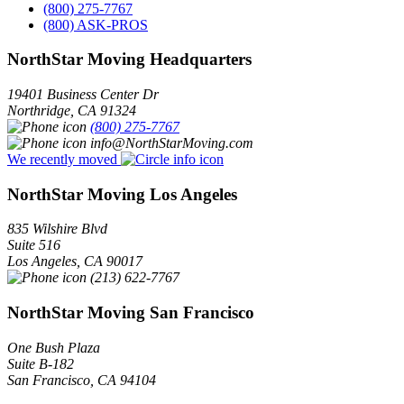
(800) 275-7767
(800) ASK-PROS
NorthStar Moving Headquarters
19401 Business Center Dr
Northridge
,
CA
91324
(800) 275-7767
info@NorthStarMoving.com
We recently moved
NorthStar Moving Los Angeles
835 Wilshire Blvd
Suite 516
Los Angeles
,
CA
90017
(213) 622-7767
NorthStar Moving San Francisco
One Bush Plaza
Suite B-182
San Francisco
,
CA
94104