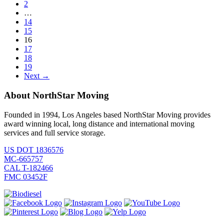
2
…
14
15
16
17
18
19
Next →
About NorthStar Moving
Founded in 1994, Los Angeles based NorthStar Moving provides
award winning local, long distance and international moving
services and full service storage.
US DOT 1836576
MC-665757
CAL T-182466
FMC 03452F