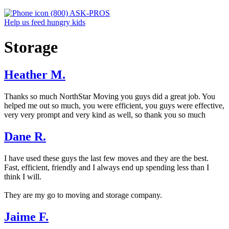
(800) ASK-PROS
Help us feed hungry kids
Storage
Heather M.
Thanks so much NorthStar Moving you guys did a great job. You
helped me out so much, you were efficient, you guys were effective,
very very prompt and very kind as well, so thank you so much
Dane R.
I have used these guys the last few moves and they are the best.
Fast, efficient, friendly and I always end up spending less than I
think I will.
They are my go to moving and storage company.
Jaime F.