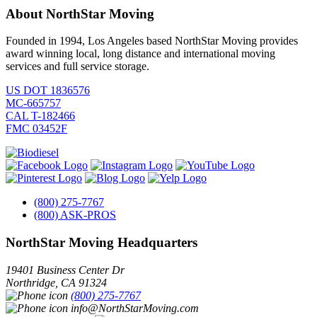
About NorthStar Moving
Founded in 1994, Los Angeles based NorthStar Moving provides
award winning local, long distance and international moving
services and full service storage.
US DOT 1836576
MC-665757
CAL T-182466
FMC 03452F
(800) 275-7767
(800) ASK-PROS
NorthStar Moving Headquarters
19401 Business Center Dr
Northridge
,
CA
91324
(800) 275-7767
info@NorthStarMoving.com