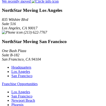
We recently moved
NorthStar Moving Los Angeles
835 Wilshire Blvd
Suite 516
Los Angeles
,
CA
90017
(213) 622-7767
NorthStar Moving San Francisco
One Bush Plaza
Suite B-182
San Francisco
,
CA
94104
Headquarters
Los Angeles
San Francisco
Franchise Opportunities
Los Angeles
San Francisco
Newport Beach
Phoenix