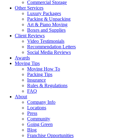
Commercial Storage
Other Services
Luxury Packages
Packing & Unpacking
Art & Piano Moving
Boxes and Supplies
Client Reviews
Video Testimonials
Recommendation Letters
Social Media Reviews
Awards
Moving Tips
Moving How To
Packing Tips
Insurance
Rules & Regulations
FAQ
About
Company Info
Locations
Press
Community
Going Green
Blog
Franchise Opportunities