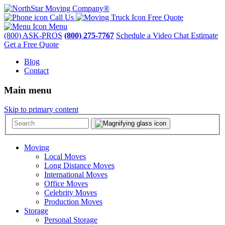
Call Us
Free Quote
Menu
(800) ASK-PROS
(800) 275-7767
Schedule a Video Chat Estimate
Get a Free Quote
Blog
Contact
Main menu
Skip to primary content
Moving
Local Moves
Long Distance Moves
International Moves
Office Moves
Celebrity Moves
Production Moves
Storage
Personal Storage