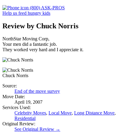
(800) ASK-PROS
Help us feed hungry kids
Review by Chuck Norris
NorthStar Moving Corp,
Your men did a fantastic job.
They worked very hard and I appreciate it.
Chuck Norris
Source:
End of the move survey
Move Date:
April 19, 2007
Services Used:
Celebrity Moves
,
Local Move
,
Long Distance Move
,
Residential
Original Review:
See Original Review →