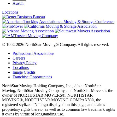
Austin
Locations
© 1994-2026 NorthStar Moving® Company. All rights reserved.
Professional Associations
Careers
Privacy Policy
Locations
Image Credits
Franchise Opportunities
NorthStar Moving Holding Company, Inc., d.b.a. NorthStar
Moving, NorthStar Moving Company, and NorthStar Movers is the
owner of NORTHSTAR MOVERS®, NORTHSTAR
MOVING®, NORTHSTAR MOVING COMPANY®, the
registered stylized “N” logo displayed on this page, and claims
proprietary rights thereto, as well as to common law trademark rights
it owns by virtue of longstanding use.