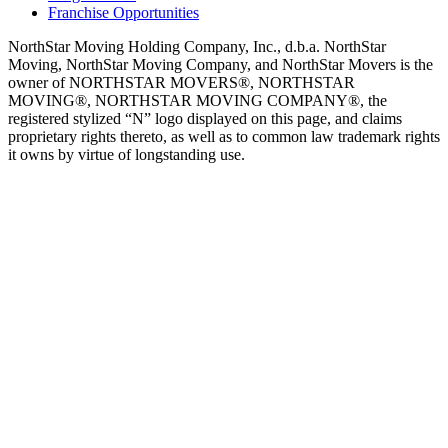
Franchise Opportunities
NorthStar Moving Holding Company, Inc., d.b.a. NorthStar
Moving, NorthStar Moving Company, and NorthStar Movers is the
owner of NORTHSTAR MOVERS®, NORTHSTAR
MOVING®, NORTHSTAR MOVING COMPANY®, the
registered stylized “N” logo displayed on this page, and claims
proprietary rights thereto, as well as to common law trademark rights
it owns by virtue of longstanding use.