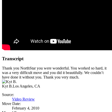
Transcript
Thank you NorthStar you were wonderful. You worked so hard, it
was a very difficult move and you did it beautifully. We couldn’t
have done it without you. Thank you very much.
Kyt B.
Los Angeles, CA
Source:
Video Review
Move Date:
February 4, 2010