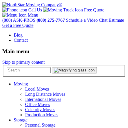
Call Us
Free Quote
Menu
(800) ASK-PROS
(800) 275-7767
Schedule a Video Chat Estimate
Get a Free Quote
Blog
Contact
Main menu
Skip to primary content
Moving
Local Moves
Long Distance Moves
International Moves
Office Moves
Celebrity Moves
Production Moves
Storage
Personal Storage