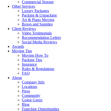
Commercial Storage
Other Services
Luxury Packages
Packing & Unpacking
Art & Piano Moving
Boxes and Supplies
Client Reviews
Video Testimonials
Recommendation Letters
Social Media Reviews
Awards
Moving Tips
Moving How To
Packing Tips
Insurance
Rules & Regulations
FAQ
About
Company Info
Locations
Press
Community
Going Green
Blog
Franchise Opportunities