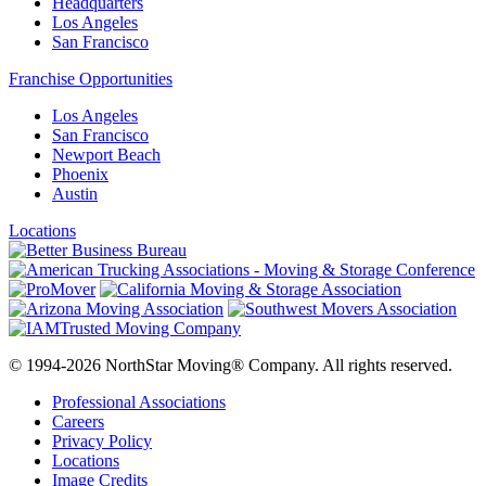
Headquarters
Los Angeles
San Francisco
Franchise Opportunities
Los Angeles
San Francisco
Newport Beach
Phoenix
Austin
Locations
© 1994-2026 NorthStar Moving® Company. All rights reserved.
Professional Associations
Careers
Privacy Policy
Locations
Image Credits