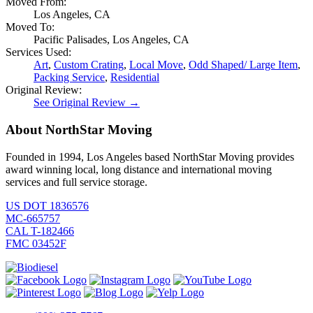
Moved From:
Los Angeles, CA
Moved To:
Pacific Palisades, Los Angeles, CA
Services Used:
Art
,
Custom Crating
,
Local Move
,
Odd Shaped/ Large Item
,
Packing Service
,
Residential
Original Review:
See Original Review →
About NorthStar Moving
Founded in 1994, Los Angeles based NorthStar Moving provides
award winning local, long distance and international moving
services and full service storage.
US DOT 1836576
MC-665757
CAL T-182466
FMC 03452F