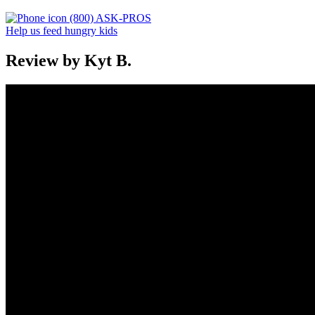
(800) ASK-PROS
Help us feed hungry kids
Review by Kyt B.