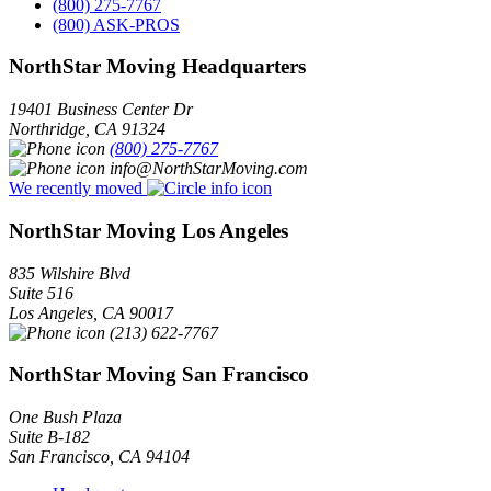
(800) 275-7767
(800) ASK-PROS
NorthStar Moving Headquarters
19401 Business Center Dr
Northridge
,
CA
91324
(800) 275-7767
info@NorthStarMoving.com
We recently moved
NorthStar Moving Los Angeles
835 Wilshire Blvd
Suite 516
Los Angeles
,
CA
90017
(213) 622-7767
NorthStar Moving San Francisco
One Bush Plaza
Suite B-182
San Francisco
,
CA
94104