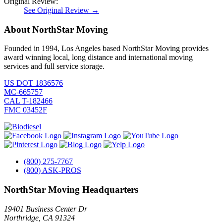
Original Review:
See Original Review →
About NorthStar Moving
Founded in 1994, Los Angeles based NorthStar Moving provides
award winning local, long distance and international moving
services and full service storage.
US DOT 1836576
MC-665757
CAL T-182466
FMC 03452F
(800) 275-7767
(800) ASK-PROS
NorthStar Moving Headquarters
19401 Business Center Dr
Northridge
,
CA
91324