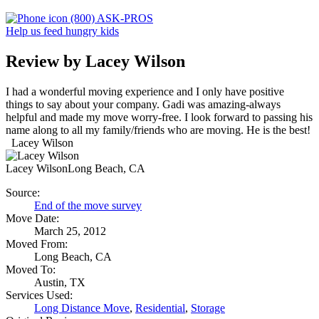
(800) ASK-PROS
Help us feed hungry kids
Review by Lacey Wilson
I had a wonderful moving experience and I only have positive
things to say about your company. Gadi was amazing-always
helpful and made my move worry-free. I look forward to passing his
name along to all my family/friends who are moving. He is the best!
Lacey Wilson
Lacey Wilson
Long Beach, CA
Source:
End of the move survey
Move Date:
March 25, 2012
Moved From:
Long Beach, CA
Moved To:
Austin, TX
Services Used:
Long Distance Move
,
Residential
,
Storage