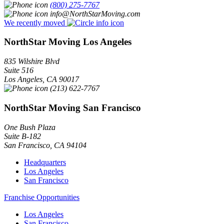
(800) 275-7767
info@NorthStarMoving.com
We recently moved
NorthStar Moving Los Angeles
835 Wilshire Blvd
Suite 516
Los Angeles
,
CA
90017
(213) 622-7767
NorthStar Moving San Francisco
One Bush Plaza
Suite B-182
San Francisco
,
CA
94104
Headquarters
Los Angeles
San Francisco
Franchise Opportunities
Los Angeles
San Francisco