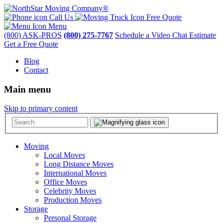
Call Us
Free Quote
Menu
(800) ASK-PROS
(800) 275-7767
Schedule a Video Chat Estimate
Get a Free Quote
Blog
Contact
Main menu
Skip to primary content
Moving
Local Moves
Long Distance Moves
International Moves
Office Moves
Celebrity Moves
Production Moves
Storage
Personal Storage