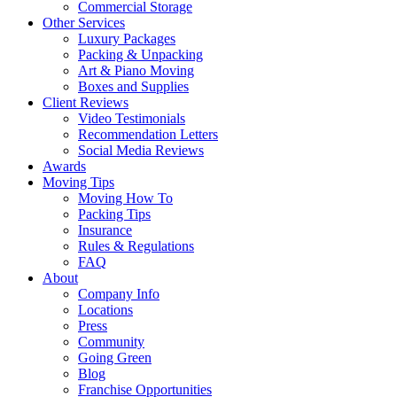
Commercial Storage
Other Services
Luxury Packages
Packing & Unpacking
Art & Piano Moving
Boxes and Supplies
Client Reviews
Video Testimonials
Recommendation Letters
Social Media Reviews
Awards
Moving Tips
Moving How To
Packing Tips
Insurance
Rules & Regulations
FAQ
About
Company Info
Locations
Press
Community
Going Green
Blog
Franchise Opportunities