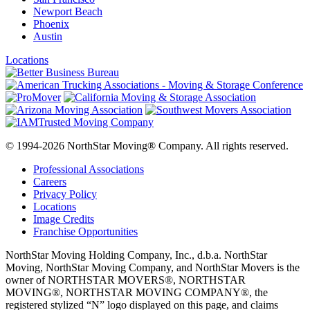
Newport Beach
Phoenix
Austin
Locations
© 1994-2026 NorthStar Moving® Company. All rights reserved.
Professional Associations
Careers
Privacy Policy
Locations
Image Credits
Franchise Opportunities
NorthStar Moving Holding Company, Inc., d.b.a. NorthStar
Moving, NorthStar Moving Company, and NorthStar Movers is the
owner of NORTHSTAR MOVERS®, NORTHSTAR
MOVING®, NORTHSTAR MOVING COMPANY®, the
registered stylized “N” logo displayed on this page, and claims