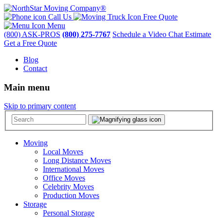
Call Us
Free Quote
Menu
(800) ASK-PROS
(800) 275-7767
Schedule a Video Chat Estimate
Get a Free Quote
Blog
Contact
Main menu
Skip to primary content
Moving
Local Moves
Long Distance Moves
International Moves
Office Moves
Celebrity Moves
Production Moves
Storage
Personal Storage