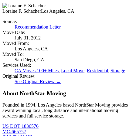
Loraine F. Schacher
Los Angeles, CA
Source:
Recommendation Letter
Move Date:
July 31, 2012
Moved From:
Los Angeles, CA
Moved To:
San Diego, CA
Services Used:
CA Moves 100+ Miles
,
Local Move
,
Residential
,
Storage
Original Review:
See Original Review →
About NorthStar Moving
Founded in 1994, Los Angeles based NorthStar Moving provides
award winning local, long distance and international moving
services and full service storage.
US DOT 1836576
MC-665757