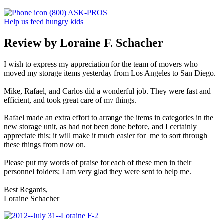
(800) ASK-PROS
Help us feed hungry kids
Review by Loraine F. Schacher
I wish to express my appreciation for the team of movers who
moved my storage items yesterday from Los Angeles to San Diego.
Mike, Rafael, and Carlos did a wonderful job. They were fast and
efficient, and took great care of my things.
Rafael made an extra effort to arrange the items in categories in the
new storage unit, as had not been done before, and I certainly
appreciate this; it will make it much easier for me to sort through
these things from now on.
Please put my words of praise for each of these men in their
personnel folders; I am very glad they were sent to help me.
Best Regards,
Loraine Schacher