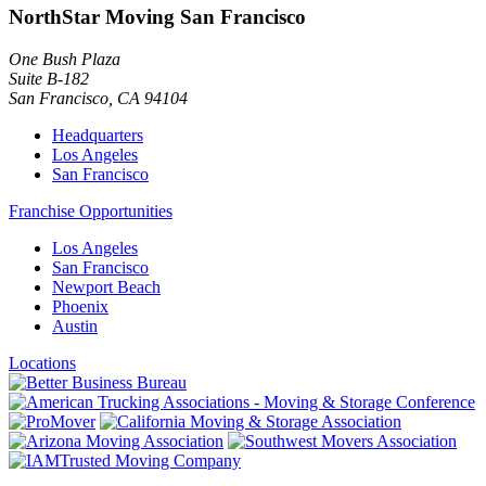
NorthStar Moving San Francisco
One Bush Plaza
Suite B-182
San Francisco
,
CA
94104
Headquarters
Los Angeles
San Francisco
Franchise Opportunities
Los Angeles
San Francisco
Newport Beach
Phoenix
Austin
Locations