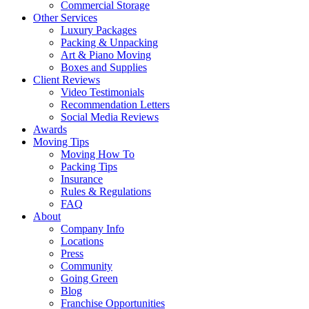
Commercial Storage
Other Services
Luxury Packages
Packing & Unpacking
Art & Piano Moving
Boxes and Supplies
Client Reviews
Video Testimonials
Recommendation Letters
Social Media Reviews
Awards
Moving Tips
Moving How To
Packing Tips
Insurance
Rules & Regulations
FAQ
About
Company Info
Locations
Press
Community
Going Green
Blog
Franchise Opportunities