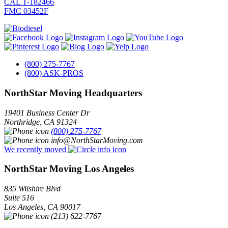
CAL T-182466
FMC 03452F
(800) 275-7767
(800) ASK-PROS
NorthStar Moving Headquarters
19401 Business Center Dr
Northridge
,
CA
91324
(800) 275-7767
info@NorthStarMoving.com
We recently moved
NorthStar Moving Los Angeles
835 Wilshire Blvd
Suite 516
Los Angeles
,
CA
90017
(213) 622-7767