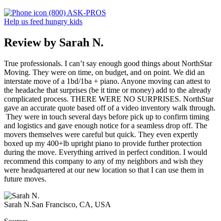
(800) ASK-PROS
Help us feed hungry kids
Review by Sarah N.
True professionals. I can’t say enough good things about NorthStar
Moving. They were on time, on budget, and on point. We did an
interstate move of a 1bd/1ba + piano. Anyone moving can attest to
the headache that surprises (be it time or money) add to the already
complicated process. THERE WERE NO SURPRISES. NorthStar
gave an accurate quote based off of a video inventory walk through.
They were in touch several days before pick up to confirm timing
and logistics and gave enough notice for a seamless drop off. The
movers themselves were careful but quick. They even expertly
boxed up my 400+lb upright piano to provide further protection
during the move. Everything arrived in perfect condition. I would
recommend this company to any of my neighbors and wish they
were headquartered at our new location so that I can use them in
future moves.
Sarah N.
San Francisco, CA, USA