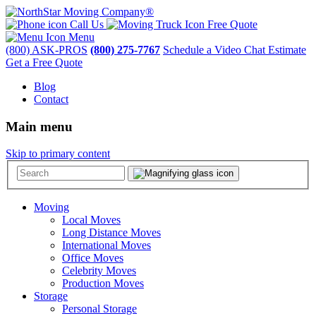
Call Us
Free Quote
Menu
(800) ASK-PROS
(800) 275-7767
Schedule a Video Chat Estimate
Get a Free Quote
Blog
Contact
Main menu
Skip to primary content
Moving
Local Moves
Long Distance Moves
International Moves
Office Moves
Celebrity Moves
Production Moves
Storage
Personal Storage