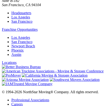
Suite B-182
San Francisco
,
CA
94104
Headquarters
Los Angeles
San Francisco
Franchise Opportunities
Los Angeles
San Francisco
Newport Beach
Phoenix
Austin
Locations
© 1994-2026 NorthStar Moving® Company. All rights reserved.
Professional Associations
Careers