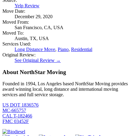
Source:
Yelp Review
Move Date:
December 29, 2020
Moved From:
San Francisco, CA, USA
Moved To:
Austin, TX, USA
Services Used:
Long Distance Move
,
Piano
,
Residential
Original Review:
See Original Review →
About NorthStar Moving
Founded in 1994, Los Angeles based NorthStar Moving provides
award winning local, long distance and international moving
services and full service storage.
US DOT 1836576
MC-665757
CAL T-182466
FMC 03452F