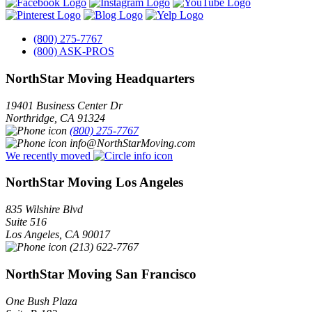
(800) 275-7767
(800) ASK-PROS
NorthStar Moving Headquarters
19401 Business Center Dr
Northridge
,
CA
91324
(800) 275-7767
info@NorthStarMoving.com
We recently moved
NorthStar Moving Los Angeles
835 Wilshire Blvd
Suite 516
Los Angeles
,
CA
90017
(213) 622-7767
NorthStar Moving San Francisco
One Bush Plaza