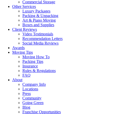
Commercial Storage
Other Services
Luxury Packages
Packing & Unpacking
Art & Piano Moving
Boxes and Supplies
Client Reviews
Video Testimonials
Recommendation Letters
Social Media Reviews
Awards
Moving Tips
Moving How To
Packing Tips
Insurance
Rules & Regulations
FAQ
About
Company Info
Locations
Press
Community
Going Green
Blog
Franchise Opportunities