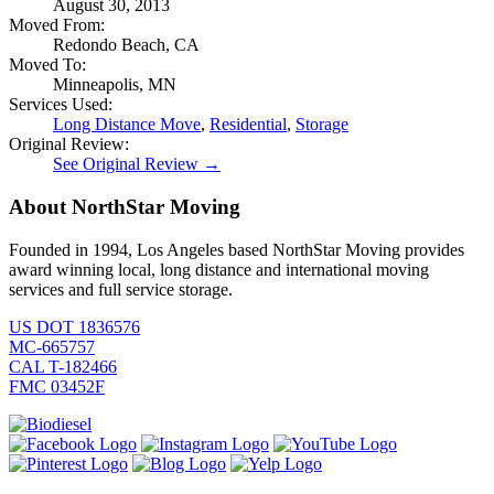
August 30, 2013
Moved From:
Redondo Beach, CA
Moved To:
Minneapolis, MN
Services Used:
Long Distance Move
,
Residential
,
Storage
Original Review:
See Original Review →
About NorthStar Moving
Founded in 1994, Los Angeles based NorthStar Moving provides
award winning local, long distance and international moving
services and full service storage.
US DOT 1836576
MC-665757
CAL T-182466
FMC 03452F