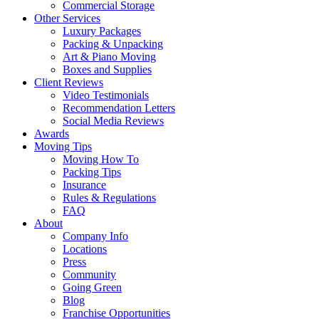
Commercial Storage
Other Services
Luxury Packages
Packing & Unpacking
Art & Piano Moving
Boxes and Supplies
Client Reviews
Video Testimonials
Recommendation Letters
Social Media Reviews
Awards
Moving Tips
Moving How To
Packing Tips
Insurance
Rules & Regulations
FAQ
About
Company Info
Locations
Press
Community
Going Green
Blog
Franchise Opportunities