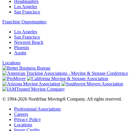
Headquarters
Los Angeles
San Francisco
Franchise Opportunities
Los Angeles
San Francisco
Newport Beach
Phoenix
Austin
Locations
© 1994-2026 NorthStar Moving® Company. All rights reserved.
Professional Associations
Careers
Privacy Policy
Locations
Image Credits