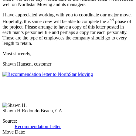
well on Northstar Moving and its managers.
I have appreciated working with you to coordinate our major move.
nd
Hopefully, this same crew will be able to complete the 2
phase of
the project. Please arrange to have a copy of this letter posted in
each man’s personnel file and perhaps a copy for each personally.
Those are the type of employees the company should go to every
length to retain.
Most sincerely,
Shawn Hansen, customer
Shawn H.
Redondo Beach, CA
Source:
Recommendation Letter
Move Date: