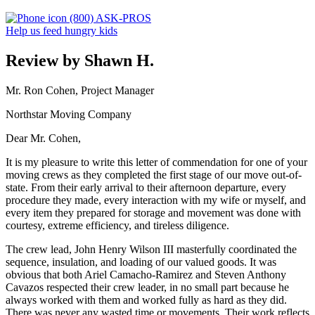
(800) ASK-PROS
Help us feed hungry kids
Review by Shawn H.
Mr. Ron Cohen, Project Manager
Northstar Moving Company
Dear Mr. Cohen,
It is my pleasure to write this letter of commendation for one of your
moving crews as they completed the first stage of our move out-of-
state. From their early arrival to their afternoon departure, every
procedure they made, every interaction with my wife or myself, and
every item they prepared for storage and movement was done with
courtesy, extreme efficiency, and tireless diligence.
The crew lead, John Henry Wilson III masterfully coordinated the
sequence, insulation, and loading of our valued goods. It was
obvious that both Ariel Camacho-Ramirez and Steven Anthony
Cavazos respected their crew leader, in no small part because he
always worked with them and worked fully as hard as they did.
There was never any wasted time or movements. Their work reflects