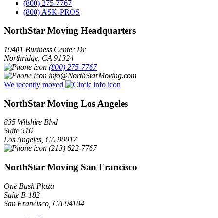
(800) 275-7767
(800) ASK-PROS
NorthStar Moving Headquarters
19401 Business Center Dr
Northridge
,
CA
91324
(800) 275-7767
info@NorthStarMoving.com
We recently moved
NorthStar Moving Los Angeles
835 Wilshire Blvd
Suite 516
Los Angeles
,
CA
90017
(213) 622-7767
NorthStar Moving San Francisco
One Bush Plaza
Suite B-182
San Francisco
,
CA
94104