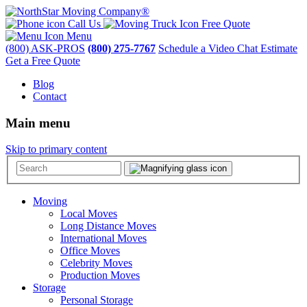
Call Us
Free Quote
Menu
(800) ASK-PROS
(800) 275-7767
Schedule a Video Chat Estimate
Get a Free Quote
Blog
Contact
Main menu
Skip to primary content
Moving
Local Moves
Long Distance Moves
International Moves
Office Moves
Celebrity Moves
Production Moves
Storage
Personal Storage