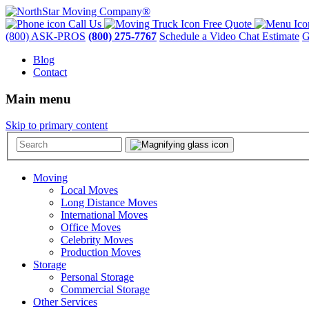
Call Us
Free Quote
(800) ASK-PROS
(800) 275-7767
Schedule a Video Chat Estimate
G
Blog
Contact
Main menu
Skip to primary content
Moving
Local Moves
Long Distance Moves
International Moves
Office Moves
Celebrity Moves
Production Moves
Storage
Personal Storage
Commercial Storage
Other Services