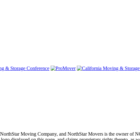
oving, NorthStar Moving Company, and NorthStar Movers is th
layed on this page, and claims proprietary rights thereto, as well 