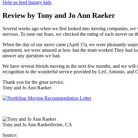
Help us feed hungry kids
Review by Tony and Jo Ann Raeker
Several weeks ago when we first looked into moving companies, we w
nervous. To ease our fears, we checked the rating of each mover on t
When the day of our move came (April 15), we were pleasantly surpri
apartment, we were amazed at how fast the team worked.They had loade
answer any questions we had.
We have several friends moving in the next few months, and we will d
recognition to the wonderful service provided by Lei!, Antonio, and 
Thank you for the great service,
Tony and Jo Ann Raeker
Tony and Jo Ann Raeker
Irvine, CA
Source: