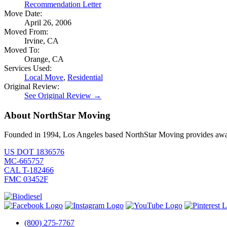
Recommendation Letter
Move Date:
April 26, 2006
Moved From:
Irvine, CA
Moved To:
Orange, CA
Services Used:
Local Move
,
Residential
Original Review:
See Original Review →
About NorthStar Moving
Founded in 1994, Los Angeles based NorthStar Moving provides award 
US DOT 1836576
MC-665757
CAL T-182466
FMC 03452F
(800) 275-7767