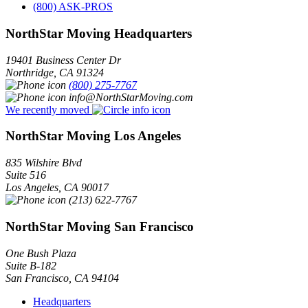
(800) ASK-PROS
NorthStar Moving Headquarters
19401 Business Center Dr
Northridge
,
CA
91324
(800) 275-7767
info@NorthStarMoving.com
We recently moved
NorthStar Moving Los Angeles
835 Wilshire Blvd
Suite 516
Los Angeles
,
CA
90017
(213) 622-7767
NorthStar Moving San Francisco
One Bush Plaza
Suite B-182
San Francisco
,
CA
94104
Headquarters