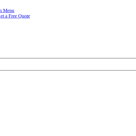
Menu
et a Free Quote