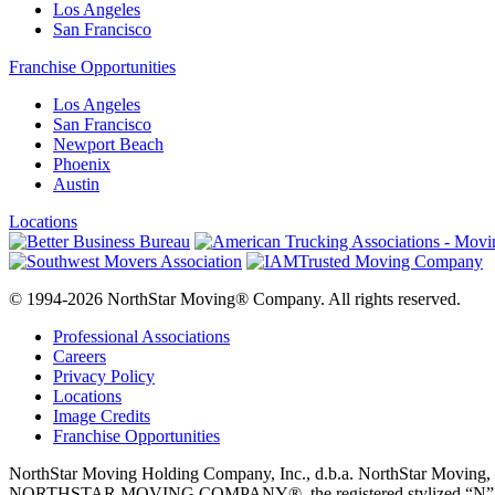
Los Angeles
San Francisco
Franchise Opportunities
Los Angeles
San Francisco
Newport Beach
Phoenix
Austin
Locations
© 1994-2026 NorthStar Moving® Company. All rights reserved.
Professional Associations
Careers
Privacy Policy
Locations
Image Credits
Franchise Opportunities
NorthStar Moving Holding Company, Inc., d.b.a. NorthStar M
NORTHSTAR MOVING COMPANY®, the registered stylized “N” logo disp