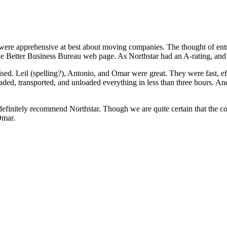
ere apprehensive at best about moving companies. The thought of entr
he Better Business Bureau web page. As Northstar had an A-rating, and o
sed. Leil (spelling?), Antonio, and Omar were great. They were fast, 
d, transported, and unloaded everything in less than three hours. And 
efinitely recommend Northstar. Though we are quite certain that the c
Omar.