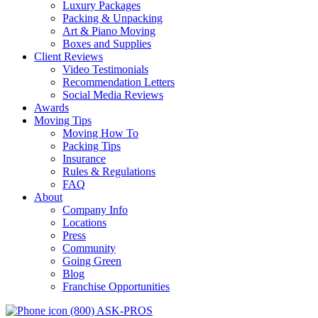
Luxury Packages
Packing & Unpacking
Art & Piano Moving
Boxes and Supplies
Client Reviews
Video Testimonials
Recommendation Letters
Social Media Reviews
Awards
Moving Tips
Moving How To
Packing Tips
Insurance
Rules & Regulations
FAQ
About
Company Info
Locations
Press
Community
Going Green
Blog
Franchise Opportunities
(800) ASK-PROS