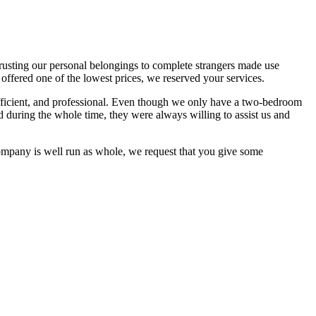
usting our personal belongings to complete strangers made use
ffered one of the lowest prices, we reserved your services.
efficient, and professional. Even though we only have a two-bedroom
during the whole time, they were always willing to assist us and
ompany is well run as whole, we request that you give some