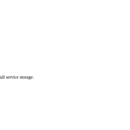
ll service storage.