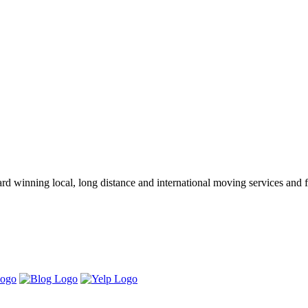
winning local, long distance and international moving services and fu