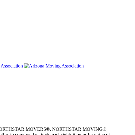
e owner of NORTHSTAR MOVERS®, NORTHSTAR MOVING®,
as to common law trademark rights it owns by virtue of