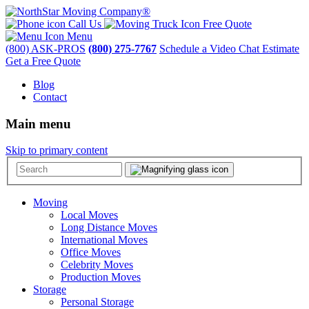
Call Us
Free Quote
Menu
(800) ASK-PROS
(800) 275-7767
Schedule a Video Chat Estimate
Get a Free Quote
Blog
Contact
Main menu
Skip to primary content
Moving
Local Moves
Long Distance Moves
International Moves
Office Moves
Celebrity Moves
Production Moves
Storage
Personal Storage