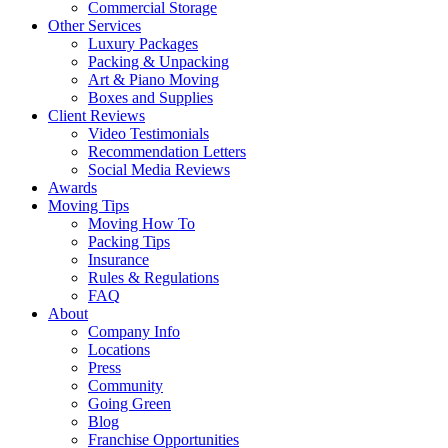
Commercial Storage
Other Services
Luxury Packages
Packing & Unpacking
Art & Piano Moving
Boxes and Supplies
Client Reviews
Video Testimonials
Recommendation Letters
Social Media Reviews
Awards
Moving Tips
Moving How To
Packing Tips
Insurance
Rules & Regulations
FAQ
About
Company Info
Locations
Press
Community
Going Green
Blog
Franchise Opportunities