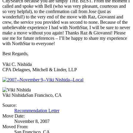
CitySearch because you are simply THE BEST. From the moment I
called and spoke with Bell (who was very pleasant, courteous and
so very helpful), to the confirmation call from Jose (just as
wonderful!) to the very end of the move with Raz, Giovanni and
crew, the service you provided was second to none. Because of the
unbelievable experience I had with NorthStar, I will be sure to never
make a move without you again! Thanks Raz & Giovanni! Please
use me for future references – I’ll be happy to share my experience
with NorthStar to everyone!
Best Regards,
Viki C. Nishida
CPA Delagnes, Mitchell & Linder, LLP
Viki Nishida
San Francisco, CA
Source:
Recommendation Letter
Move Date:
November 8, 2007
Moved From:
San Francisco, CA