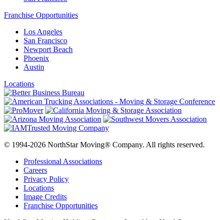
Franchise Opportunities
Los Angeles
San Francisco
Newport Beach
Phoenix
Austin
Locations
© 1994-2026 NorthStar Moving® Company. All rights reserved.
Professional Associations
Careers
Privacy Policy
Locations
Image Credits
Franchise Opportunities