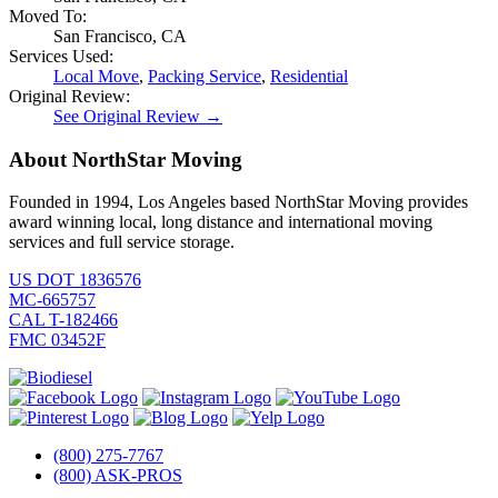
Moved To:
San Francisco, CA
Services Used:
Local Move
,
Packing Service
,
Residential
Original Review:
See Original Review →
About NorthStar Moving
Founded in 1994, Los Angeles based NorthStar Moving provides
award winning local, long distance and international moving
services and full service storage.
US DOT 1836576
MC-665757
CAL T-182466
FMC 03452F
(800) 275-7767
(800) ASK-PROS