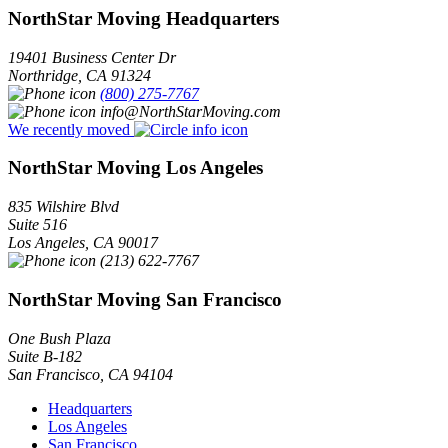
NorthStar Moving Headquarters
19401 Business Center Dr
Northridge
,
CA
91324
(800) 275-7767
info@NorthStarMoving.com
We recently moved
NorthStar Moving Los Angeles
835 Wilshire Blvd
Suite 516
Los Angeles
,
CA
90017
(213) 622-7767
NorthStar Moving San Francisco
One Bush Plaza
Suite B-182
San Francisco
,
CA
94104
Headquarters
Los Angeles
San Francisco