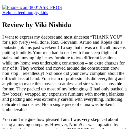
(800) ASK-PROS
Help us feed hungry kids
Review by Viki Nishida
I want to express my deepest and most sincerest “THANK YOU”
for a job (very) well done. Raz, Giovanni, Arturo and Rojela did a
fantastic job this past weekend! To say that it was a difficult move is
putting it mildly. Your men had to deal with four steep flights of
stairs and moving big heavy furniture to two different locations
while my home was undergoing construction – no extra charges for
any of it! They worked and moved around the construction crew
non-stop – relentlessly! Not once did your crew complain about the
difficult task at hand. Your team of professionals did everything and
anything to make this move as seamless and stress-free as possible
for me. They packed up most of my belongings (I had only packed a
few boxes), wrapped my expensive furniture with moving blankets
and padding and was extremely careful with everything, including
delicate china dishes. Not a single piece of china was broken!
Unbelievable.
You can’t imagine how pleased I am. I was very skeptical about
using a moving company. However, NorthStar was top-rated by