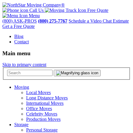
Call Us
Free Quote
Menu
(800) ASK-PROS
(800) 275-7767
Schedule a Video Chat Estimate
Get a Free Quote
Blog
Contact
Main menu
Skip to primary content
Moving
Local Moves
Long Distance Moves
International Moves
Office Moves
Celebrity Moves
Production Moves
Storage
Personal Storage