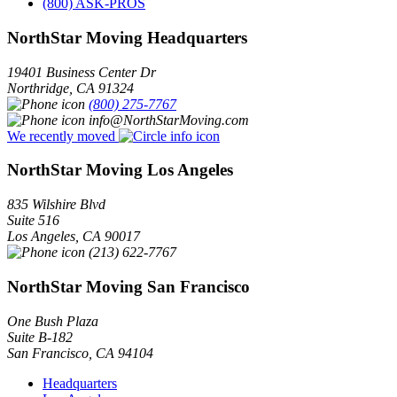
(800) ASK-PROS
NorthStar Moving Headquarters
19401 Business Center Dr
Northridge
,
CA
91324
(800) 275-7767
info@NorthStarMoving.com
We recently moved
NorthStar Moving Los Angeles
835 Wilshire Blvd
Suite 516
Los Angeles
,
CA
90017
(213) 622-7767
NorthStar Moving San Francisco
One Bush Plaza
Suite B-182
San Francisco
,
CA
94104
Headquarters