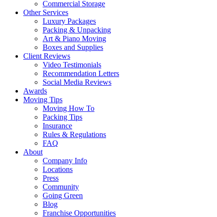
Commercial Storage
Other Services
Luxury Packages
Packing & Unpacking
Art & Piano Moving
Boxes and Supplies
Client Reviews
Video Testimonials
Recommendation Letters
Social Media Reviews
Awards
Moving Tips
Moving How To
Packing Tips
Insurance
Rules & Regulations
FAQ
About
Company Info
Locations
Press
Community
Going Green
Blog
Franchise Opportunities