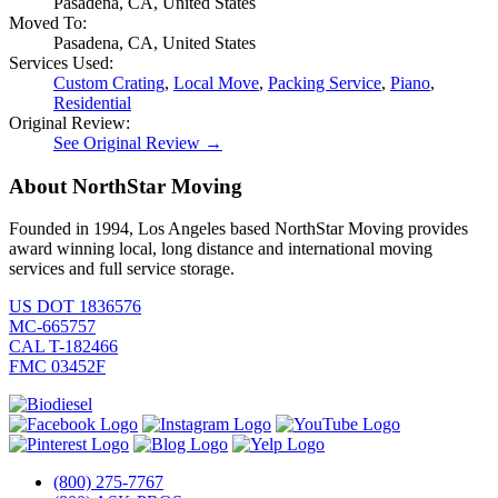
Pasadena, CA, United States
Moved To:
Pasadena, CA, United States
Services Used:
Custom Crating
,
Local Move
,
Packing Service
,
Piano
,
Residential
Original Review:
See Original Review →
About NorthStar Moving
Founded in 1994, Los Angeles based NorthStar Moving provides
award winning local, long distance and international moving
services and full service storage.
US DOT 1836576
MC-665757
CAL T-182466
FMC 03452F
(800) 275-7767