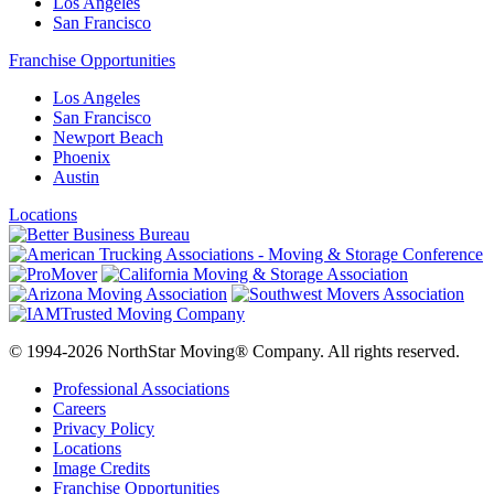
Los Angeles
San Francisco
Franchise Opportunities
Los Angeles
San Francisco
Newport Beach
Phoenix
Austin
Locations
© 1994-2026 NorthStar Moving® Company. All rights reserved.
Professional Associations
Careers
Privacy Policy
Locations
Image Credits
Franchise Opportunities