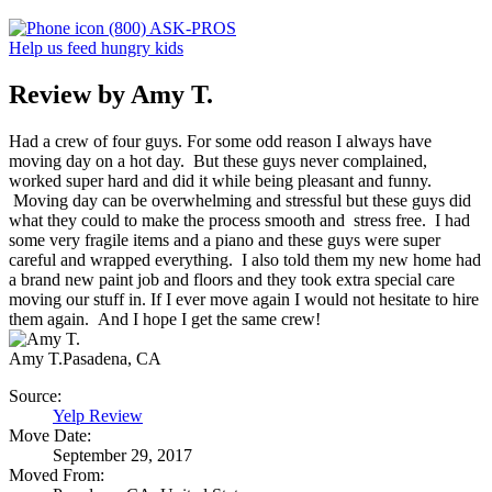
(800) ASK-PROS
Help us feed hungry kids
Review by Amy T.
Had a crew of four guys. For some odd reason I always have
moving day on a hot day. But these guys never complained,
worked super hard and did it while being pleasant and funny.
Moving day can be overwhelming and stressful but these guys did
what they could to make the process smooth and stress free. I had
some very fragile items and a piano and these guys were super
careful and wrapped everything. I also told them my new home had
a brand new paint job and floors and they took extra special care
moving our stuff in. If I ever move again I would not hesitate to hire
them again. And I hope I get the same crew!
Amy T.
Pasadena, CA
Source:
Yelp Review
Move Date:
September 29, 2017
Moved From: