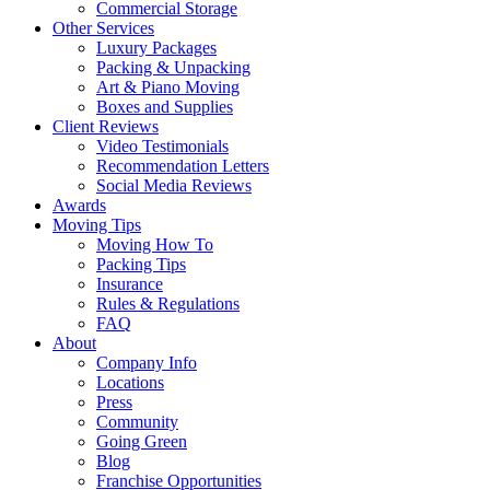
Commercial Storage
Other Services
Luxury Packages
Packing & Unpacking
Art & Piano Moving
Boxes and Supplies
Client Reviews
Video Testimonials
Recommendation Letters
Social Media Reviews
Awards
Moving Tips
Moving How To
Packing Tips
Insurance
Rules & Regulations
FAQ
About
Company Info
Locations
Press
Community
Going Green
Blog
Franchise Opportunities