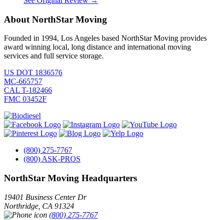
See Original Review →
About NorthStar Moving
Founded in 1994, Los Angeles based NorthStar Moving provides
award winning local, long distance and international moving
services and full service storage.
US DOT 1836576
MC-665757
CAL T-182466
FMC 03452F
(800) 275-7767
(800) ASK-PROS
NorthStar Moving Headquarters
19401 Business Center Dr
Northridge
,
CA
91324
(800) 275-7767