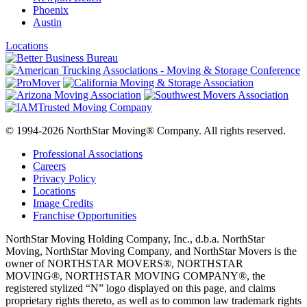
Phoenix
Austin
Locations
© 1994-2026 NorthStar Moving® Company. All rights reserved.
Professional Associations
Careers
Privacy Policy
Locations
Image Credits
Franchise Opportunities
NorthStar Moving Holding Company, Inc., d.b.a. NorthStar
Moving, NorthStar Moving Company, and NorthStar Movers is the
owner of NORTHSTAR MOVERS®, NORTHSTAR
MOVING®, NORTHSTAR MOVING COMPANY®, the
registered stylized “N” logo displayed on this page, and claims
proprietary rights thereto, as well as to common law trademark rights