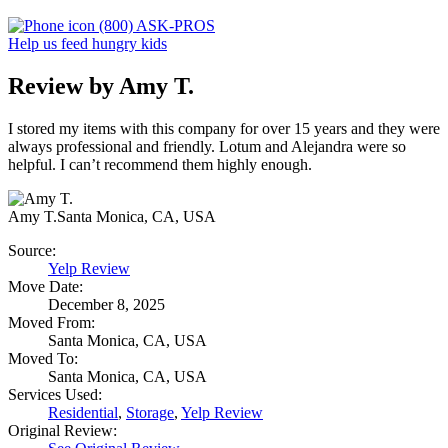
(800) ASK-PROS
Help us feed hungry kids
Review by Amy T.
I stored my items with this company for over 15 years and they were
always professional and friendly. Lotum and Alejandra were so
helpful. I can’t recommend them highly enough.
Amy T.
Santa Monica, CA, USA
Source:
Yelp Review
Move Date:
December 8, 2025
Moved From:
Santa Monica, CA, USA
Moved To:
Santa Monica, CA, USA
Services Used:
Residential
,
Storage
,
Yelp Review
Original Review: