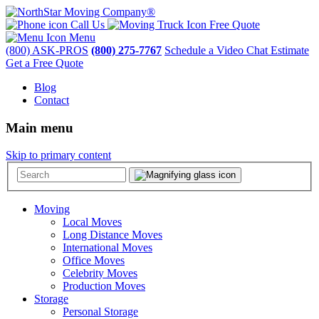
Call Us
Free Quote
Menu
(800) ASK-PROS
(800) 275-7767
Schedule a Video Chat Estimate
Get a Free Quote
Blog
Contact
Main menu
Skip to primary content
Moving
Local Moves
Long Distance Moves
International Moves
Office Moves
Celebrity Moves
Production Moves
Storage
Personal Storage