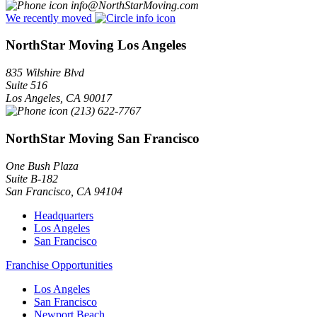
info@NorthStarMoving.com
We recently moved
NorthStar Moving Los Angeles
835 Wilshire Blvd
Suite 516
Los Angeles
,
CA
90017
(213) 622-7767
NorthStar Moving San Francisco
One Bush Plaza
Suite B-182
San Francisco
,
CA
94104
Headquarters
Los Angeles
San Francisco
Franchise Opportunities
Los Angeles
San Francisco
Newport Beach