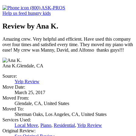
(800) ASK-PROS
Help us feed hungry kids
Review by Ana K.
Amazing crew. Very helpful and efficient. Have used this company
over four times and satisfied every time. They moved my piano with
ease! My crew was Manny, David, and Alfonso thanks guys!!!
Ana K.
Glendale, CA
Source:
Yelp Review
Move Date:
March 25, 2017
Moved From:
Glendale, CA, United States
Moved To:
Sherman Oaks, Los Angeles, CA, United States
Services Used:
Local Move
,
Piano
,
Residential
,
Yelp Review
Original Review: