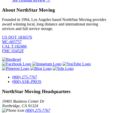
See Original Review →
About NorthStar Moving
Founded in 1994, Los Angeles based NorthStar Moving provides
award winning local, long distance and international moving
services and full service storage.
US DOT 1836576
MC-665757
CAL T-182466
FMC 03452F
(800) 275-7767
(800) ASK-PROS
NorthStar Moving Headquarters
19401 Business Center Dr
Northridge
,
CA
91324
(800) 275-7767