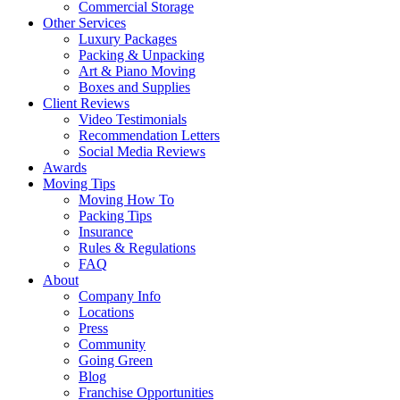
Commercial Storage
Other Services
Luxury Packages
Packing & Unpacking
Art & Piano Moving
Boxes and Supplies
Client Reviews
Video Testimonials
Recommendation Letters
Social Media Reviews
Awards
Moving Tips
Moving How To
Packing Tips
Insurance
Rules & Regulations
FAQ
About
Company Info
Locations
Press
Community
Going Green
Blog
Franchise Opportunities