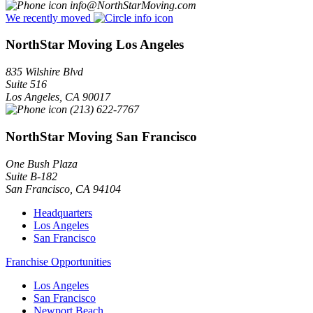
info@NorthStarMoving.com
We recently moved
NorthStar Moving Los Angeles
835 Wilshire Blvd
Suite 516
Los Angeles
,
CA
90017
(213) 622-7767
NorthStar Moving San Francisco
One Bush Plaza
Suite B-182
San Francisco
,
CA
94104
Headquarters
Los Angeles
San Francisco
Franchise Opportunities
Los Angeles
San Francisco
Newport Beach