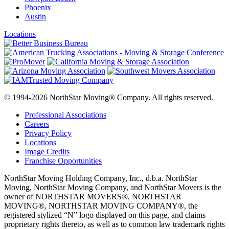
Phoenix
Austin
Locations
© 1994-2026 NorthStar Moving® Company. All rights reserved.
Professional Associations
Careers
Privacy Policy
Locations
Image Credits
Franchise Opportunities
NorthStar Moving Holding Company, Inc., d.b.a. NorthStar
Moving, NorthStar Moving Company, and NorthStar Movers is the
owner of NORTHSTAR MOVERS®, NORTHSTAR
MOVING®, NORTHSTAR MOVING COMPANY®, the
registered stylized “N” logo displayed on this page, and claims
proprietary rights thereto, as well as to common law trademark rights