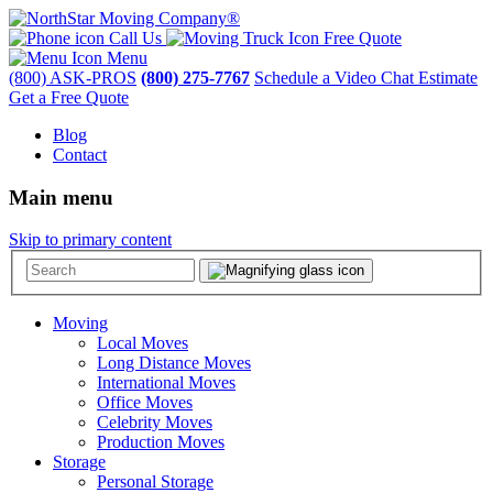
Call Us
Free Quote
Menu
(800) ASK-PROS
(800) 275-7767
Schedule a Video Chat Estimate
Get a Free Quote
Blog
Contact
Main menu
Skip to primary content
Moving
Local Moves
Long Distance Moves
International Moves
Office Moves
Celebrity Moves
Production Moves
Storage
Personal Storage