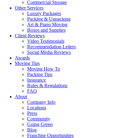
Commercial Storage
Other Services
Luxury Packages
Packing & Unpacking
Art & Piano Moving
Boxes and Supplies
Client Reviews
Video Testimonials
Recommendation Letters
Social Media Reviews
Awards
Moving Tips
Moving How To
Packing Tips
Insurance
Rules & Regulations
FAQ
About
Company Info
Locations
Press
Community
Going Green
Blog
Franchise Opportunities