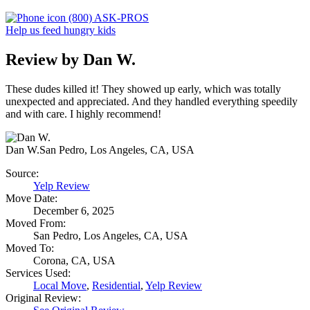
(800) ASK-PROS
Help us feed hungry kids
Review by Dan W.
These dudes killed it! They showed up early, which was totally
unexpected and appreciated. And they handled everything speedily
and with care. I highly recommend!
Dan W.
San Pedro, Los Angeles, CA, USA
Source:
Yelp Review
Move Date:
December 6, 2025
Moved From:
San Pedro, Los Angeles, CA, USA
Moved To:
Corona, CA, USA
Services Used:
Local Move
,
Residential
,
Yelp Review
Original Review: