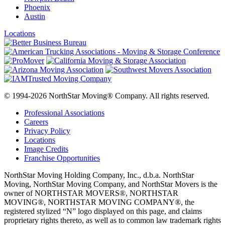
Phoenix
Austin
Locations
© 1994-2026 NorthStar Moving® Company. All rights reserved.
Professional Associations
Careers
Privacy Policy
Locations
Image Credits
Franchise Opportunities
NorthStar Moving Holding Company, Inc., d.b.a. NorthStar
Moving, NorthStar Moving Company, and NorthStar Movers is the
owner of NORTHSTAR MOVERS®, NORTHSTAR
MOVING®, NORTHSTAR MOVING COMPANY®, the
registered stylized “N” logo displayed on this page, and claims
proprietary rights thereto, as well as to common law trademark rights