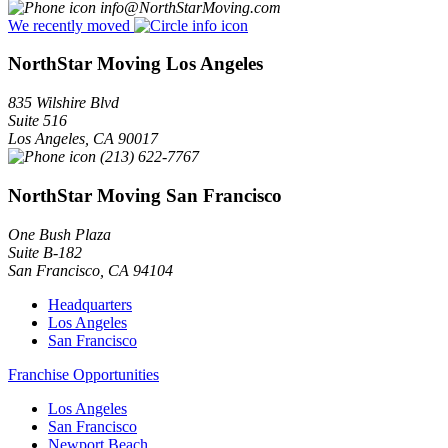
info@NorthStarMoving.com
We recently moved
NorthStar Moving Los Angeles
835 Wilshire Blvd
Suite 516
Los Angeles
,
CA
90017
(213) 622-7767
NorthStar Moving San Francisco
One Bush Plaza
Suite B-182
San Francisco
,
CA
94104
Headquarters
Los Angeles
San Francisco
Franchise Opportunities
Los Angeles
San Francisco
Newport Beach