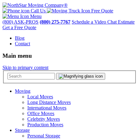
Call Us
Free Quote
Menu
(800) ASK-PROS
(800) 275-7767
Schedule a Video Chat Estimate
Get a Free Quote
Blog
Contact
Main menu
Skip to primary content
Moving
Local Moves
Long Distance Moves
International Moves
Office Moves
Celebrity Moves
Production Moves
Storage
Personal Storage