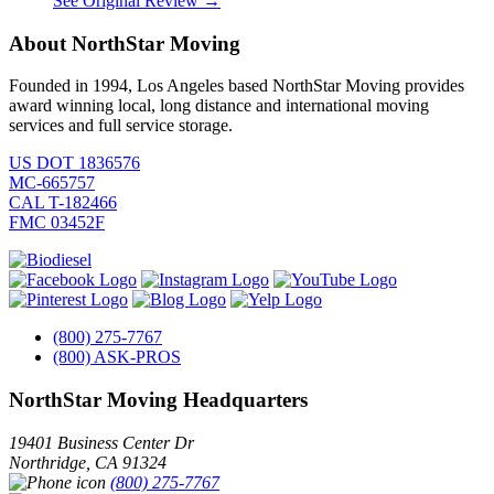
See Original Review →
About NorthStar Moving
Founded in 1994, Los Angeles based NorthStar Moving provides
award winning local, long distance and international moving
services and full service storage.
US DOT 1836576
MC-665757
CAL T-182466
FMC 03452F
(800) 275-7767
(800) ASK-PROS
NorthStar Moving Headquarters
19401 Business Center Dr
Northridge
,
CA
91324
(800) 275-7767