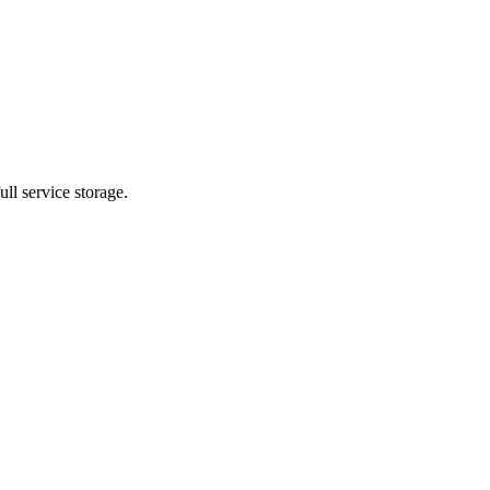
ll service storage.