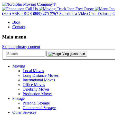
Call Us
Free Quote
(800) ASK-PROS
(800) 275-7767
Schedule a Video Chat Estimate
G
Blog
Contact
Main menu
Skip to primary content
Moving
Local Moves
Long Distance Moves
International Moves
Office Moves
Celebrity Moves
Production Moves
Storage
Personal Storage
Commercial Storage
Other Services