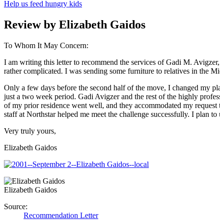
Help us feed hungry kids
Review by Elizabeth Gaidos
To Whom It May Concern:
I am writing this letter to recommend the services of Gadi M. Avigze
rather complicated. I was sending some furniture to relatives in the M
Only a few days before the second half of the move, I changed my plan
just a two week period. Gadi Avigzer and the rest of the highly profe
of my prior residence went well, and they accommodated my request to
staff at Northstar helped me meet the challenge successfully. I plan 
Very truly yours,
Elizabeth Gaidos
Elizabeth Gaidos
Source:
Recommendation Letter