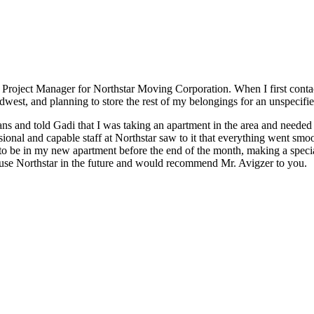
r, Project Manager for Northstar Moving Corporation. When I first con
idwest, and planning to store the rest of my belongings for an unspecifi
s and told Gadi that I was taking an apartment in the area and needed 
ssional and capable staff at Northstar saw to it that everything went sm
 be in my new apartment before the end of the month, making a special
to use Northstar in the future and would recommend Mr. Avigzer to you.