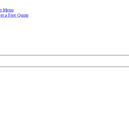
Menu
et a Free Quote