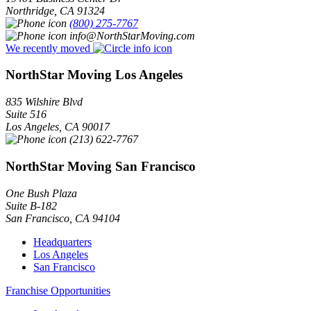
Northridge
,
CA
91324
(800) 275-7767
info@NorthStarMoving.com
We recently moved
NorthStar Moving Los Angeles
835 Wilshire Blvd
Suite 516
Los Angeles
,
CA
90017
(213) 622-7767
NorthStar Moving San Francisco
One Bush Plaza
Suite B-182
San Francisco
,
CA
94104
Headquarters
Los Angeles
San Francisco
Franchise Opportunities