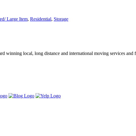
d/ Large Item
,
Residential
,
Storage
winning local, long distance and international moving services and fu