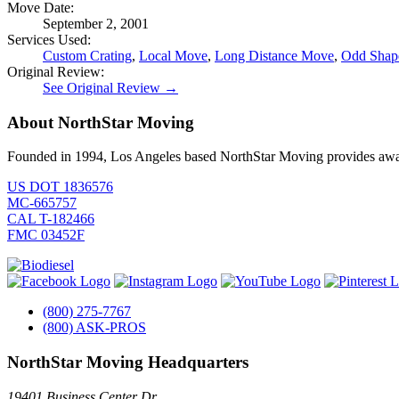
Move Date:
September 2, 2001
Services Used:
Custom Crating
,
Local Move
,
Long Distance Move
,
Odd Shape
Original Review:
See Original Review →
About NorthStar Moving
Founded in 1994, Los Angeles based NorthStar Moving provides award 
US DOT 1836576
MC-665757
CAL T-182466
FMC 03452F
(800) 275-7767
(800) ASK-PROS
NorthStar Moving Headquarters
19401 Business Center Dr