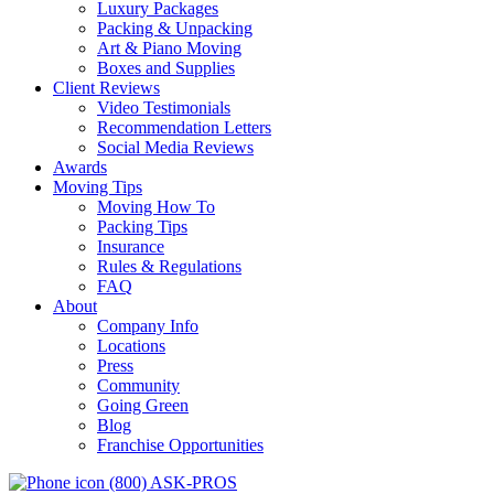
Luxury Packages
Packing & Unpacking
Art & Piano Moving
Boxes and Supplies
Client Reviews
Video Testimonials
Recommendation Letters
Social Media Reviews
Awards
Moving Tips
Moving How To
Packing Tips
Insurance
Rules & Regulations
FAQ
About
Company Info
Locations
Press
Community
Going Green
Blog
Franchise Opportunities
(800) ASK-PROS