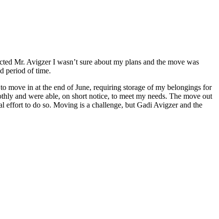
tacted Mr. Avigzer I wasn’t sure about my plans and the move was
ed period of time.
to move in at the end of June, requiring storage of my belongings for
oothly and were able, on short notice, to meet my needs. The move out
 effort to do so. Moving is a challenge, but Gadi Avigzer and the