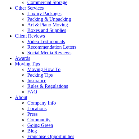
Commercial Storage
Other Services
Luxury Packages
Packing & Unpacking
Art & Piano Moving
Boxes and Supplies
Client Reviews
Video Testimonials
Recommendation Letters
Social Media Reviews
Awards
Moving Tips
Moving How To
Packing Tips
Insurance
Rules & Regulations
FAQ
About
Company Info
Locations
Press
Community
Going Green
Blog
Franchise Opportunities