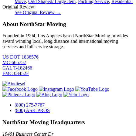
Move
,
Odd Shaped/ Large Item
,
Packing Service
,
Residential
Original Review:
See Original Review →
About NorthStar Moving
Founded in 1994, Los Angeles based NorthStar Moving provides
award winning local, long distance and international moving
services and full service storage.
US DOT 1836576
MC-665757
CAL T-182466
FMC 03452F
(800) 275-7767
(800) ASK-PROS
NorthStar Moving Headquarters
19401 Business Center Dr