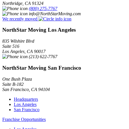
Northridge
,
CA
91324
(800) 275-7767
info@NorthStarMoving.com
We recently moved
NorthStar Moving Los Angeles
835 Wilshire Blvd
Suite 516
Los Angeles
,
CA
90017
(213) 622-7767
NorthStar Moving San Francisco
One Bush Plaza
Suite B-182
San Francisco
,
CA
94104
Headquarters
Los Angeles
San Francisco
Franchise Opportunities