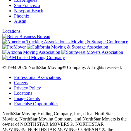
Los Angeles
San Francisco
Newport Beach
Phoenix
Austin
Locations
© 1994-2026 NorthStar Moving® Company. All rights reserved.
Professional Associations
Careers
Privacy Policy
Locations
Image Credits
Franchise Opportunities
NorthStar Moving Holding Company, Inc., d.b.a. NorthStar
Moving, NorthStar Moving Company, and NorthStar Movers is the
owner of NORTHSTAR MOVERS®, NORTHSTAR
MOVING®, NORTHSTAR MOVING COMPANY®, the