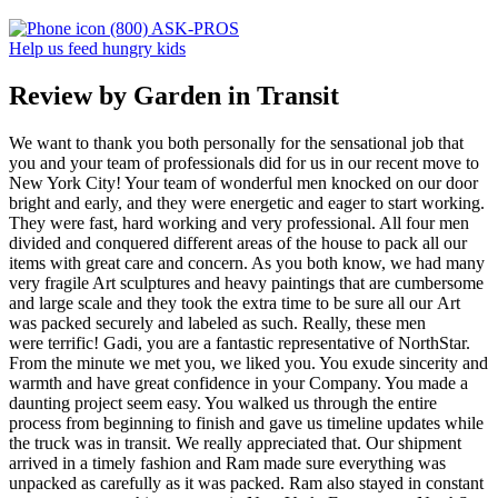
(800) ASK-PROS
Help us feed hungry kids
Review by Garden in Transit
We want to thank you both personally for the sensational job that
you and your team of professionals did for us in our recent move to
New York City! Your team of wonderful men knocked on our door
bright and early, and they were energetic and eager to start working.
They were fast, hard working and very professional. All four men
divided and conquered different areas of the house to pack all our
items with great care and concern. As you both know, we had many
very fragile Art sculptures and heavy paintings that are cumbersome
and large scale and they took the extra time to be sure all our Art
was packed securely and labeled as such. Really, these men
were terrific! Gadi, you are a fantastic representative of NorthStar.
From the minute we met you, we liked you. You exude sincerity and
warmth and have great confidence in your Company. You made a
daunting project seem easy. You walked us through the entire
process from beginning to finish and gave us timeline updates while
the truck was in transit. We really appreciated that. Our shipment
arrived in a timely fashion and Ram made sure everything was
unpacked as carefully as it was packed. Ram also stayed in constant