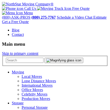
Call Us
Free Quote
Menu
(800) ASK-PROS
(800) 275-7767
Schedule a Video Chat Estimate
Get a Free Quote
Blog
Contact
Main menu
Skip to primary content
Moving
Local Moves
Long Distance Moves
International Moves
Office Moves
Celebrity Moves
Production Moves
Storage
Personal Storage