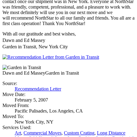
contact once our shipment was in New York. Everyone at NorthStar
was friendly, competent, professional, and a pleasure to work with.
We most definitely will use you in our next move and we
will recommend NorthStar to all our family and friends. You all are a
first class operation! Thank You NorthStar!
With all our gratitude and best wishes,
Dawn and Ed Massey
Garden in Transit, New York City
Dawn and Ed Massey
Garden in Transit
Source:
Recommendation Letter
Move Date:
February 5, 2007
Moved From:
Pacific Palisades, Los Angeles, CA
Moved To:
New York City, NY
Services Used:
Art
,
Commercial Moves
,
Custom Crating
,
Long Distance