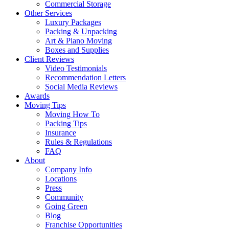
Commercial Storage
Other Services
Luxury Packages
Packing & Unpacking
Art & Piano Moving
Boxes and Supplies
Client Reviews
Video Testimonials
Recommendation Letters
Social Media Reviews
Awards
Moving Tips
Moving How To
Packing Tips
Insurance
Rules & Regulations
FAQ
About
Company Info
Locations
Press
Community
Going Green
Blog
Franchise Opportunities