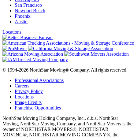
San Francisco
Newport Beach
Phoenix
Austin
Locations
© 1994-2026 NorthStar Moving® Company. All rights reserved.
Professional Associations
Careers
Privacy Policy
Locations
Image Credits
Franchise Opportunities
NorthStar Moving Holding Company, Inc., d.b.a. NorthStar
Moving, NorthStar Moving Company, and NorthStar Movers is the
owner of NORTHSTAR MOVERS®, NORTHSTAR
MOVING®, NORTHSTAR MOVING COMPANY®, the