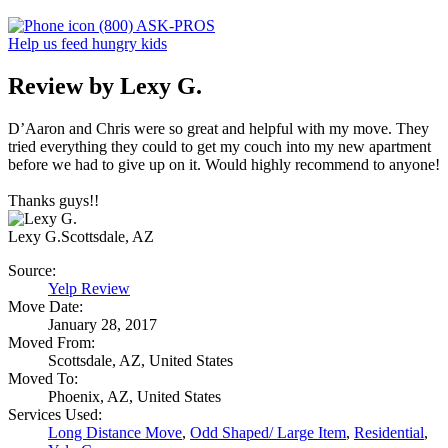
(800) ASK-PROS
Help us feed hungry kids
Review by Lexy G.
D’Aaron and Chris were so great and helpful with my move. They
tried everything they could to get my couch into my new apartment
before we had to give up on it. Would highly recommend to anyone!
Thanks guys!!
Lexy G.
Scottsdale, AZ
Source:
Yelp Review
Move Date:
January 28, 2017
Moved From:
Scottsdale, AZ, United States
Moved To:
Phoenix, AZ, United States
Services Used:
Long Distance Move
,
Odd Shaped/ Large Item
,
Residential
,