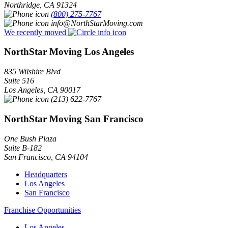
Northridge
,
CA
91324
(800) 275-7767
info@NorthStarMoving.com
We recently moved
NorthStar Moving Los Angeles
835 Wilshire Blvd
Suite 516
Los Angeles
,
CA
90017
(213) 622-7767
NorthStar Moving San Francisco
One Bush Plaza
Suite B-182
San Francisco
,
CA
94104
Headquarters
Los Angeles
San Francisco
Franchise Opportunities
Los Angeles