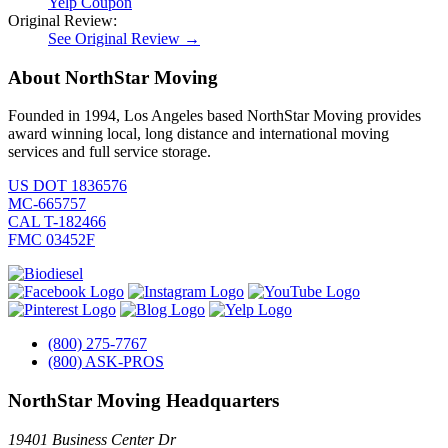
Yelp Coupon
Original Review:
See Original Review →
About NorthStar Moving
Founded in 1994, Los Angeles based NorthStar Moving provides
award winning local, long distance and international moving
services and full service storage.
US DOT 1836576
MC-665757
CAL T-182466
FMC 03452F
(800) 275-7767
(800) ASK-PROS
NorthStar Moving Headquarters
19401 Business Center Dr