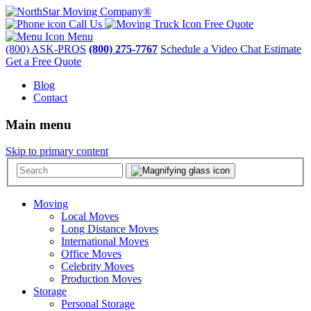
Call Us
Free Quote
Menu
(800) ASK-PROS
(800) 275-7767
Schedule a Video Chat Estimate
Get a Free Quote
Blog
Contact
Main menu
Skip to primary content
Moving
Local Moves
Long Distance Moves
International Moves
Office Moves
Celebrity Moves
Production Moves
Storage
Personal Storage