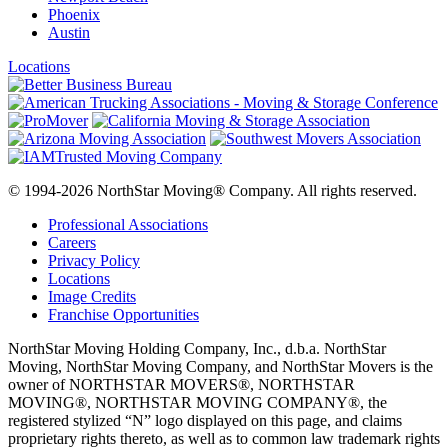
Phoenix
Austin
Locations
© 1994-2026 NorthStar Moving® Company. All rights reserved.
Professional Associations
Careers
Privacy Policy
Locations
Image Credits
Franchise Opportunities
NorthStar Moving Holding Company, Inc., d.b.a. NorthStar
Moving, NorthStar Moving Company, and NorthStar Movers is the
owner of NORTHSTAR MOVERS®, NORTHSTAR
MOVING®, NORTHSTAR MOVING COMPANY®, the
registered stylized “N” logo displayed on this page, and claims
proprietary rights thereto, as well as to common law trademark rights