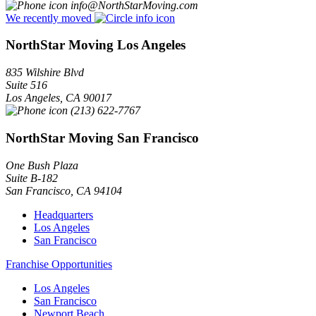
info@NorthStarMoving.com
We recently moved
NorthStar Moving Los Angeles
835 Wilshire Blvd
Suite 516
Los Angeles
,
CA
90017
(213) 622-7767
NorthStar Moving San Francisco
One Bush Plaza
Suite B-182
San Francisco
,
CA
94104
Headquarters
Los Angeles
San Francisco
Franchise Opportunities
Los Angeles
San Francisco
Newport Beach