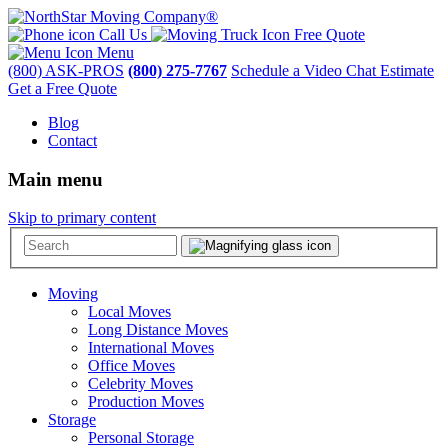
Call Us
Free Quote
Menu
(800) ASK-PROS
(800) 275-7767
Schedule a Video Chat Estimate
Get a Free Quote
Blog
Contact
Main menu
Skip to primary content
Moving
Local Moves
Long Distance Moves
International Moves
Office Moves
Celebrity Moves
Production Moves
Storage
Personal Storage