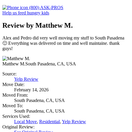
(800) ASK-PROS
Help us feed hungry kids
Review by Matthew M.
Alex and Pedro did very well moving my stuff to South Pasadena
🙂 Everything was delivered on time and well maintaine. thank
guys!
Matthew M.
South Pasadena, CA, USA
Source:
Yelp Review
Move Date:
February 14, 2026
Moved From:
South Pasadena, CA, USA
Moved To:
South Pasadena, CA, USA
Services Used:
Local Move
,
Residential
,
Yelp Review
Original Review: