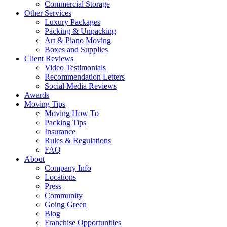
Commercial Storage
Other Services
Luxury Packages
Packing & Unpacking
Art & Piano Moving
Boxes and Supplies
Client Reviews
Video Testimonials
Recommendation Letters
Social Media Reviews
Awards
Moving Tips
Moving How To
Packing Tips
Insurance
Rules & Regulations
FAQ
About
Company Info
Locations
Press
Community
Going Green
Blog
Franchise Opportunities