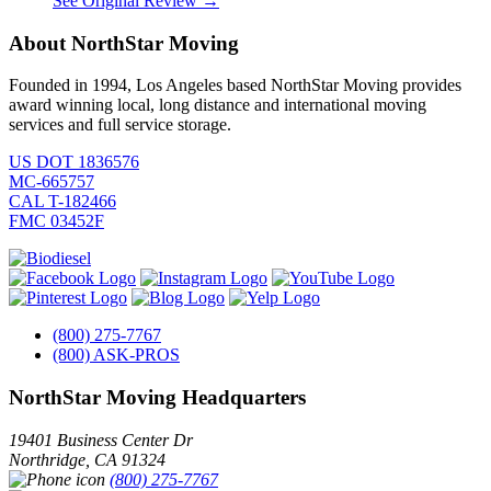
See Original Review →
About NorthStar Moving
Founded in 1994, Los Angeles based NorthStar Moving provides
award winning local, long distance and international moving
services and full service storage.
US DOT 1836576
MC-665757
CAL T-182466
FMC 03452F
(800) 275-7767
(800) ASK-PROS
NorthStar Moving Headquarters
19401 Business Center Dr
Northridge
,
CA
91324
(800) 275-7767