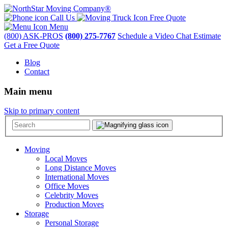
Call Us
Free Quote
Menu
(800) ASK-PROS
(800) 275-7767
Schedule a Video Chat Estimate
Get a Free Quote
Blog
Contact
Main menu
Skip to primary content
Moving
Local Moves
Long Distance Moves
International Moves
Office Moves
Celebrity Moves
Production Moves
Storage
Personal Storage