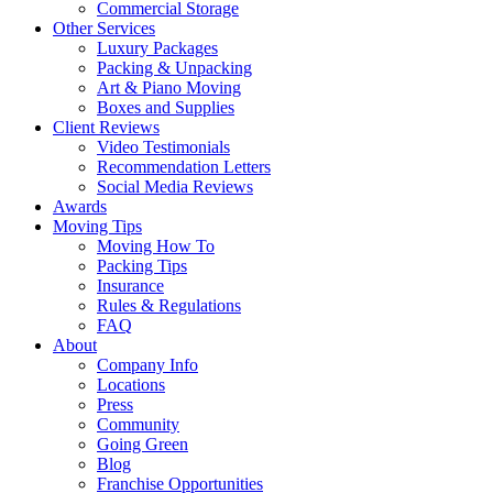
Commercial Storage
Other Services
Luxury Packages
Packing & Unpacking
Art & Piano Moving
Boxes and Supplies
Client Reviews
Video Testimonials
Recommendation Letters
Social Media Reviews
Awards
Moving Tips
Moving How To
Packing Tips
Insurance
Rules & Regulations
FAQ
About
Company Info
Locations
Press
Community
Going Green
Blog
Franchise Opportunities