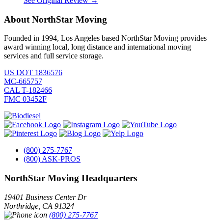
See Original Review →
About NorthStar Moving
Founded in 1994, Los Angeles based NorthStar Moving provides
award winning local, long distance and international moving
services and full service storage.
US DOT 1836576
MC-665757
CAL T-182466
FMC 03452F
(800) 275-7767
(800) ASK-PROS
NorthStar Moving Headquarters
19401 Business Center Dr
Northridge
,
CA
91324
(800) 275-7767