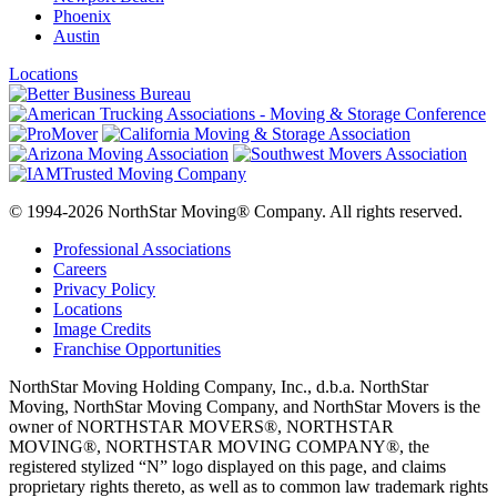
Phoenix
Austin
Locations
© 1994-2026 NorthStar Moving® Company. All rights reserved.
Professional Associations
Careers
Privacy Policy
Locations
Image Credits
Franchise Opportunities
NorthStar Moving Holding Company, Inc., d.b.a. NorthStar
Moving, NorthStar Moving Company, and NorthStar Movers is the
owner of NORTHSTAR MOVERS®, NORTHSTAR
MOVING®, NORTHSTAR MOVING COMPANY®, the
registered stylized “N” logo displayed on this page, and claims
proprietary rights thereto, as well as to common law trademark rights