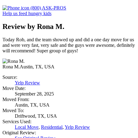
(800) ASK-PROS
Help us feed hungry kids
Review by Rona M.
Today Rob, and the team showed up and did a one day move for us
and were very fast, very safe and the guys were awesome, definitely
will recommend! Super group of guys!
Rona M.
Austin, TX, USA
Source:
Yelp Review
Move Date:
September 28, 2025
Moved From:
Austin, TX, USA
Moved To:
Driftwood, TX, USA
Services Used:
Local Move
,
Residential
,
Yelp Review
Original Review: