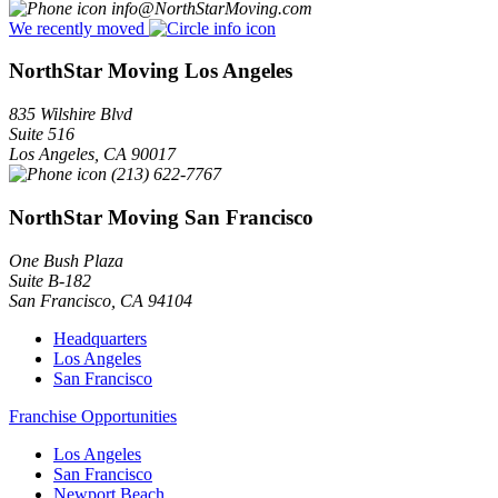
info@NorthStarMoving.com
We recently moved
NorthStar Moving Los Angeles
835 Wilshire Blvd
Suite 516
Los Angeles
,
CA
90017
(213) 622-7767
NorthStar Moving San Francisco
One Bush Plaza
Suite B-182
San Francisco
,
CA
94104
Headquarters
Los Angeles
San Francisco
Franchise Opportunities
Los Angeles
San Francisco
Newport Beach