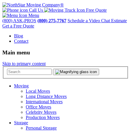
Call Us
Free Quote
Menu
(800) ASK-PROS
(800) 275-7767
Schedule a Video Chat Estimate
Get a Free Quote
Blog
Contact
Main menu
Skip to primary content
Moving
Local Moves
Long Distance Moves
International Moves
Office Moves
Celebrity Moves
Production Moves
Storage
Personal Storage