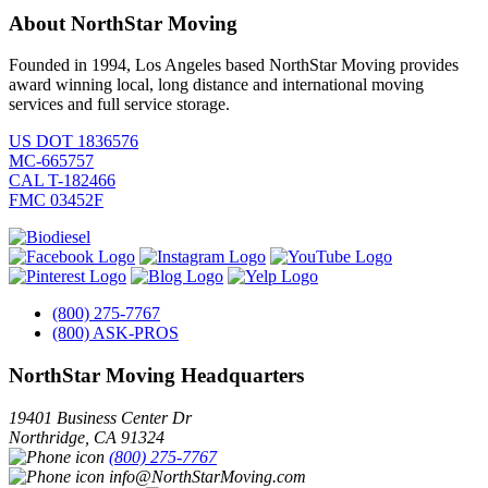
About NorthStar Moving
Founded in 1994, Los Angeles based NorthStar Moving provides
award winning local, long distance and international moving
services and full service storage.
US DOT 1836576
MC-665757
CAL T-182466
FMC 03452F
(800) 275-7767
(800) ASK-PROS
NorthStar Moving Headquarters
19401 Business Center Dr
Northridge
,
CA
91324
(800) 275-7767
info@NorthStarMoving.com