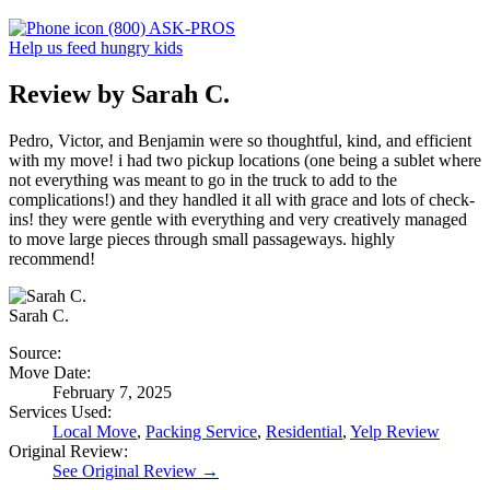
(800) ASK-PROS
Help us feed hungry kids
Review by Sarah C.
Pedro, Victor, and Benjamin were so thoughtful, kind, and efficient
with my move! i had two pickup locations (one being a sublet where
not everything was meant to go in the truck to add to the
complications!) and they handled it all with grace and lots of check-
ins! they were gentle with everything and very creatively managed
to move large pieces through small passageways. highly
recommend!
Sarah C.
Source:
Move Date:
February 7, 2025
Services Used:
Local Move
,
Packing Service
,
Residential
,
Yelp Review
Original Review:
See Original Review →