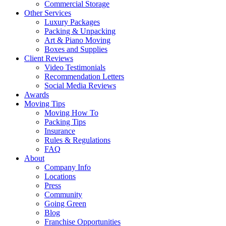
Commercial Storage
Other Services
Luxury Packages
Packing & Unpacking
Art & Piano Moving
Boxes and Supplies
Client Reviews
Video Testimonials
Recommendation Letters
Social Media Reviews
Awards
Moving Tips
Moving How To
Packing Tips
Insurance
Rules & Regulations
FAQ
About
Company Info
Locations
Press
Community
Going Green
Blog
Franchise Opportunities