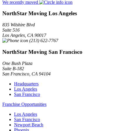
We recently moved
NorthStar Moving Los Angeles
835 Wilshire Blvd
Suite 516
Los Angeles
,
CA
90017
(213) 622-7767
NorthStar Moving San Francisco
One Bush Plaza
Suite B-182
San Francisco
,
CA
94104
Headquarters
Los Angeles
San Francisco
Franchise Opportunities
Los Angeles
San Francisco
Newport Beach
Phoenix