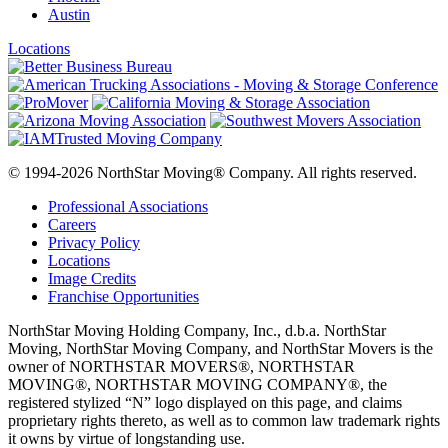
Austin
Locations
© 1994-2026 NorthStar Moving® Company. All rights reserved.
Professional Associations
Careers
Privacy Policy
Locations
Image Credits
Franchise Opportunities
NorthStar Moving Holding Company, Inc., d.b.a. NorthStar
Moving, NorthStar Moving Company, and NorthStar Movers is the
owner of NORTHSTAR MOVERS®, NORTHSTAR
MOVING®, NORTHSTAR MOVING COMPANY®, the
registered stylized “N” logo displayed on this page, and claims
proprietary rights thereto, as well as to common law trademark rights
it owns by virtue of longstanding use.