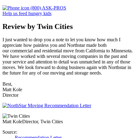
(800) ASK-PROS
Help us feed hungry kids
Review by Twin Cities
I just wanted to drop you a note to let you know how much I
appreciate how painless you and Northstar made both
our commercial and residential move from California to Minnesota.
We have worked with several moving companies in the past and
your service and attention to detail was unmatched in any of those
moves. We look forward to doing business again with Northstar in
the future for any of our moving and storage needs.
Best,
Matt Kole
Director
Matt Kole
Director, Twin Cities
Source:
Recommendation Letter