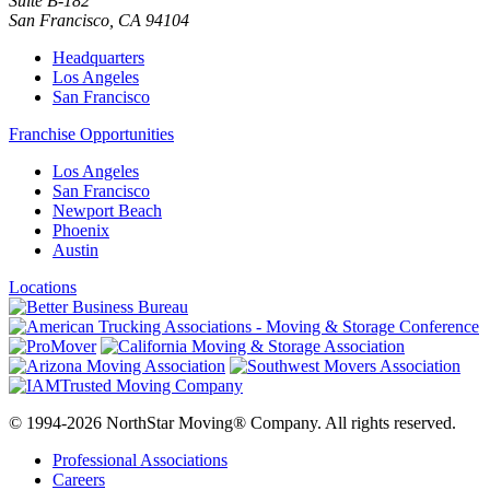
Suite B-182
San Francisco
,
CA
94104
Headquarters
Los Angeles
San Francisco
Franchise Opportunities
Los Angeles
San Francisco
Newport Beach
Phoenix
Austin
Locations
© 1994-2026 NorthStar Moving® Company. All rights reserved.
Professional Associations
Careers