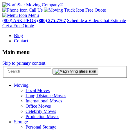
Call Us
Free Quote
Menu
(800) ASK-PROS
(800) 275-7767
Schedule a Video Chat Estimate
Get a Free Quote
Blog
Contact
Main menu
Skip to primary content
Moving
Local Moves
Long Distance Moves
International Moves
Office Moves
Celebrity Moves
Production Moves
Storage
Personal Storage