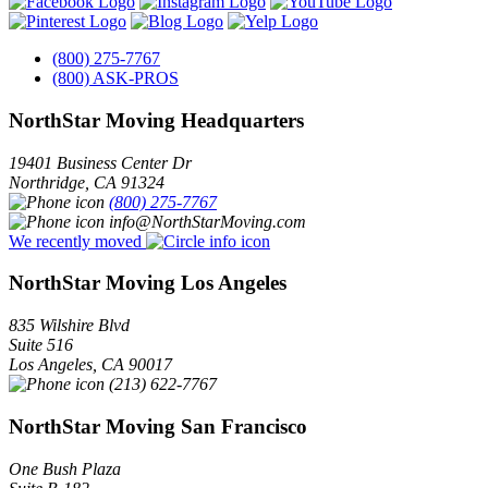
(800) 275-7767
(800) ASK-PROS
NorthStar Moving Headquarters
19401 Business Center Dr
Northridge
,
CA
91324
(800) 275-7767
info@NorthStarMoving.com
We recently moved
NorthStar Moving Los Angeles
835 Wilshire Blvd
Suite 516
Los Angeles
,
CA
90017
(213) 622-7767
NorthStar Moving San Francisco
One Bush Plaza