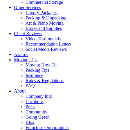
Commercial Storage
Other Services
Luxury Packages
Packing & Unpacking
Art & Piano Moving
Boxes and Supplies
Client Reviews
Video Testimonials
Recommendation Letters
Social Media Reviews
Awards
Moving Tips
Moving How To
Packing Tips
Insurance
Rules & Regulations
FAQ
About
Company Info
Locations
Press
Community
Going Green
Blog
Franchise Opportunities