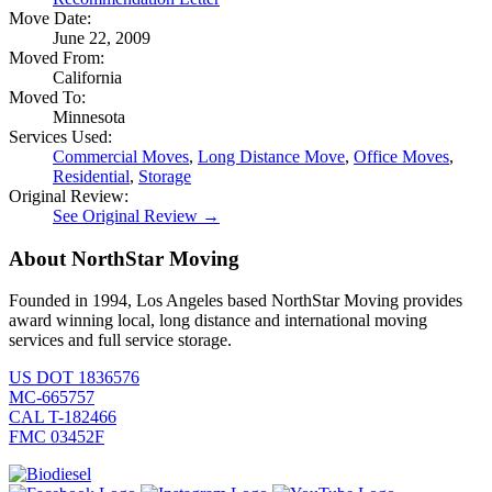
Move Date:
June 22, 2009
Moved From:
California
Moved To:
Minnesota
Services Used:
Commercial Moves
,
Long Distance Move
,
Office Moves
,
Residential
,
Storage
Original Review:
See Original Review →
About NorthStar Moving
Founded in 1994, Los Angeles based NorthStar Moving provides
award winning local, long distance and international moving
services and full service storage.
US DOT 1836576
MC-665757
CAL T-182466
FMC 03452F