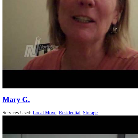
Mary G.
Services Used:
Local Move
,
Residential
,
Storage