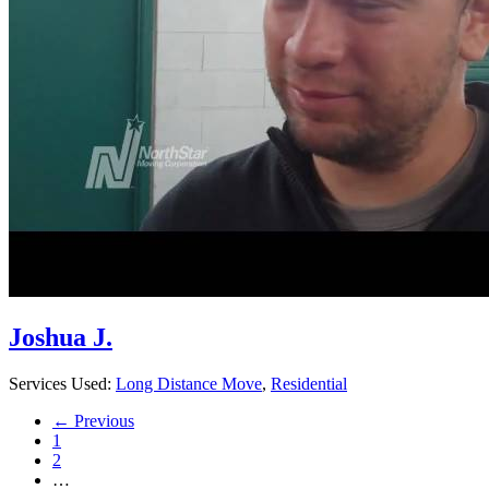
Joshua J.
Services Used:
Long Distance Move
,
Residential
← Previous
1
2
…