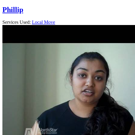
Phillip
Services Used:
Local Move