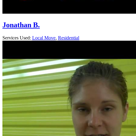
Jonathan B.
Services Used:
Local Move
,
Residential