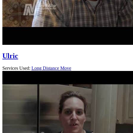
Ulric
Services Used:
Long Distance Move