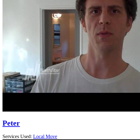
Peter
Services Used:
Local Move