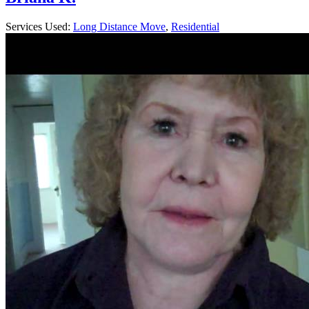
Services Used:
Long Distance Move
,
Residential