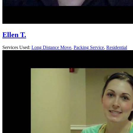
Ellen T.
Services Used:
Long Distance Move
,
Packing Service
,
Residential