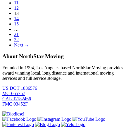
11
12
13
14
15
…
21
22
Next →
About NorthStar Moving
Founded in 1994, Los Angeles based NorthStar Moving provides
award winning local, long distance and international moving
services and full service storage.
US DOT 1836576
MC-665757
CAL T-182466
FMC 03452F