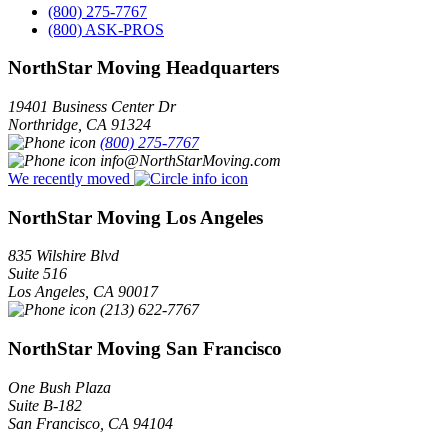
(800) 275-7767
(800) ASK-PROS
NorthStar Moving Headquarters
19401 Business Center Dr
Northridge
,
CA
91324
(800) 275-7767
info@NorthStarMoving.com
We recently moved
NorthStar Moving Los Angeles
835 Wilshire Blvd
Suite 516
Los Angeles
,
CA
90017
(213) 622-7767
NorthStar Moving San Francisco
One Bush Plaza
Suite B-182
San Francisco
,
CA
94104