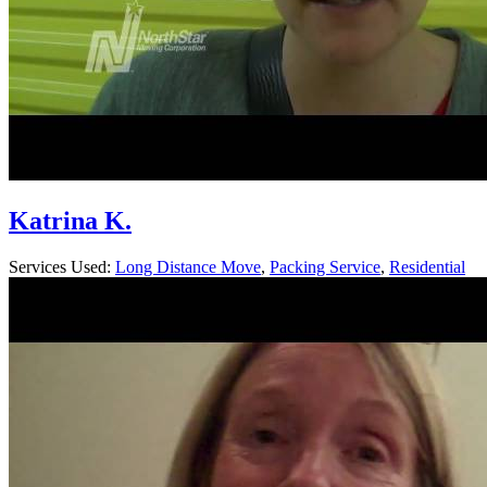
Katrina K.
Services Used:
Long Distance Move
,
Packing Service
,
Residential