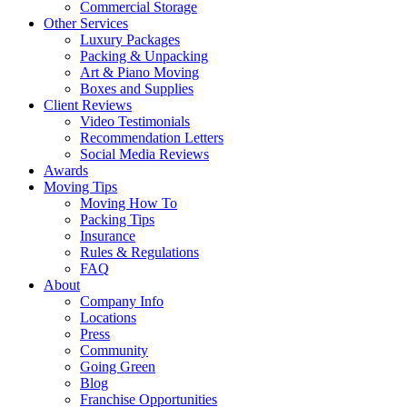
Commercial Storage
Other Services
Luxury Packages
Packing & Unpacking
Art & Piano Moving
Boxes and Supplies
Client Reviews
Video Testimonials
Recommendation Letters
Social Media Reviews
Awards
Moving Tips
Moving How To
Packing Tips
Insurance
Rules & Regulations
FAQ
About
Company Info
Locations
Press
Community
Going Green
Blog
Franchise Opportunities