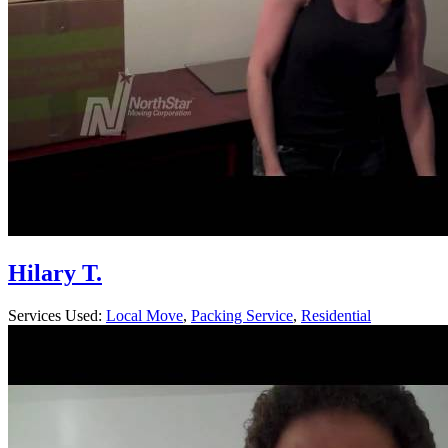
Hilary T.
Services Used:
Local Move
,
Packing Service
,
Residential