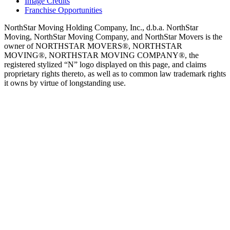
Image Credits
Franchise Opportunities
NorthStar Moving Holding Company, Inc., d.b.a. NorthStar
Moving, NorthStar Moving Company, and NorthStar Movers is the
owner of NORTHSTAR MOVERS®, NORTHSTAR
MOVING®, NORTHSTAR MOVING COMPANY®, the
registered stylized “N” logo displayed on this page, and claims
proprietary rights thereto, as well as to common law trademark rights
it owns by virtue of longstanding use.