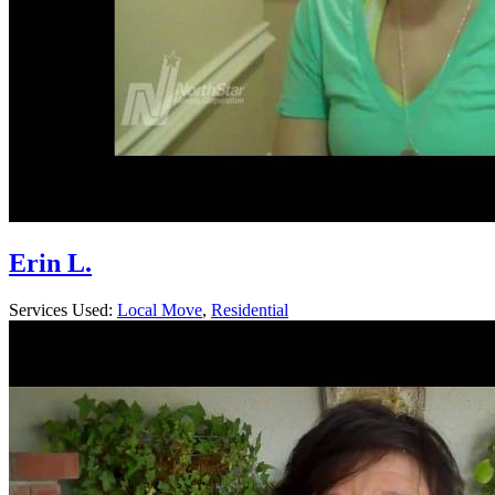
Erin L.
Services Used:
Local Move
,
Residential