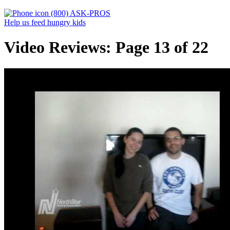
(800) ASK-PROS
Help us feed hungry kids
Video Reviews: Page 13 of 22