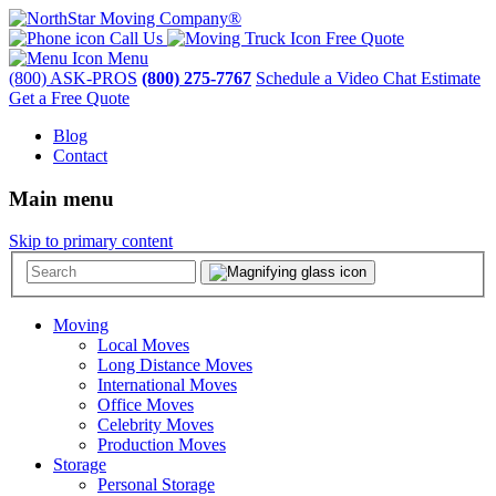
Call Us
Free Quote
Menu
(800) ASK-PROS
(800) 275-7767
Schedule a Video Chat Estimate
Get a Free Quote
Blog
Contact
Main menu
Skip to primary content
Moving
Local Moves
Long Distance Moves
International Moves
Office Moves
Celebrity Moves
Production Moves
Storage
Personal Storage