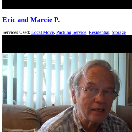
Eric and Marcie P.
Services Used:
Local Move
,
Packing Service
,
Residential
,
Storage