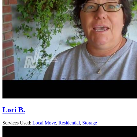
Lori B.
Services Used:
Local Move
,
Residential
,
Storage