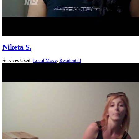
Niketa S.
Services Used:
Local Move
,
Residential