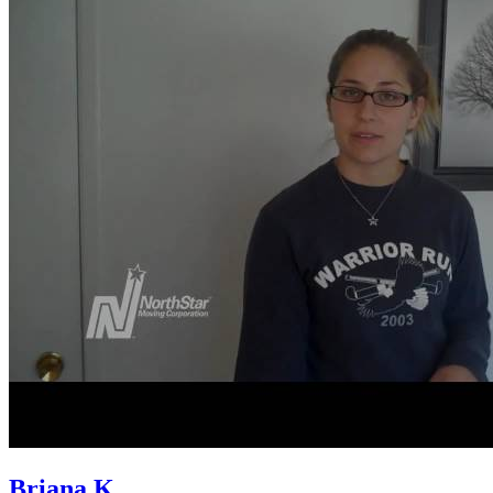
Briana K.