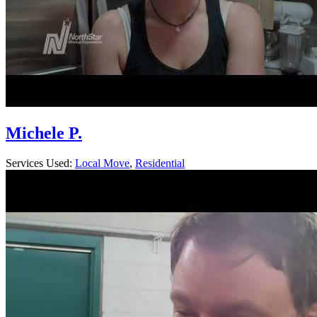
Michele P.
Services Used:
Local Move
,
Residential