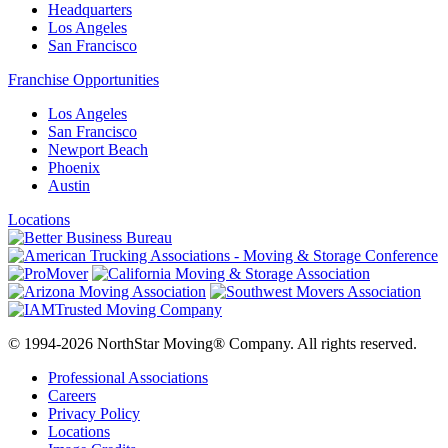
Headquarters
Los Angeles
San Francisco
Franchise Opportunities
Los Angeles
San Francisco
Newport Beach
Phoenix
Austin
Locations
© 1994-2026 NorthStar Moving® Company. All rights reserved.
Professional Associations
Careers
Privacy Policy
Locations