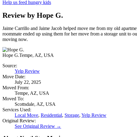
Help us feed hungry kids
Review by Hope G.
Jaime Carrillo and Jaime Jacob helped move me from my old apartment 
roommate ended up using them for her move from a storage unit to ou
moving now.
Hope G.
Tempe, AZ, USA
Source:
Yelp Review
Move Date:
July 22, 2025
Moved From:
Tempe, AZ, USA
Moved To:
Scottsdale, AZ, USA
Services Used:
Local Move
,
Residential
,
Storage
,
Yelp Review
Original Review:
See Original Review →