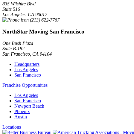
835 Wilshire Blvd
Suite 516
Los Angeles
,
CA
90017
(213) 622-7767
NorthStar Moving San Francisco
One Bush Plaza
Suite B-182
San Francisco
,
CA
94104
Headquarters
Los Angeles
San Francisco
Franchise Opportunities
Los Angeles
San Francisco
Newport Beach
Phoenix
Austin
Locations