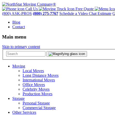
Call Us
Free Quote
(800) ASK-PROS
(800) 275-7767
Schedule a Video Chat Estimate
G
Blog
Contact
Main menu
Skip to primary content
Moving
Local Moves
Long Distance Moves
International Moves
Office Moves
Celebrity Moves
Production Moves
Storage
Personal Storage
Commercial Storage
Other Services