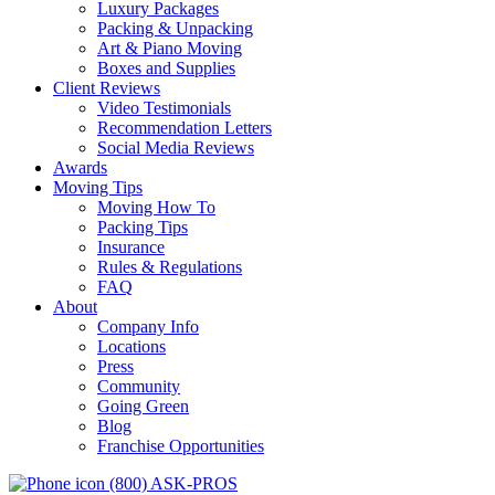
Luxury Packages
Packing & Unpacking
Art & Piano Moving
Boxes and Supplies
Client Reviews
Video Testimonials
Recommendation Letters
Social Media Reviews
Awards
Moving Tips
Moving How To
Packing Tips
Insurance
Rules & Regulations
FAQ
About
Company Info
Locations
Press
Community
Going Green
Blog
Franchise Opportunities
(800) ASK-PROS