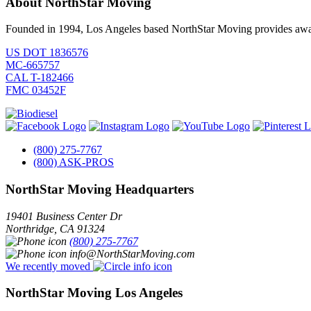
About NorthStar Moving
Founded in 1994, Los Angeles based NorthStar Moving provides award 
US DOT 1836576
MC-665757
CAL T-182466
FMC 03452F
(800) 275-7767
(800) ASK-PROS
NorthStar Moving Headquarters
19401 Business Center Dr
Northridge
,
CA
91324
(800) 275-7767
info@NorthStarMoving.com
We recently moved
NorthStar Moving Los Angeles