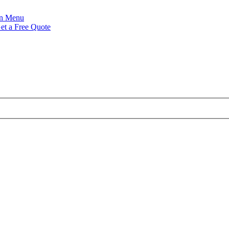
Menu
et a Free Quote