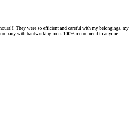
hours!!! They were so efficient and careful with my belongings, my
aring company with hardworking men. 100% recommend to anyone