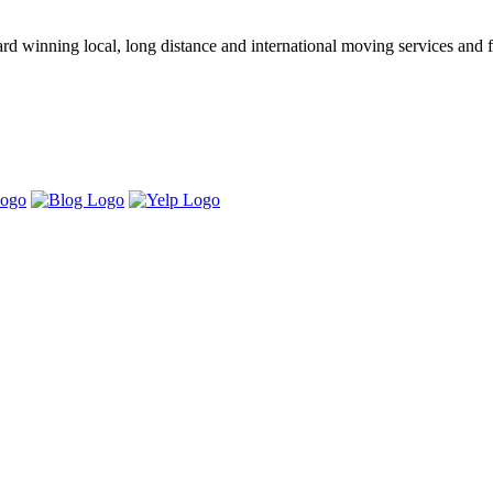
winning local, long distance and international moving services and fu