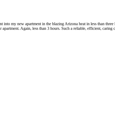
into my new apartment in the blazing Arizona heat in less than three 
r apartment. Again, less than 3 hours. Such a reliable, efficient, c