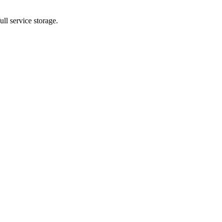
ll service storage.