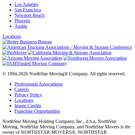
Los Angeles
San Francisco
Newport Beach
Phoenix
Austin
Locations
© 1994-2026 NorthStar Moving® Company. All rights reserved.
Professional Associations
Careers
Privacy Policy
Locations
Image Credits
Franchise Opportunities
NorthStar Moving Holding Company, Inc., d.b.a. NorthStar
Moving, NorthStar Moving Company, and NorthStar Movers is the
owner of NORTHSTAR MOVERS®, NORTHSTAR