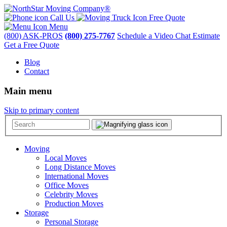
Call Us
Free Quote
Menu
(800) ASK-PROS
(800) 275-7767
Schedule a Video Chat Estimate
Get a Free Quote
Blog
Contact
Main menu
Skip to primary content
Moving
Local Moves
Long Distance Moves
International Moves
Office Moves
Celebrity Moves
Production Moves
Storage
Personal Storage