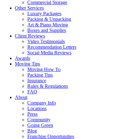
Commercial Storage
Other Services
Luxury Packages
Packing & Unpacking
Art & Piano Moving
Boxes and Supplies
Client Reviews
Video Testimonials
Recommendation Letters
Social Media Reviews
Awards
Moving Tips
Moving How To
Packing Tips
Insurance
Rules & Regulations
FAQ
About
Company Info
Locations
Press
Community
Going Green
Blog
Franchise Opportunities