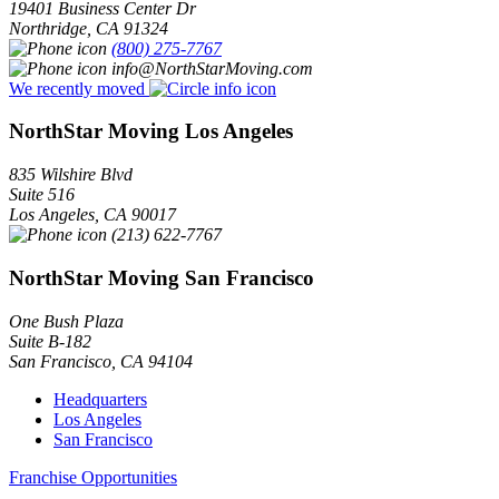
19401 Business Center Dr
Northridge
,
CA
91324
(800) 275-7767
info@NorthStarMoving.com
We recently moved
NorthStar Moving Los Angeles
835 Wilshire Blvd
Suite 516
Los Angeles
,
CA
90017
(213) 622-7767
NorthStar Moving San Francisco
One Bush Plaza
Suite B-182
San Francisco
,
CA
94104
Headquarters
Los Angeles
San Francisco
Franchise Opportunities