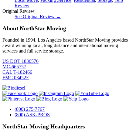
Local Move
,
Packing Service
,
Residential
,
Storage
,
Yelp
Review
Original Review:
See Original Review →
About NorthStar Moving
Founded in 1994, Los Angeles based NorthStar Moving provides
award winning local, long distance and international moving
services and full service storage.
US DOT 1836576
MC-665757
CAL T-182466
FMC 03452F
(800) 275-7767
(800) ASK-PROS
NorthStar Moving Headquarters