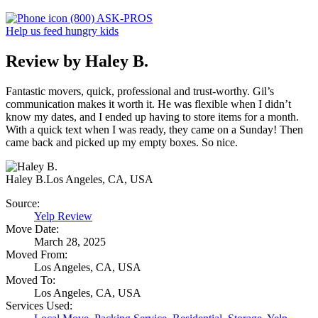
(800) ASK-PROS
Help us feed hungry kids
Review by Haley B.
Fantastic movers, quick, professional and trust-worthy. Gil’s
communication makes it worth it. He was flexible when I didn’t
know my dates, and I ended up having to store items for a month.
With a quick text when I was ready, they came on a Sunday! Then
came back and picked up my empty boxes. So nice.
Haley B.
Los Angeles, CA, USA
Source:
Yelp Review
Move Date:
March 28, 2025
Moved From:
Los Angeles, CA, USA
Moved To:
Los Angeles, CA, USA
Services Used: