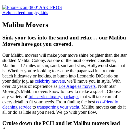
(800) ASK-PROS
Help us feed hungry kids
Malibu Movers
Sink your toes into the sand and relax… our Malibu
Movers have got you covered.
Our Malibu movers will make your move shine brighter than the star
studded Malibu Colony. As one of the most coveted coastlines,
Malibu is 17 miles of sun, sand, surf and stars, Hollywood stars that
is. Whether you’re looking to escape the paparazzi in a remote
beach hideaway or looking to bump into Leonardo DiCaprio on
your daily jog, as
celebrity movers
, we’ll move you in style. With
over 20 years of experience as
Los Angeles movers
, NorthStar
Moving’s Malibu movers know to how to make a splash. Choose
any variety of
full service luxury packages
that will take care of
every detail to fit your needs. From finding the best
eco-friendly
cleaning service
to
transporting your yacht
, Malibu movers can do it
all or do as little as you need. We go with your flow.
Cruise down the PCH and let Malibu movers lead