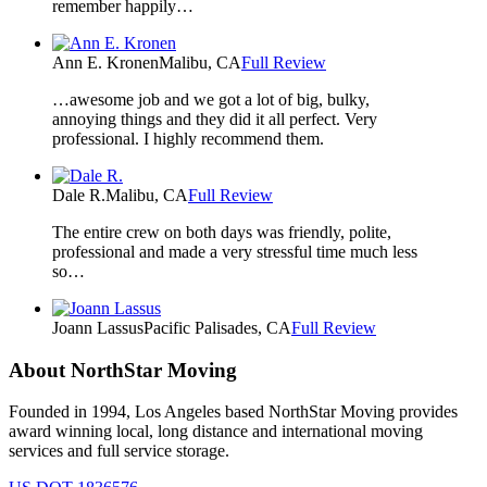
remember happily…
Ann E. Kronen
Malibu, CA
Full Review
…awesome job and we got a lot of big, bulky,
annoying things and they did it all perfect. Very
professional. I highly recommend them.
Dale R.
Malibu, CA
Full Review
The entire crew on both days was friendly, polite,
professional and made a very stressful time much less
so…
Joann Lassus
Pacific Palisades, CA
Full Review
About NorthStar Moving
Founded in 1994, Los Angeles based NorthStar Moving provides
award winning local, long distance and international moving
services and full service storage.