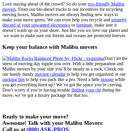
Love staying ahead of the crowd? So do your
eco-friendly Malibu
movers
. From our bio-diesel trucks to our incentives for recycling
moving boxes, Malibu movers are always finding new ways to
make your move green. We can even help you recycle and
properly
discard of your unwanted electronics
or
furniture
, make sure it
doesn’t wash up on your shore. Just like you we love our planet and
we want to make sure our forests and oceans are protected forever.
Keep your balance with Malibu movers
Don’t let the
stress of moving day topple you over. With a little preparation and
Malibu movers by your side you’ll be steady as a rock. Check out
our handy dandy
moving calendar
to help you get organized or our
packing tips
to help you pack like a pro. Need a little
storage
while
you get everything lined up? We’ve got the space you’re craving.
Don’t worry if you’re having trouble
finding your chi
during the
move, we’ve got a luxury package for that too.
Ready to make your move?
Awesome! Talk with your Malibu Movers:
Call us at
(800) ASK-PROS
.