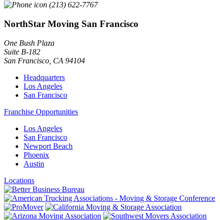
(213) 622-7767
NorthStar Moving San Francisco
One Bush Plaza
Suite B-182
San Francisco
,
CA
94104
Headquarters
Los Angeles
San Francisco
Franchise Opportunities
Los Angeles
San Francisco
Newport Beach
Phoenix
Austin
Locations