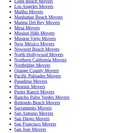
Long Beach Movers
Los Angeles Movers
Malibu Movers
Manhattan Beach Movers
Marina Del Rey Movers
Mesa Movers
Mission Hills Movers
Mission Viejo Movers
New Mexico Movers
Newport Beach Movers
North Hollywood Movers
Northern California Movers
Northridge Movers
Orange County Movers
Pacific Palisades Movers
Pasadena Movers
Phoenix Movers
Porter Ranch Movers
Rancho Palos Verdes Movers
Redondo Beach Movers
Sacramento Movers
San Antonio Movers
San Diego Movers
San Francisco Movers
San Jose Movers