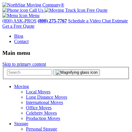
Call Us
Free Quote
Menu
(800) ASK-PROS
(800) 275-7767
Schedule a Video Chat Estimate
Get a Free Quote
Blog
Contact
Main menu
Skip to primary content
Moving
Local Moves
Long Distance Moves
International Moves
Office Moves
Celebrity Moves
Production Moves
Storage
Personal Storage