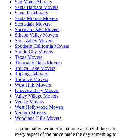
San Mateo Movers
Santa Barbara Movers
Santa Fe Movers
Santa Monica Movers
Scottsdale Movers
Sherman Oaks Movers
Silicon Valley Movers
Simi Valley Movers
Southern California Movers
Studio City Movers
Texas Movers
Thousand Oaks Movers
Toluca Lake Movers
Topanga Movers
Torrance Movers
West Hills Movers
Universal City Movers
Valley Village Movers
Venice Movers
West Hollywood Movers
Ventura Movers
Woodland Hills Movers
…punctuality, wonderful attitude and helpfulness in
every aspect of the move made the day something to