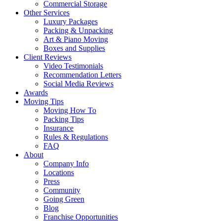
Commercial Storage
Other Services
Luxury Packages
Packing & Unpacking
Art & Piano Moving
Boxes and Supplies
Client Reviews
Video Testimonials
Recommendation Letters
Social Media Reviews
Awards
Moving Tips
Moving How To
Packing Tips
Insurance
Rules & Regulations
FAQ
About
Company Info
Locations
Press
Community
Going Green
Blog
Franchise Opportunities