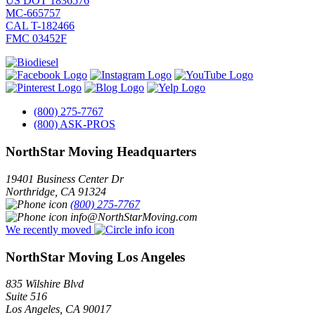
US DOT 1836576
MC-665757
CAL T-182466
FMC 03452F
(800) 275-7767
(800) ASK-PROS
NorthStar Moving Headquarters
19401 Business Center Dr
Northridge
,
CA
91324
(800) 275-7767
info@NorthStarMoving.com
We recently moved
NorthStar Moving Los Angeles
835 Wilshire Blvd
Suite 516
Los Angeles
,
CA
90017