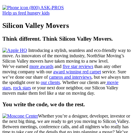
(800) ASK-PROS
Help us feed hungry kids
Silicon Valley Movers
Think different. Think Silicon Valley Movers.
Introducing a stylish, seamless and eco-friendly way to
move. As innovators of the moving industry, NorthStar Moving’s
Silicon Valley movers have taken moving to a new level.
We’ve earned
more awards
and
five star reviews
than any other
moving company with our
award winning red carpet
service. Sure
we’ve done our share of
cameos and interviews
, but we always turn
the spotlight over to
our clients
. Whether our clients are
movie
stars
,
rock stars
or your next door neighbor, our Silicon Valley
movers make them feel like a star on moving day.
You write the code, we do the rest.
Whether you’re a designer, developer, investor or
the next big thing, we are ready to get you moving to Silicon
Valley.
Between meetings, conference calls, and all nighters who really has
time to take care of the details that go into planning a move? We’ve