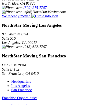
Northridge
,
CA
91324
(800) 275-7767
info@NorthStarMoving.com
We recently moved
NorthStar Moving Los Angeles
835 Wilshire Blvd
Suite 516
Los Angeles
,
CA
90017
(213) 622-7767
NorthStar Moving San Francisco
One Bush Plaza
Suite B-182
San Francisco
,
CA
94104
Headquarters
Los Angeles
San Francisco
Franchise Opportunities