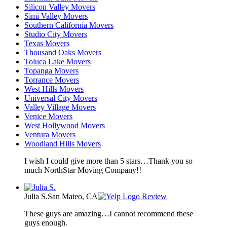
Silicon Valley Movers
Simi Valley Movers
Southern California Movers
Studio City Movers
Texas Movers
Thousand Oaks Movers
Toluca Lake Movers
Topanga Movers
Torrance Movers
West Hills Movers
Universal City Movers
Valley Village Movers
Venice Movers
West Hollywood Movers
Ventura Movers
Woodland Hills Movers
I wish I could give more than 5 stars…Thank you so
much NorthStar Moving Company!!
Julia S.
San Mateo, CA
Review
These guys are amazing…I cannot recommend these
guys enough.