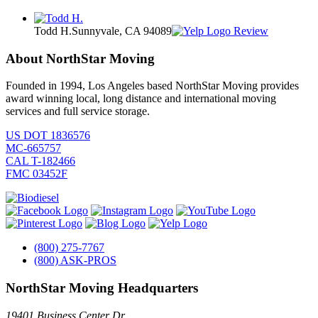
Todd H.
Sunnyvale, CA 94089
Review
About NorthStar Moving
Founded in 1994, Los Angeles based NorthStar Moving provides
award winning local, long distance and international moving
services and full service storage.
US DOT 1836576
MC-665757
CAL T-182466
FMC 03452F
(800) 275-7767
(800) ASK-PROS
NorthStar Moving Headquarters
19401 Business Center Dr