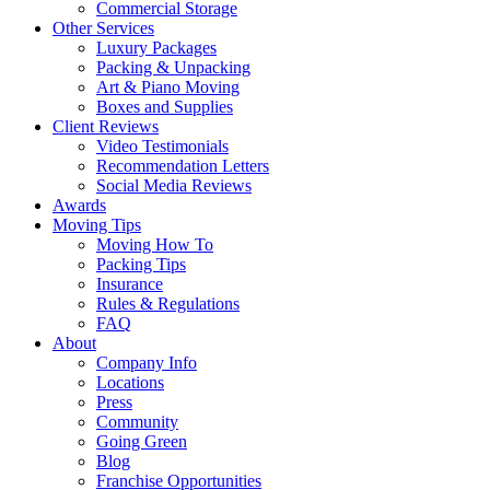
Commercial Storage
Other Services
Luxury Packages
Packing & Unpacking
Art & Piano Moving
Boxes and Supplies
Client Reviews
Video Testimonials
Recommendation Letters
Social Media Reviews
Awards
Moving Tips
Moving How To
Packing Tips
Insurance
Rules & Regulations
FAQ
About
Company Info
Locations
Press
Community
Going Green
Blog
Franchise Opportunities