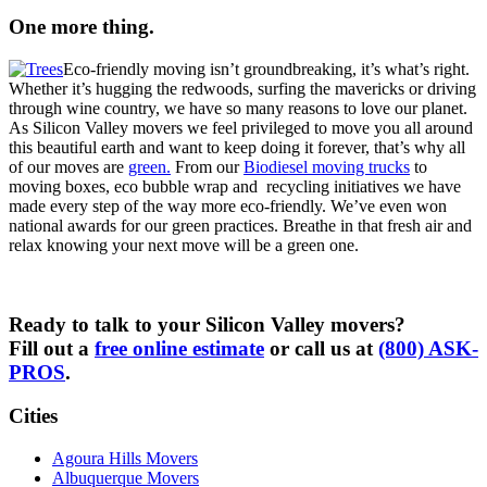
One more thing.
Eco-friendly moving isn’t groundbreaking, it’s what’s right.
Whether it’s hugging the redwoods, surfing the mavericks or driving
through wine country, we have so many reasons to love our planet.
As Silicon Valley movers we feel privileged to move you all around
this beautiful earth and want to keep doing it forever, that’s why all
of our moves are
green.
From our
Biodiesel moving trucks
to
moving boxes, eco bubble wrap and recycling initiatives we have
made every step of the way more eco-friendly. We’ve even won
national awards for our green practices. Breathe in that fresh air and
relax knowing your next move will be a green one.
Ready to talk to your Silicon Valley movers?
Fill out a
free online estimate
or call us at
(800) ASK-
PROS
.
Cities
Agoura Hills Movers
Albuquerque Movers