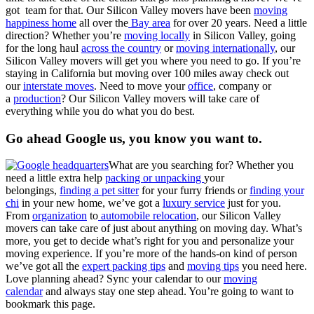
got team for that. Our Silicon Valley movers have been
moving
happiness home
all over the
Bay area
for over 20 years. Need a little
direction? Whether you’re
moving locally
in Silicon Valley, going
for the long haul
across the country
or
moving internationally
, our
Silicon Valley movers will get you where you need to go. If you’re
staying in California but moving over 100 miles away check out
our
interstate moves
. Need to move your
office
, company or
a
production
? Our Silicon Valley movers will take care of
everything while you do what you do best.
Go ahead Google us, you know you want to.
What are you searching for? Whether you
need a little extra help
packing or unpacking
your
belongings,
finding a pet sitter
for your furry friends or
finding your
chi
in your new home, we’ve got a
luxury service
just for you.
From
organization
to
automobile relocation
, our Silicon Valley
movers can take care of just about anything on moving day. What’s
more, you get to decide what’s right for you and personalize your
moving experience. If you’re more of the hands-on kind of person
we’ve got all the
expert packing tips
and
moving tips
you need here.
Love planning ahead? Sync your calendar to our
moving
calendar
and always stay one step ahead. You’re going to want to
bookmark this page.