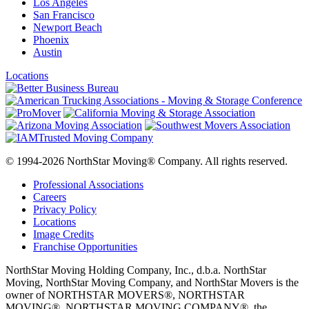
Los Angeles
San Francisco
Newport Beach
Phoenix
Austin
Locations
© 1994-2026 NorthStar Moving® Company. All rights reserved.
Professional Associations
Careers
Privacy Policy
Locations
Image Credits
Franchise Opportunities
NorthStar Moving Holding Company, Inc., d.b.a. NorthStar
Moving, NorthStar Moving Company, and NorthStar Movers is the
owner of NORTHSTAR MOVERS®, NORTHSTAR
MOVING®, NORTHSTAR MOVING COMPANY®, the