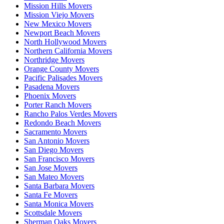
Mission Hills Movers
Mission Viejo Movers
New Mexico Movers
Newport Beach Movers
North Hollywood Movers
Northern California Movers
Northridge Movers
Orange County Movers
Pacific Palisades Movers
Pasadena Movers
Phoenix Movers
Porter Ranch Movers
Rancho Palos Verdes Movers
Redondo Beach Movers
Sacramento Movers
San Antonio Movers
San Diego Movers
San Francisco Movers
San Jose Movers
San Mateo Movers
Santa Barbara Movers
Santa Fe Movers
Santa Monica Movers
Scottsdale Movers
Sherman Oaks Movers