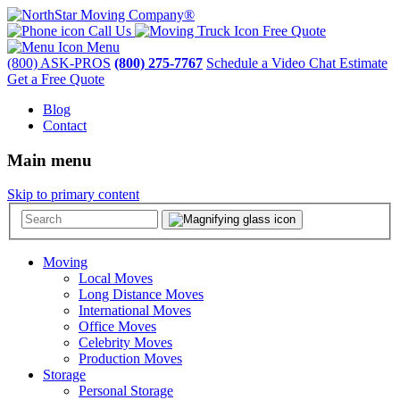
Call Us
Free Quote
Menu
(800) ASK-PROS
(800) 275-7767
Schedule a Video Chat Estimate
Get a Free Quote
Blog
Contact
Main menu
Skip to primary content
Moving
Local Moves
Long Distance Moves
International Moves
Office Moves
Celebrity Moves
Production Moves
Storage
Personal Storage