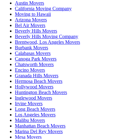
Austin Movers
California Moving Company
Moving to Hawaii
Arizona Movers
Bel Air Movers
Beverly Hills Movers
Beverly Hills Moving Company
Brentwood, Los Angeles Movers
Burbank Movers
Calabasas Movers
Canoga Park Movers
Chatsworth Movers
Encino Movers
Granada Hills Movers
Hermosa Beach Movers
Hollywood Movers
Huntington Beach Movers
Inglewood Movers
Irvine Movers
Long Beach Movers
Los Angeles Movers
Malibu Movers
Manhattan Beach Movers
Marina Del Rey Movers
Mesa Movers