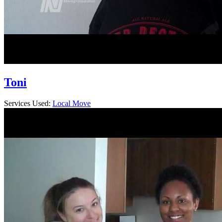
Toni
Services Used:
Local Move