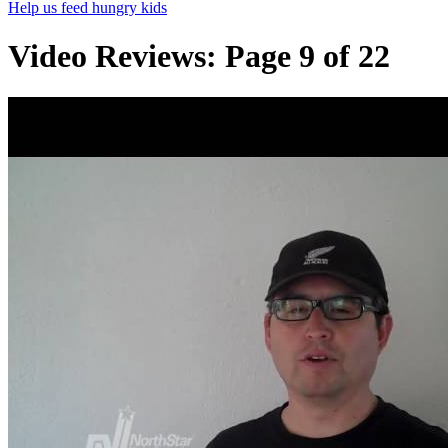
Help us feed hungry kids
Video Reviews: Page 9 of 22