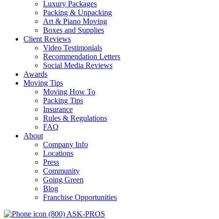
Luxury Packages
Packing & Unpacking
Art & Piano Moving
Boxes and Supplies
Client Reviews
Video Testimonials
Recommendation Letters
Social Media Reviews
Awards
Moving Tips
Moving How To
Packing Tips
Insurance
Rules & Regulations
FAQ
About
Company Info
Locations
Press
Community
Going Green
Blog
Franchise Opportunities
(800) ASK-PROS