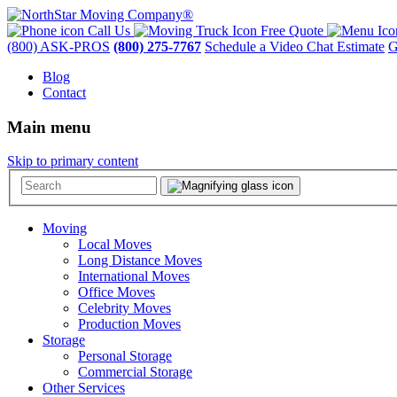
Call Us
Free Quote
(800) ASK-PROS
(800) 275-7767
Schedule a Video Chat Estimate
G
Blog
Contact
Main menu
Skip to primary content
Moving
Local Moves
Long Distance Moves
International Moves
Office Moves
Celebrity Moves
Production Moves
Storage
Personal Storage
Commercial Storage
Other Services