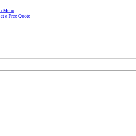
Menu
et a Free Quote