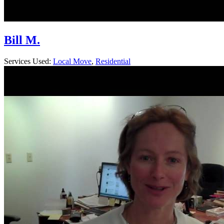
Bill M.
Services Used:
Local Move
,
Residential