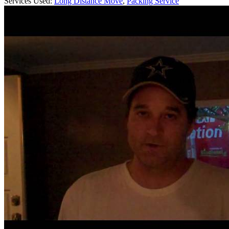
Services Used:
Long Distance Move
,
Packing Service