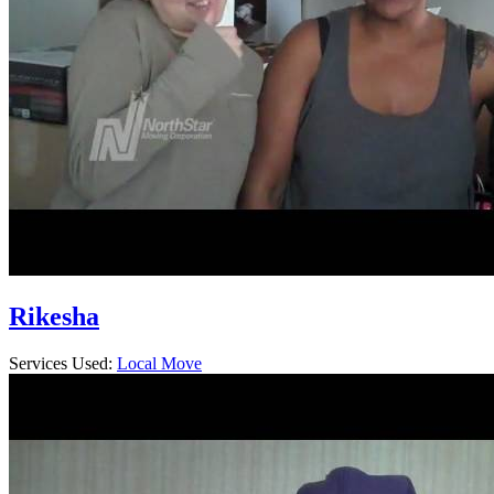
Rikesha
Services Used:
Local Move