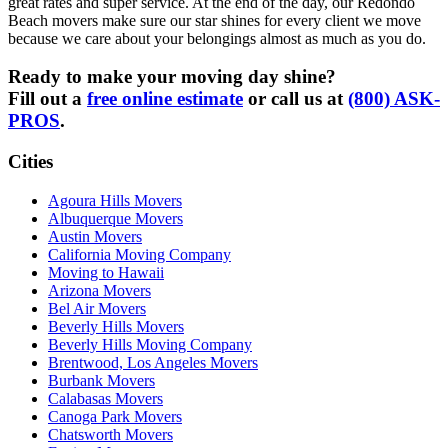
great rates and super service. At the end of the day, our Redondo
Beach movers make sure our star shines for every client we move
because we care about your belongings almost as much as you do.
Ready to make your moving day shine?
Fill out a
free online estimate
or call us at
(800) ASK-
PROS
.
Cities
Agoura Hills Movers
Albuquerque Movers
Austin Movers
California Moving Company
Moving to Hawaii
Arizona Movers
Bel Air Movers
Beverly Hills Movers
Beverly Hills Moving Company
Brentwood, Los Angeles Movers
Burbank Movers
Calabasas Movers
Canoga Park Movers
Chatsworth Movers