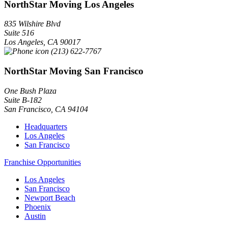
NorthStar Moving Los Angeles
835 Wilshire Blvd
Suite 516
Los Angeles
,
CA
90017
(213) 622-7767
NorthStar Moving San Francisco
One Bush Plaza
Suite B-182
San Francisco
,
CA
94104
Headquarters
Los Angeles
San Francisco
Franchise Opportunities
Los Angeles
San Francisco
Newport Beach
Phoenix
Austin