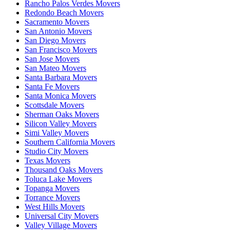
Rancho Palos Verdes Movers
Redondo Beach Movers
Sacramento Movers
San Antonio Movers
San Diego Movers
San Francisco Movers
San Jose Movers
San Mateo Movers
Santa Barbara Movers
Santa Fe Movers
Santa Monica Movers
Scottsdale Movers
Sherman Oaks Movers
Silicon Valley Movers
Simi Valley Movers
Southern California Movers
Studio City Movers
Texas Movers
Thousand Oaks Movers
Toluca Lake Movers
Topanga Movers
Torrance Movers
West Hills Movers
Universal City Movers
Valley Village Movers