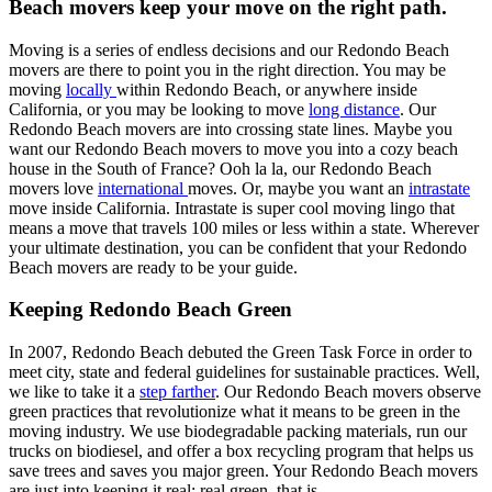
Beach movers keep your move on the right path.
Moving is a series of endless decisions and our Redondo Beach
movers are there to point you in the right direction. You may be
moving
locally
within Redondo Beach, or anywhere inside
California, or you may be looking to move
long distance
. Our
Redondo Beach movers are into crossing state lines. Maybe you
want our Redondo Beach movers to move you into a cozy beach
house in the South of France? Ooh la la, our Redondo Beach
movers love
international
moves. Or, maybe you want an
intrastate
move inside California. Intrastate is super cool moving lingo that
means a move that travels 100 miles or less within a state. Wherever
your ultimate destination, you can be confident that your Redondo
Beach movers are ready to be your guide.
Keeping Redondo Beach Green
In 2007, Redondo Beach debuted the Green Task Force in order to
meet city, state and federal guidelines for sustainable practices. Well,
we like to take it a
step farther
. Our Redondo Beach movers observe
green practices that revolutionize what it means to be green in the
moving industry. We use biodegradable packing materials, run our
trucks on biodiesel, and offer a box recycling program that helps us
save trees and saves you major green. Your Redondo Beach movers
are just into keeping it real; real green, that is.