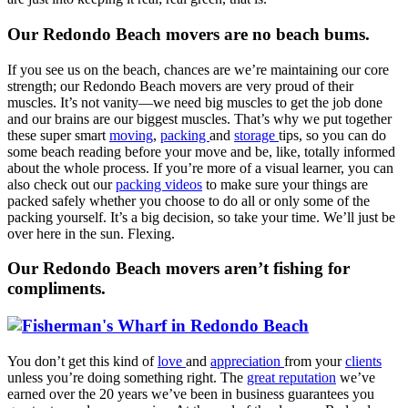
Our Redondo Beach movers are no beach bums.
If you see us on the beach, chances are we’re maintaining our core
strength; our Redondo Beach movers are very proud of their
muscles. It’s not vanity—we need big muscles to get the job done
and our brains are our biggest muscles. That’s why we put together
these super smart
moving
,
packing
and
storage
tips, so you can do
some beach reading before your move and be, like, totally informed
about the whole process. If you’re more of a visual learner, you can
also check out our
packing videos
to make sure your things are
packed safely whether you choose to do all or only some of the
packing yourself. It’s a big decision, so take your time. We’ll just be
over here in the sun. Flexing.
Our Redondo Beach movers aren’t fishing for
compliments.
You don’t get this kind of
love
and
appreciation
from your
clients
unless you’re doing something right. The
great reputation
we’ve
earned over the 20 years we’ve been in business guarantees you