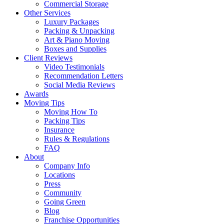
Commercial Storage
Other Services
Luxury Packages
Packing & Unpacking
Art & Piano Moving
Boxes and Supplies
Client Reviews
Video Testimonials
Recommendation Letters
Social Media Reviews
Awards
Moving Tips
Moving How To
Packing Tips
Insurance
Rules & Regulations
FAQ
About
Company Info
Locations
Press
Community
Going Green
Blog
Franchise Opportunities