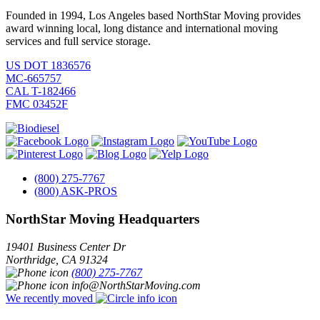
Founded in 1994, Los Angeles based NorthStar Moving provides
award winning local, long distance and international moving
services and full service storage.
US DOT 1836576
MC-665757
CAL T-182466
FMC 03452F
(800) 275-7767
(800) ASK-PROS
NorthStar Moving Headquarters
19401 Business Center Dr
Northridge
,
CA
91324
(800) 275-7767
info@NorthStarMoving.com
We recently moved