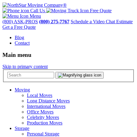
Call Us
Free Quote
Menu
(800) ASK-PROS
(800) 275-7767
Schedule a Video Chat Estimate
Get a Free Quote
Blog
Contact
Main menu
Skip to primary content
Moving
Local Moves
Long Distance Moves
International Moves
Office Moves
Celebrity Moves
Production Moves
Storage
Personal Storage