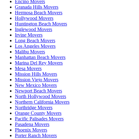
Encino Movers
Granada Hills Movers
Hermosa Beach Movers
Hollywood Movers
Huntington Beach Movers
Inglewood Movers
Irvine Movers
Long Beach Movers
Los Angeles Movers
Malibu Movers
Manhattan Beach Movers
Marina Del Rey Movers
Mesa Movers
Mission Hills Movers
Mission Viejo Movers
New Mexico Movers
Newport Beach Movers
North Hollywood Movers
Northern California Movers
Northridge Movers
Orange County Movers
Pacific Palisades Movers
Pasadena Movers
Phoenix Movers
Porter Ranch Movers