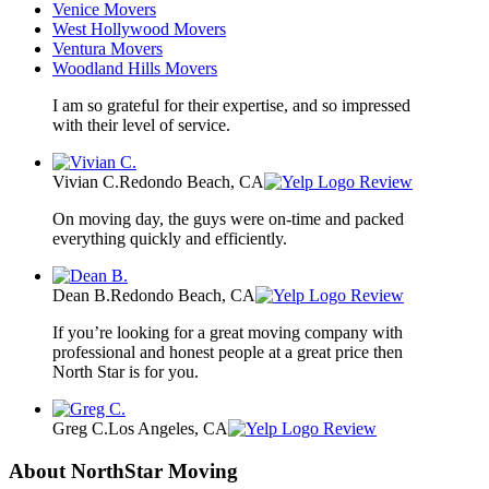
Venice Movers
West Hollywood Movers
Ventura Movers
Woodland Hills Movers
I am so grateful for their expertise, and so impressed
with their level of service.
Vivian C.
Redondo Beach, CA
Review
On moving day, the guys were on-time and packed
everything quickly and efficiently.
Dean B.
Redondo Beach, CA
Review
If you’re looking for a great moving company with
professional and honest people at a great price then
North Star is for you.
Greg C.
Los Angeles, CA
Review
About NorthStar Moving