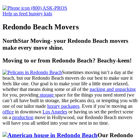
(800) ASK-PROS
Help us feed hungry kids
Redondo Beach Movers
NorthStar Moving- your Redondo Beach movers
make every move shine.
Moving to or from Redondo Beach? Beachy-keen!
Sometimes moving isn’t a day at the
beach, but our Redondo Beach movers do our best to make sure it
feels like one. Our goal is to make your life a little more relaxed,
whether that means doing some or all of the
packing and unpacking
for you, providing
storage
space for the things you need stored (we
can’t all have built in storage, like pelicans do), or tempting you with
one of our tailor made
luxury packages
. Even if you’re moving an
office
in downtown
Los Angeles
or having us set the perfect scene
on a
production
move in Hollywood, our Redondo Beach movers
will have you all settled into your new nest in no time.
Our Redondo