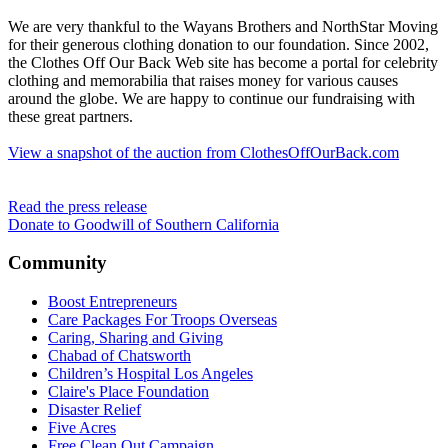
We are very thankful to the Wayans Brothers and NorthStar Moving
for their generous clothing donation to our foundation. Since 2002,
the Clothes Off Our Back Web site has become a portal for celebrity
clothing and memorabilia that raises money for various causes
around the globe. We are happy to continue our fundraising with
these great partners.
View a snapshot of the auction from ClothesOffOurBack.com
Read the press release
Donate to Goodwill of Southern California
Community
Boost Entrepreneurs
Care Packages For Troops Overseas
Caring, Sharing and Giving
Chabad of Chatsworth
Children’s Hospital Los Angeles
Claire's Place Foundation
Disaster Relief
Five Acres
Free Clean Out Campaign