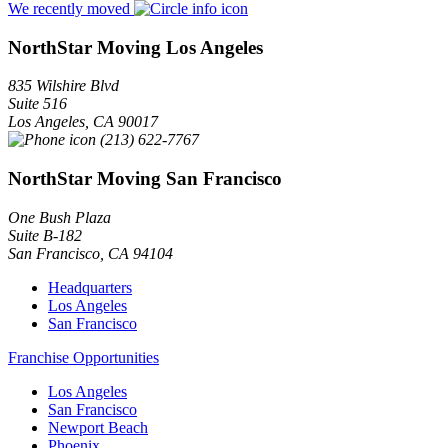
We recently moved
NorthStar Moving Los Angeles
835 Wilshire Blvd
Suite 516
Los Angeles
,
CA
90017
(213) 622-7767
NorthStar Moving San Francisco
One Bush Plaza
Suite B-182
San Francisco
,
CA
94104
Headquarters
Los Angeles
San Francisco
Franchise Opportunities
Los Angeles
San Francisco
Newport Beach
Phoenix