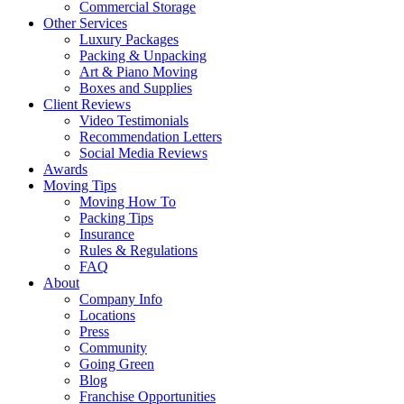
Commercial Storage
Other Services
Luxury Packages
Packing & Unpacking
Art & Piano Moving
Boxes and Supplies
Client Reviews
Video Testimonials
Recommendation Letters
Social Media Reviews
Awards
Moving Tips
Moving How To
Packing Tips
Insurance
Rules & Regulations
FAQ
About
Company Info
Locations
Press
Community
Going Green
Blog
Franchise Opportunities