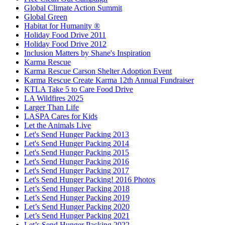
Global Climate Action Summit
Global Green
Habitat for Humanity ®
Holiday Food Drive 2011
Holiday Food Drive 2012
Inclusion Matters by Shane's Inspiration
Karma Rescue
Karma Rescue Carson Shelter Adoption Event
Karma Rescue Create Karma 12th Annual Fundraiser
KTLA Take 5 to Care Food Drive
LA Wildfires 2025
Larger Than Life
LASPA Cares for Kids
Let the Animals Live
Let's Send Hunger Packing 2013
Let's Send Hunger Packing 2014
Let's Send Hunger Packing 2015
Let's Send Hunger Packing 2016
Let's Send Hunger Packing 2017
Let's Send Hunger Packing! 2016 Photos
Let’s Send Hunger Packing 2018
Let’s Send Hunger Packing 2019
Let’s Send Hunger Packing 2020
Let’s Send Hunger Packing 2021
Let’s Send Hunger Packing 2022