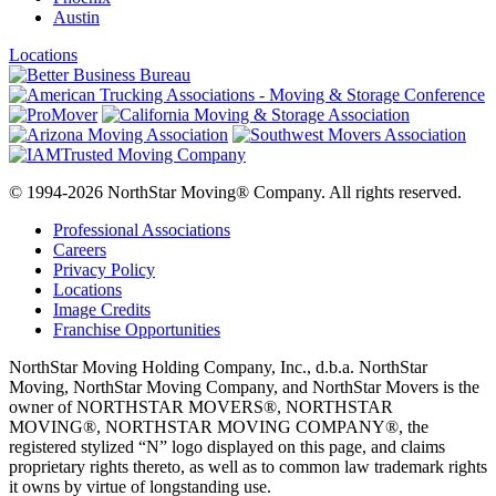
Austin
Locations
© 1994-2026 NorthStar Moving® Company. All rights reserved.
Professional Associations
Careers
Privacy Policy
Locations
Image Credits
Franchise Opportunities
NorthStar Moving Holding Company, Inc., d.b.a. NorthStar
Moving, NorthStar Moving Company, and NorthStar Movers is the
owner of NORTHSTAR MOVERS®, NORTHSTAR
MOVING®, NORTHSTAR MOVING COMPANY®, the
registered stylized “N” logo displayed on this page, and claims
proprietary rights thereto, as well as to common law trademark rights
it owns by virtue of longstanding use.