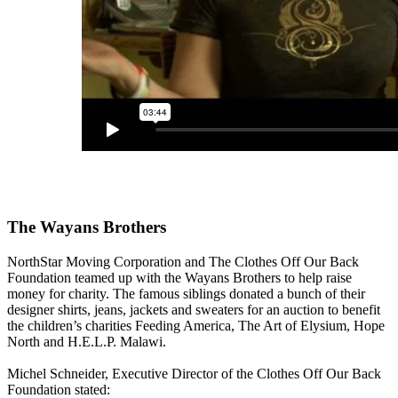
The Wayans Brothers
NorthStar Moving Corporation and The Clothes Off Our Back
Foundation teamed up with the Wayans Brothers to help raise
money for charity. The famous siblings donated a bunch of their
designer shirts, jeans, jackets and sweaters for an auction to benefit
the children’s charities Feeding America, The Art of Elysium, Hope
North and H.E.L.P. Malawi.
Michel Schneider, Executive Director of the Clothes Off Our Back
Foundation stated: