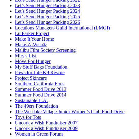
Let’s Send Hunger Packing 2023
Let’s Send Hunger Packing 2024
Let’s Send Hunger Packing 2025
Let’s Send Hunger Packing 2026
Locations Managers Guild International (LMGI)
Lu Parker Project
Make It Your Home
Make-A-Wish®
Malibu Film Society Screening
Miry's List
Move For Hunger
My Stuff Bags Foundation
Paws for Life K9 Rescue
Project Skincare
Southern California Fires
Summer Food Drive 2013
Summer Food Drive 2014
Sustainable L.A.
The 49ers Foundation
The Westlake Village Junior Women’s Club Food Drive
Toys for Tots
Uncork a Wish Fundraiser 2007
Uncork a Wish Fundraiser 2009
Women in Green Forum