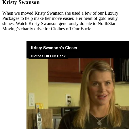
Kristy Swanson
When we moved Kristy Swanson she used a few of our Luxury
Packages to help make her move easier. Her heart of gold really
shines. Watch Kristy Swanson generously donate to NorthStar
Moving’s charity drive for Clothes off Our Back: