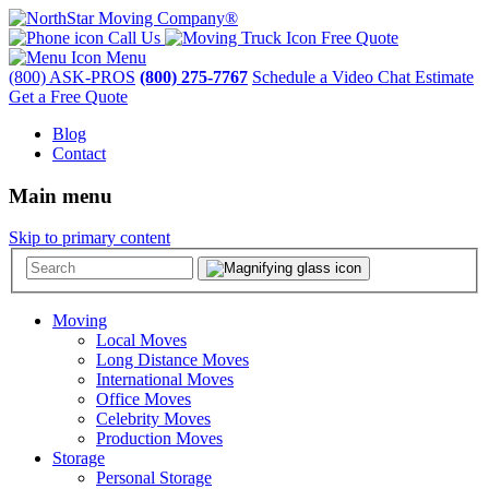
Call Us
Free Quote
Menu
(800) ASK-PROS
(800) 275-7767
Schedule a Video Chat Estimate
Get a Free Quote
Blog
Contact
Main menu
Skip to primary content
Moving
Local Moves
Long Distance Moves
International Moves
Office Moves
Celebrity Moves
Production Moves
Storage
Personal Storage