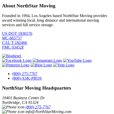
About NorthStar Moving
Founded in 1994, Los Angeles based NorthStar Moving provides
award winning local, long distance and international moving
services and full service storage.
US DOT 1836576
MC-665757
CAL T-182466
FMC 03452F
(800) 275-7767
(800) ASK-PROS
NorthStar Moving Headquarters
19401 Business Center Dr
Northridge
,
CA
91324
(800) 275-7767
info@NorthStarMoving.com