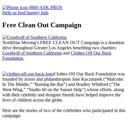
(800) ASK-PROS
Help us feed hungry kids
Free Clean Out Campaign
NorthStar Moving’s FREE CLEAN OUT Campaign is a donation
drive throughout Greater Los Angeles benefiting two charities:
Goodwill of Southern California
and
Clothes Off Our Back
Foundation
.
Clothes Off Our Back Foundation was
founded by actors and philanthropists Jane Kaczmarek (“Malcolm
In The Middle,” “Raising the Bar”) and Bradley Whitford (“The
West Wing,” “Studio 60 on the Sunset Strip”) whose efforts, along
with their celebrity and designer friends have helped improve the
lives of children across the globe.
Here are the stories of two of the celebrities who participated in this
campaign: